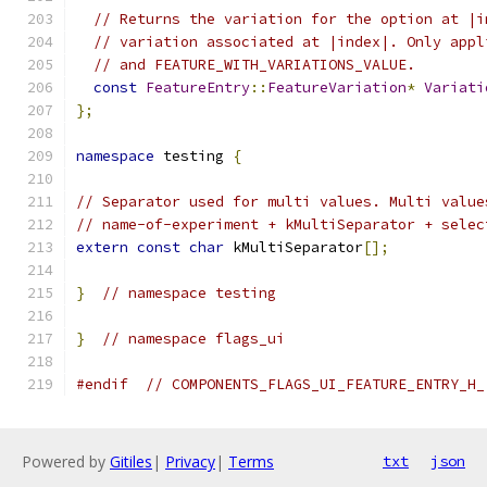
// Returns the variation for the option at |i
// variation associated at |index|. Only appl
// and FEATURE_WITH_VARIATIONS_VALUE.
const
FeatureEntry
::
FeatureVariation
*
Variati
};
namespace
 testing 
{
// Separator used for multi values. Multi value
// name-of-experiment + kMultiSeparator + selec
extern
const
char
 kMultiSeparator
[];
}
// namespace testing
}
// namespace flags_ui
#endif
// COMPONENTS_FLAGS_UI_FEATURE_ENTRY_H_
Powered by
Gitiles
|
Privacy
|
Terms
txt
json