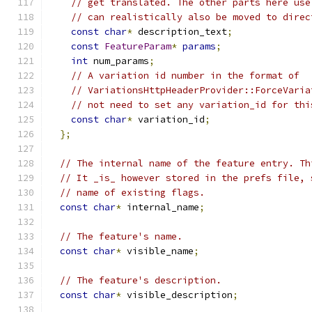
// get translated. The other parts here use
// can realistically also be moved to direc
const
char
*
 description_text
;
const
FeatureParam
*
params
;
int
 num_params
;
// A variation id number in the format of
// VariationsHttpHeaderProvider::ForceVaria
// not need to set any variation_id for thi
const
char
*
 variation_id
;
};
// The internal name of the feature entry. Th
// It _is_ however stored in the prefs file, 
// name of existing flags.
const
char
*
 internal_name
;
// The feature's name.
const
char
*
 visible_name
;
// The feature's description.
const
char
*
 visible_description
;