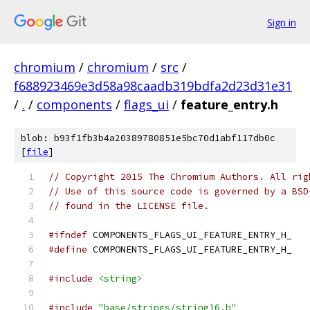
Sign in
chromium
/
chromium
/
src
/
f688923469e3d58a98caadb319bdfa2d23d31e31
/
.
/
components
/
flags_ui
/
feature_entry.h
blob: b93f1fb3b4a20389780851e5bc70d1abf117db0c
[
file
]
// Copyright 2015 The Chromium Authors. All rig
// Use of this source code is governed by a BSD
// found in the LICENSE file.
#ifndef
 COMPONENTS_FLAGS_UI_FEATURE_ENTRY_H_
#define
 COMPONENTS_FLAGS_UI_FEATURE_ENTRY_H_
#include
<string>
#include
"base/strings/string16.h"