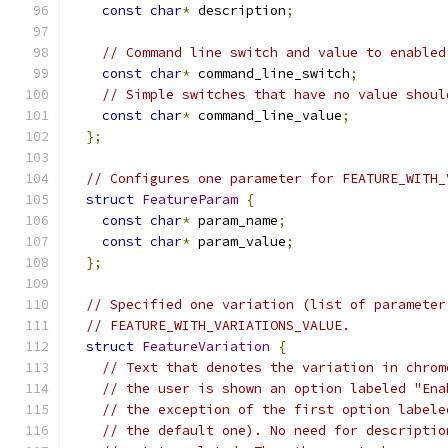
const
char
*
 description
;
// Command line switch and value to enabled
const
char
*
 command_line_switch
;
// Simple switches that have no value shoul
const
char
*
 command_line_value
;
};
// Configures one parameter for FEATURE_WITH_
struct
FeatureParam
{
const
char
*
 param_name
;
const
char
*
 param_value
;
};
// Specified one variation (list of parameter
// FEATURE_WITH_VARIATIONS_VALUE.
struct
FeatureVariation
{
// Text that denotes the variation in chrom
// the user is shown an option labeled "Ena
// the exception of the first option labele
// the default one). No need for descriptio