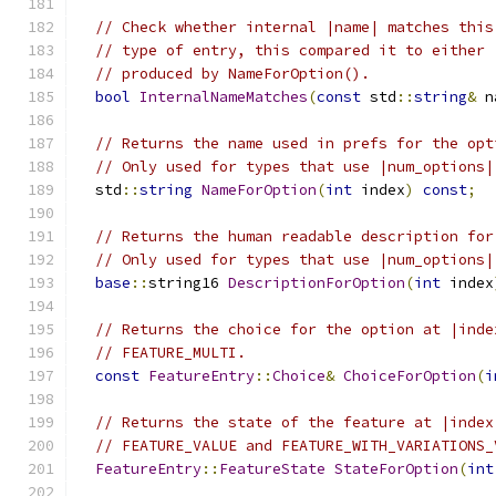
// Check whether internal |name| matches this
// type of entry, this compared it to either 
// produced by NameForOption().
bool
InternalNameMatches
(
const
 std
::
string
&
 n
// Returns the name used in prefs for the opt
// Only used for types that use |num_options|
  std
::
string
NameForOption
(
int
 index
)
const
;
// Returns the human readable description for
// Only used for types that use |num_options|
base
::
string16 
DescriptionForOption
(
int
 index
// Returns the choice for the option at |inde
// FEATURE_MULTI.
const
FeatureEntry
::
Choice
&
ChoiceForOption
(
i
// Returns the state of the feature at |index
// FEATURE_VALUE and FEATURE_WITH_VARIATIONS_
FeatureEntry
::
FeatureState
StateForOption
(
int