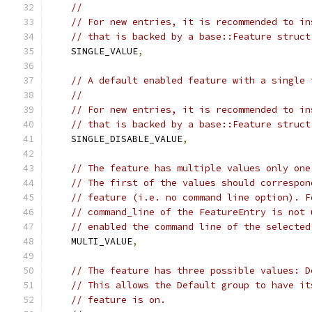
//
// For new entries, it is recommended to in
// that is backed by a base::Feature struct
    SINGLE_VALUE
,
// A default enabled feature with a single 
//
// For new entries, it is recommended to in
// that is backed by a base::Feature struct
    SINGLE_DISABLE_VALUE
,
// The feature has multiple values only one
// The first of the values should correspon
// feature (i.e. no command line option). F
// command_line of the FeatureEntry is not 
// enabled the command line of the selected
    MULTI_VALUE
,
// The feature has three possible values: D
// This allows the Default group to have it
// feature is on.