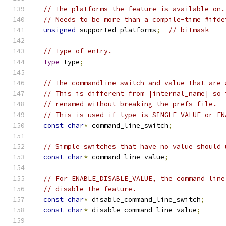
// The platforms the feature is available on.
// Needs to be more than a compile-time #ifde
unsigned
 supported_platforms
;
// bitmask
// Type of entry.
Type
 type
;
// The commandline switch and value that are 
// This is different from |internal_name| so 
// renamed without breaking the prefs file.
// This is used if type is SINGLE_VALUE or EN
const
char
*
 command_line_switch
;
// Simple switches that have no value should 
const
char
*
 command_line_value
;
// For ENABLE_DISABLE_VALUE, the command line
// disable the feature.
const
char
*
 disable_command_line_switch
;
const
char
*
 disable_command_line_value
;