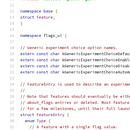
namespace
base
{
struct
Feature
;
}
namespace
 flags_ui 
{
// Generic experiment choice option names.
extern
const
char
 kGenericExperimentChoiceDefau
extern
const
char
 kGenericExperimentChoiceEnabl
extern
const
char
 kGenericExperimentChoiceDisab
extern
const
char
 kGenericExperimentChoiceAutom
// FeatureEntry is used to describe an experime
//
// Note that features should eventually be eith
// about_flags entries or deleted. Most feature
// for a few milestones, until their full launc
struct
FeatureEntry
{
enum
Type
{
// A feature with a single flag value.