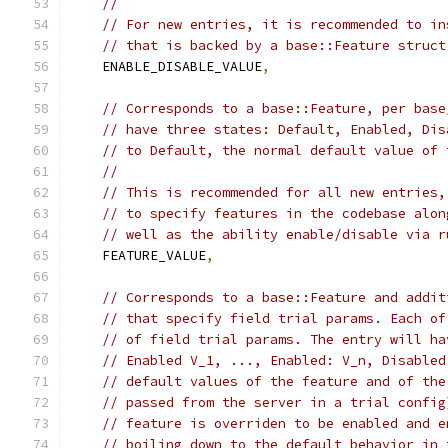
//
// For new entries, it is recommended to in
// that is backed by a base::Feature struct
    ENABLE_DISABLE_VALUE
,
// Corresponds to a base::Feature, per base
// have three states: Default, Enabled, Dis
// to Default, the normal default value of 
//
// This is recommended for all new entries,
// to specify features in the codebase alon
// well as the ability enable/disable via r
    FEATURE_VALUE
,
// Corresponds to a base::Feature and addit
// that specify field trial params. Each of
// of field trial params. The entry will ha
// Enabled V_1, ..., Enabled: V_n, Disabled
// default values of the feature and of the
// passed from the server in a trial config
// feature is overriden to be enabled and e
// boiling down to the default behavior in 