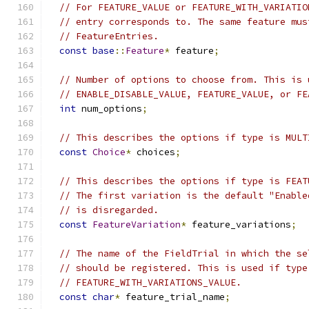
// For FEATURE_VALUE or FEATURE_WITH_VARIATIO
// entry corresponds to. The same feature mus
// FeatureEntries.
const
base
::
Feature
*
 feature
;
// Number of options to choose from. This is 
// ENABLE_DISABLE_VALUE, FEATURE_VALUE, or FE
int
 num_options
;
// This describes the options if type is MULT
const
Choice
*
 choices
;
// This describes the options if type is FEAT
// The first variation is the default "Enable
// is disregarded.
const
FeatureVariation
*
 feature_variations
;
// The name of the FieldTrial in which the se
// should be registered. This is used if type
// FEATURE_WITH_VARIATIONS_VALUE.
const
char
*
 feature_trial_name
;