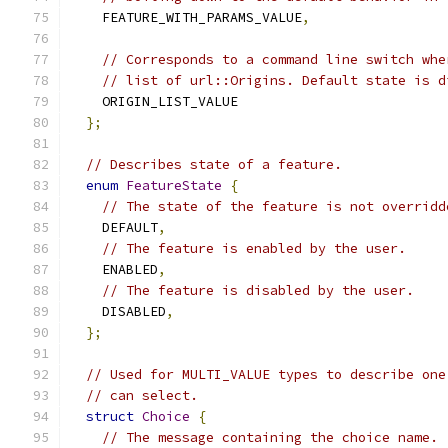
    FEATURE_WITH_PARAMS_VALUE
,
// Corresponds to a command line switch whe
// list of url::Origins. Default state is d
    ORIGIN_LIST_VALUE
};
// Describes state of a feature.
enum
FeatureState
{
// The state of the feature is not overridd
    DEFAULT
,
// The feature is enabled by the user.
    ENABLED
,
// The feature is disabled by the user.
    DISABLED
,
};
// Used for MULTI_VALUE types to describe one
// can select.
struct
Choice
{
// The message containing the choice name.