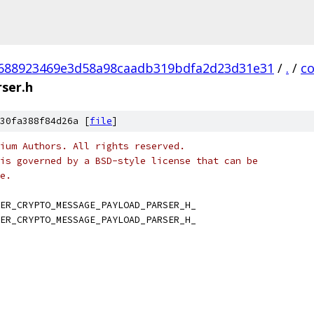
688923469e3d58a98caadb319bdfa2d23d31e31
/
.
/
c
ser.h
30fa388f84d26a [
file
]
ium Authors. All rights reserved.
is governed by a BSD-style license that can be
e.
ER_CRYPTO_MESSAGE_PAYLOAD_PARSER_H_
ER_CRYPTO_MESSAGE_PAYLOAD_PARSER_H_