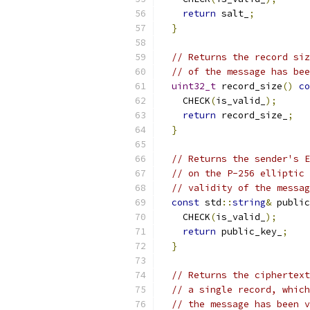
return
 salt_
;
}
// Returns the record siz
// of the message has bee
uint32_t
 record_size
()
co
    CHECK
(
is_valid_
);
return
 record_size_
;
}
// Returns the sender's E
// on the P-256 elliptic 
// validity of the messag
const
 std
::
string
&
 public
    CHECK
(
is_valid_
);
return
 public_key_
;
}
// Returns the ciphertext
// a single record, which
// the message has been v