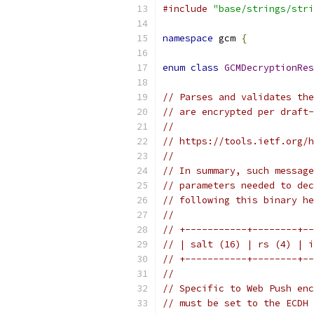
#include
"base/strings/stri
namespace
 gcm 
{
enum
class
GCMDecryptionRes
// Parses and validates the
// are encrypted per draft-
//
// https://tools.ietf.org/h
//
// In summary, such message
// parameters needed to dec
// following this binary he
//
// +-----------+--------+--
// | salt (16) | rs (4) | i
// +-----------+--------+--
//
// Specific to Web Push enc
// must be set to the ECDH 