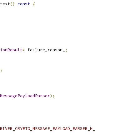
text
()
const
{
ionResult
>
 failure_reason_
;
;
MessagePayloadParser
);
RIVER_CRYPTO_MESSAGE_PAYLOAD_PARSER_H_