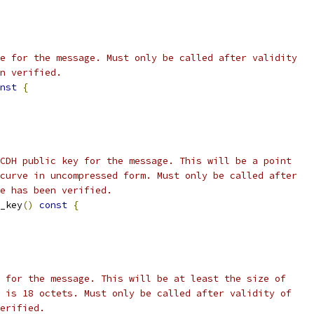
e for the message. Must only be called after validity
n verified.
nst
{
CDH public key for the message. This will be a point
curve in uncompressed form. Must only be called after
e has been verified.
_key
()
const
{
 for the message. This will be at least the size of
 is 18 octets. Must only be called after validity of
erified.