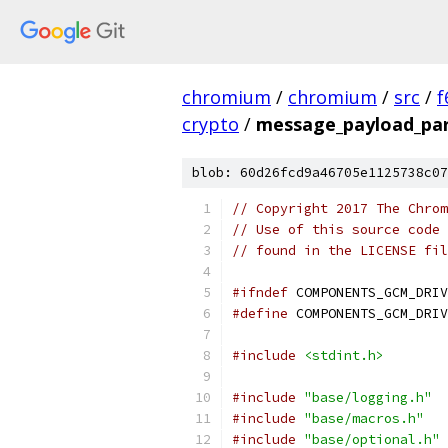
chromium
/
chromium
/
src
/
f
crypto
/
message_payload_par
blob: 60d26fcd9a46705e1125738c07
// Copyright 2017 The Chrom
// Use of this source code 
// found in the LICENSE fil
#ifndef
 COMPONENTS_GCM_DRIV
#define
 COMPONENTS_GCM_DRIV
#include
<stdint.h>
#include
"base/logging.h"
#include
"base/macros.h"
#include
"base/optional.h"