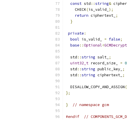
const
 std
::
string
&
 cipher
    CHECK
(
is_valid_
);
return
 ciphertext_
;
}
private
:
bool
 is_valid_ 
=
false
;
base
::
Optional
<
GCMDecrypt
  std
::
string
 salt_
;
uint32_t
 record_size_ 
=
0
  std
::
string
 public_key_
;
  std
::
string
 ciphertext_
;
  DISALLOW_COPY_AND_ASSIGN
(
};
}
// namespace gcm
#endif
// COMPONENTS_GCM_D