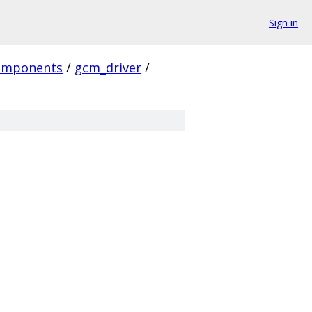
Sign in
omponents
/
gcm_driver
/