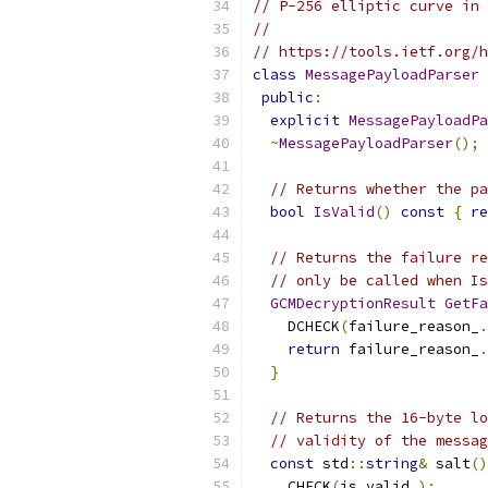
// P-256 elliptic curve in 
//
// https://tools.ietf.org/h
class
MessagePayloadParser
public
:
explicit
MessagePayloadPa
~
MessagePayloadParser
();
// Returns whether the pa
bool
IsValid
()
const
{
re
// Returns the failure re
// only be called when Is
GCMDecryptionResult
GetFa
    DCHECK
(
failure_reason_
.
return
 failure_reason_
.
}
// Returns the 16-byte lo
// validity of the messag
const
 std
::
string
&
 salt
()
    CHECK
(
is_valid_
);