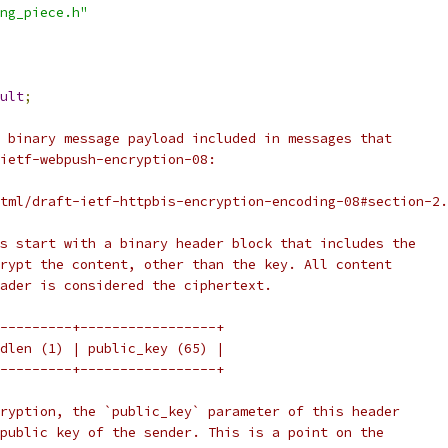
ng_piece.h"
ult
;
 binary message payload included in messages that
ietf-webpush-encryption-08:
tml/draft-ietf-httpbis-encryption-encoding-08#section-2.
s start with a binary header block that includes the
rypt the content, other than the key. All content
ader is considered the ciphertext.
---------+-----------------+
dlen (1) | public_key (65) |
---------+-----------------+
ryption, the `public_key` parameter of this header
public key of the sender. This is a point on the