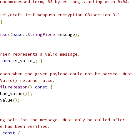
uncompressed form, 65 bytes long starting with 0x04.
tml/draft-ietf-webpush-encryption-08#section-3.1
{
rser
(
base
::
StringPiece
 message
);
rser represents a valid message.
turn
 is_valid_
;
}
ason when the given payload could not be parsed. Must
Valid() returns false.
ilureReason
()
const
{
has_value
());
value
();
ng salt for the message. Must only be called after
e has been verified.
const
{