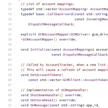
// List of account mappings.
typedef
 std
::
vector
<
AccountMapping
>
AccountMa
typedef
base
::
Callback
<
void
(
const
 std
::
string
const
IncomingMes
DispatchMessageCallback
;
explicit
GCMAccountMapper
(
GCMDriver
*
 gcm_driv
~
GCMAccountMapper
()
override
;
void
Initialize
(
const
AccountMappings
&
 accoun
const
DispatchMessageCallback
// Called by AccountTracker, when a new list 
// This will cause a refresh of account mappi
void
SetAccountTokens
(
const
 std
::
vector
<
GCMClient
::
AccountToken
// Implementation of GCMAppHandler:
void
ShutdownHandler
()
override
;
void
OnStoreReset
()
override
;
void
OnMessage
(
const
 std
::
string
&
 app_id
,