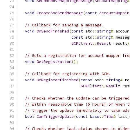
void
SendRemoveMappingMessage
(
AccountMapping
&
void
CreateAndSendMessage
(
const
AccountMappin
// Callback for sending a message.
void
OnSendFinished
(
const
 std
::
string
&
 accoun
const
 std
::
string
&
 messag
GCMClient
::
Result
 result
)
// Gets a registration for account mapper fro
void
GetRegistration
();
// Callback for registering with GCM.
void
OnRegisterFinished
(
const
 std
::
string
&
 re
GCMClient
::
Result
 res
// Checks whether the update can be triggered
// within reasonable time (6 hours) of when t
// trigger the update immediately to take adv
bool
CanTriggerUpdate
(
const
base
::
Time
&
 last_
// Checks whether last status change is older