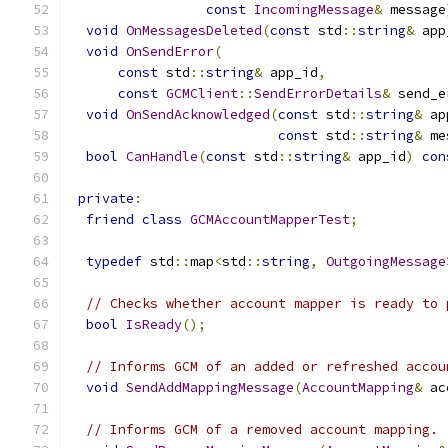
const
IncomingMessage
&
 message
void
OnMessagesDeleted
(
const
 std
::
string
&
 app
void
OnSendError
(
const
 std
::
string
&
 app_id
,
const
GCMClient
::
SendErrorDetails
&
 send_e
void
OnSendAcknowledged
(
const
 std
::
string
&
 ap
const
 std
::
string
&
 me
bool
CanHandle
(
const
 std
::
string
&
 app_id
)
con
private
:
friend
class
GCMAccountMapperTest
;
typedef
 std
::
map
<
std
::
string
,
OutgoingMessage
// Checks whether account mapper is ready to 
bool
IsReady
();
// Informs GCM of an added or refreshed accou
void
SendAddMappingMessage
(
AccountMapping
&
 ac
// Informs GCM of a removed account mapping.