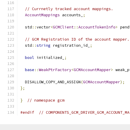
// Currnetly tracked account mappings.
AccountMappings
 accounts_
;
  std
::
vector
<
GCMClient
::
AccountTokenInfo
>
 pend
// GCM Registration ID of the account mapper.
  std
::
string
 registration_id_
;
bool
 initialized_
;
base
::
WeakPtrFactory
<
GCMAccountMapper
>
 weak_p
  DISALLOW_COPY_AND_ASSIGN
(
GCMAccountMapper
);
};
}
// namespace gcm
#endif
// COMPONENTS_GCM_DRIVER_GCM_ACCOUNT_MA