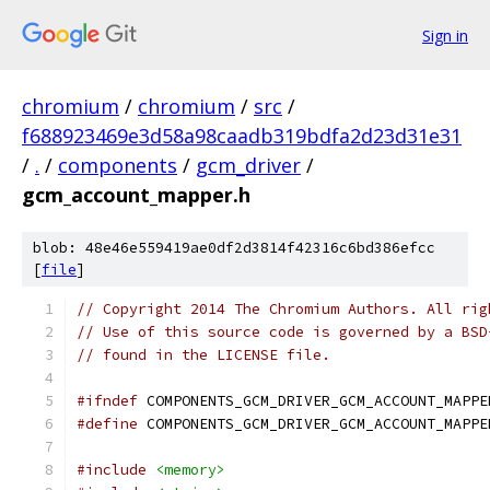
Sign in
chromium
/
chromium
/
src
/
f688923469e3d58a98caadb319bdfa2d23d31e31
/
.
/
components
/
gcm_driver
/
gcm_account_mapper.h
blob: 48e46e559419ae0df2d3814f42316c6bd386efcc
[
file
]
// Copyright 2014 The Chromium Authors. All rig
// Use of this source code is governed by a BSD
// found in the LICENSE file.
#ifndef
 COMPONENTS_GCM_DRIVER_GCM_ACCOUNT_MAPPE
#define
 COMPONENTS_GCM_DRIVER_GCM_ACCOUNT_MAPPE
#include
<memory>