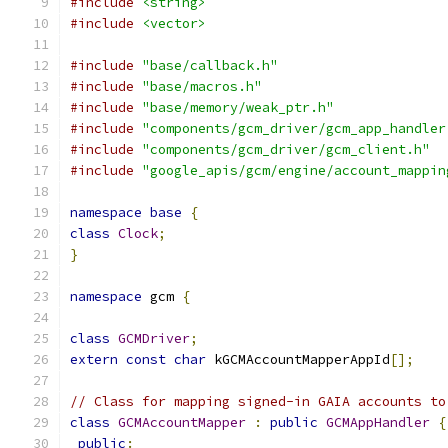
#include
<string>
#include
<vector>
#include
"base/callback.h"
#include
"base/macros.h"
#include
"base/memory/weak_ptr.h"
#include
"components/gcm_driver/gcm_app_handler
#include
"components/gcm_driver/gcm_client.h"
#include
"google_apis/gcm/engine/account_mappin
namespace
base
{
class
Clock
;
}
namespace
 gcm 
{
class
GCMDriver
;
extern
const
char
 kGCMAccountMapperAppId
[];
// Class for mapping signed-in GAIA accounts to
class
GCMAccountMapper
:
public
GCMAppHandler
{
public
: