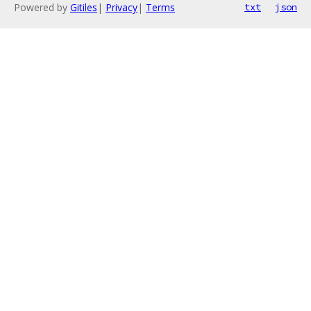
Powered by
Gitiles
|
Privacy
|
Terms
txt
json