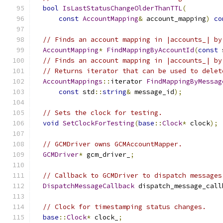
bool
IsLastStatusChangeOlderThanTTL
(
const
AccountMapping
&
 account_mapping
)
co
// Finds an account mapping in |accounts_| by
AccountMapping
*
FindMappingByAccountId
(
const
 
// Finds an account mapping in |accounts_| by
// Returns iterator that can be used to delet
AccountMappings
::
iterator 
FindMappingByMessag
const
 std
::
string
&
 message_id
);
// Sets the clock for testing.
void
SetClockForTesting
(
base
::
Clock
*
 clock
);
// GCMDriver owns GCMAccountMapper.
GCMDriver
*
 gcm_driver_
;
// Callback to GCMDriver to dispatch messages
DispatchMessageCallback
 dispatch_message_call
// Clock for timestamping status changes.
base
::
Clock
*
 clock_
;