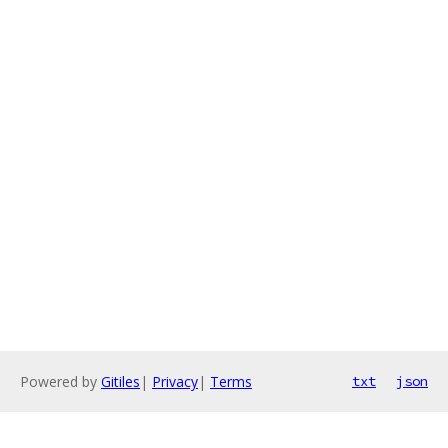
Powered by
Gitiles
|
Privacy
|
Terms
txt
json