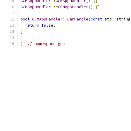
GCMAppHandler
::
GCMAppHandler
()
{}
GCMAppHandler
::~
GCMAppHandler
()
{}
bool
GCMAppHandler
::
CanHandle
(
const
 std
::
string
return
false
;
}
}
// namespace gcm