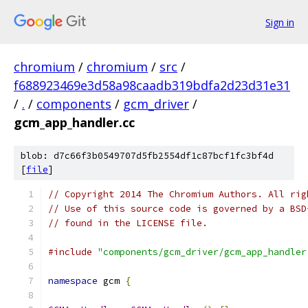
Sign in
chromium
/
chromium
/
src
/
f688923469e3d58a98caadb319bdfa2d23d31e31
/
.
/
components
/
gcm_driver
/
gcm_app_handler.cc
blob: d7c66f3b0549707d5fb2554df1c87bcf1fc3bf4d
[
file
]
// Copyright 2014 The Chromium Authors. All rig
// Use of this source code is governed by a BSD
// found in the LICENSE file.
#include
"components/gcm_driver/gcm_app_handler
namespace
 gcm 
{