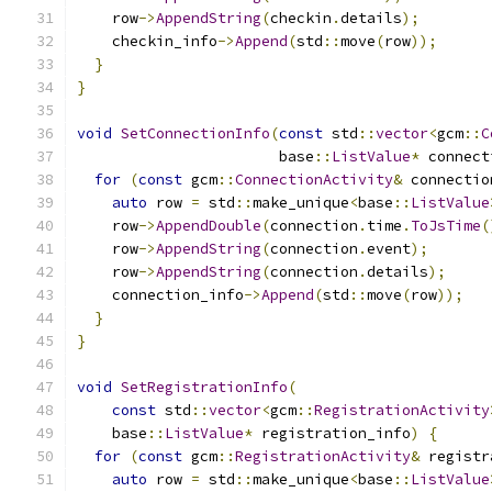
    row
->
AppendString
(
checkin
.
details
);
    checkin_info
->
Append
(
std
::
move
(
row
));
}
}
void
SetConnectionInfo
(
const
 std
::
vector
<
gcm
::
C
                       base
::
ListValue
*
 connect
for
(
const
 gcm
::
ConnectionActivity
&
 connectio
auto
 row 
=
 std
::
make_unique
<
base
::
ListValue
    row
->
AppendDouble
(
connection
.
time
.
ToJsTime
(
    row
->
AppendString
(
connection
.
event
);
    row
->
AppendString
(
connection
.
details
);
    connection_info
->
Append
(
std
::
move
(
row
));
}
}
void
SetRegistrationInfo
(
const
 std
::
vector
<
gcm
::
RegistrationActivity
    base
::
ListValue
*
 registration_info
)
{
for
(
const
 gcm
::
RegistrationActivity
&
 registr
auto
 row 
=
 std
::
make_unique
<
base
::
ListValue