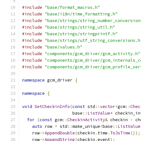
#include
"base/format_macros.h"
#include
"base/i18n/time_formatting.h"
#include
"base/strings/string_number_conversion
#include
"base/strings/string_util.h"
#include
"base/strings/stringprintf.h"
#include
"base/strings/utf_string_conversions.h
#include
"base/values.h"
#include
"components/gcm_driver/gcm_activity.h"
#include
"components/gcm_driver/gcm_internals_c
#include
"components/gcm_driver/gcm_profile_ser
namespace
 gcm_driver 
{
namespace
{
void
SetCheckinInfo
(
const
 std
::
vector
<
gcm
::
Chec
                    base
::
ListValue
*
 checkin_in
for
(
const
 gcm
::
CheckinActivity
&
 checkin 
:
 ch
auto
 row 
=
 std
::
make_unique
<
base
::
ListValue
    row
->
AppendDouble
(
checkin
.
time
.
ToJsTime
());
    row
->
AppendString
(
checkin
.
event
);