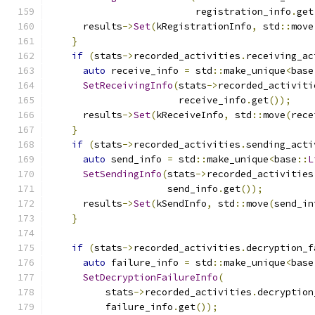
                          registration_info
.
get
      results
->
Set
(
kRegistrationInfo
,
 std
::
move
}
if
(
stats
->
recorded_activities
.
receiving_ac
auto
 receive_info 
=
 std
::
make_unique
<
base
SetReceivingInfo
(
stats
->
recorded_activiti
                       receive_info
.
get
());
      results
->
Set
(
kReceiveInfo
,
 std
::
move
(
rece
}
if
(
stats
->
recorded_activities
.
sending_acti
auto
 send_info 
=
 std
::
make_unique
<
base
::
L
SetSendingInfo
(
stats
->
recorded_activities
                     send_info
.
get
());
      results
->
Set
(
kSendInfo
,
 std
::
move
(
send_in
}
if
(
stats
->
recorded_activities
.
decryption_f
auto
 failure_info 
=
 std
::
make_unique
<
base
SetDecryptionFailureInfo
(
          stats
->
recorded_activities
.
decryption
          failure_info
.
get
());