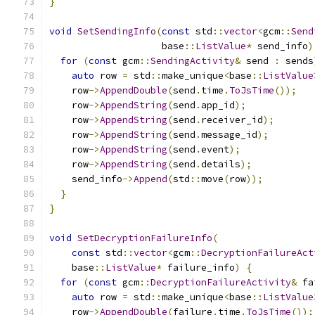
}
void
SetSendingInfo
(
const
 std
::
vector
<
gcm
::
Send
                    base
::
ListValue
*
 send_info
)
for
(
const
 gcm
::
SendingActivity
&
 send 
:
 sends
auto
 row 
=
 std
::
make_unique
<
base
::
ListValue
    row
->
AppendDouble
(
send
.
time
.
ToJsTime
());
    row
->
AppendString
(
send
.
app_id
);
    row
->
AppendString
(
send
.
receiver_id
);
    row
->
AppendString
(
send
.
message_id
);
    row
->
AppendString
(
send
.
event
);
    row
->
AppendString
(
send
.
details
);
    send_info
->
Append
(
std
::
move
(
row
));
}
}
void
SetDecryptionFailureInfo
(
const
 std
::
vector
<
gcm
::
DecryptionFailureAct
    base
::
ListValue
*
 failure_info
)
{
for
(
const
 gcm
::
DecryptionFailureActivity
&
 fa
auto
 row 
=
 std
::
make_unique
<
base
::
ListValue
    row
->
AppendDouble
(
failure
.
time
.
ToJsTime
());