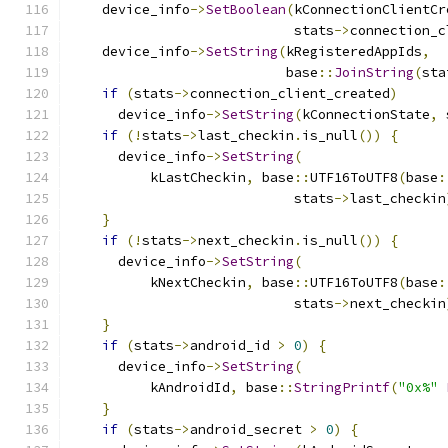
    device_info
->
SetBoolean
(
kConnectionClientCr
                            stats
->
connection_c
    device_info
->
SetString
(
kRegisteredAppIds
,
                           base
::
JoinString
(
sta
if
(
stats
->
connection_client_created
)
      device_info
->
SetString
(
kConnectionState
,
 
if
(!
stats
->
last_checkin
.
is_null
())
{
      device_info
->
SetString
(
          kLastCheckin
,
 base
::
UTF16ToUTF8
(
base
:
                            stats
->
last_checkin
}
if
(!
stats
->
next_checkin
.
is_null
())
{
      device_info
->
SetString
(
          kNextCheckin
,
 base
::
UTF16ToUTF8
(
base
:
                            stats
->
next_checkin
}
if
(
stats
->
android_id 
>
0
)
{
      device_info
->
SetString
(
          kAndroidId
,
 base
::
StringPrintf
(
"0x%"
}
if
(
stats
->
android_secret 
>
0
)
{