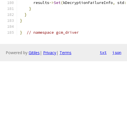
      results
->
Set
(
kDecryptionFailureInfo
,
 std
:
}
}
}
}
// namespace gcm_driver
Powered by
Gitiles
|
Privacy
|
Terms
txt
json