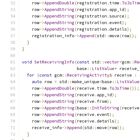
    row
->
AppendDouble
(
registration
.
time
.
ToJsTim
    row
->
AppendString
(
registration
.
app_id
);
    row
->
AppendString
(
registration
.
source
);
    row
->
AppendString
(
registration
.
event
);
    row
->
AppendString
(
registration
.
details
);
    registration_info
->
Append
(
std
::
move
(
row
));
}
}
void
SetReceivingInfo
(
const
 std
::
vector
<
gcm
::
Re
                      base
::
ListValue
*
 receive_
for
(
const
 gcm
::
ReceivingActivity
&
 receive 
:
 
auto
 row 
=
 std
::
make_unique
<
base
::
ListValue
    row
->
AppendDouble
(
receive
.
time
.
ToJsTime
());
    row
->
AppendString
(
receive
.
app_id
);
    row
->
AppendString
(
receive
.
from
);
    row
->
AppendString
(
base
::
IntToString
(
receive
    row
->
AppendString
(
receive
.
event
);
    row
->
AppendString
(
receive
.
details
);
    receive_info
->
Append
(
std
::
move
(
row
));
}