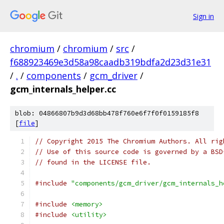
Sign in
chromium
/
chromium
/
src
/
f688923469e3d58a98caadb319bdfa2d23d31e31
/
.
/
components
/
gcm_driver
/
gcm_internals_helper.cc
blob: 04866807b9d3d68bb478f760e6f7f0f0159185f8
[
file
]
// Copyright 2015 The Chromium Authors. All rig
// Use of this source code is governed by a BSD
// found in the LICENSE file.
#include
"components/gcm_driver/gcm_internals_h
#include
<memory>
#include
<utility>