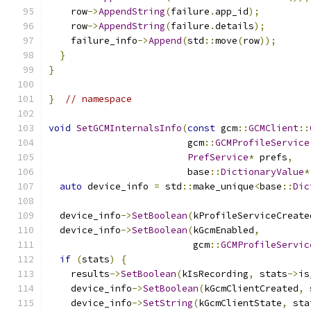
    row
->
AppendString
(
failure
.
app_id
);
    row
->
AppendString
(
failure
.
details
);
    failure_info
->
Append
(
std
::
move
(
row
));
}
}
}
// namespace
void
SetGCMInternalsInfo
(
const
 gcm
::
GCMClient
::
                         gcm
::
GCMProfileService
PrefService
*
 prefs
,
                         base
::
DictionaryValue
*
auto
 device_info 
=
 std
::
make_unique
<
base
::
Dic
  device_info
->
SetBoolean
(
kProfileServiceCreate
  device_info
->
SetBoolean
(
kGcmEnabled
,
                          gcm
::
GCMProfileServic
if
(
stats
)
{
    results
->
SetBoolean
(
kIsRecording
,
 stats
->
is
    device_info
->
SetBoolean
(
kGcmClientCreated
,
 
    device_info
->
SetString
(
kGcmClientState
,
 sta