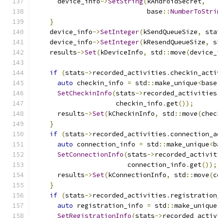
      device_info
->
SetString
(
kAndroidSecret
,
                             base
::
NumberToStri
}
    device_info
->
SetInteger
(
kSendQueueSize
,
 sta
    device_info
->
SetInteger
(
kResendQueueSize
,
 s
    results
->
Set
(
kDeviceInfo
,
 std
::
move
(
device_
if
(
stats
->
recorded_activities
.
checkin_acti
auto
 checkin_info 
=
 std
::
make_unique
<
base
SetCheckinInfo
(
stats
->
recorded_activities
                     checkin_info
.
get
());
      results
->
Set
(
kCheckinInfo
,
 std
::
move
(
chec
}
if
(
stats
->
recorded_activities
.
connection_a
auto
 connection_info 
=
 std
::
make_unique
<
b
SetConnectionInfo
(
stats
->
recorded_activit
                        connection_info
.
get
());
      results
->
Set
(
kConnectionInfo
,
 std
::
move
(
c
}
if
(
stats
->
recorded_activities
.
registration
auto
 registration_info 
=
 std
::
make_unique
SetRegistrationInfo
(
stats
->
recorded_activ