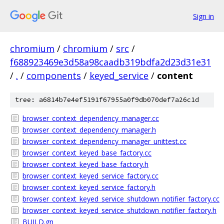
Sign in
chromium
/
chromium
/
src
/
f688923469e3d58a98caadb319bdfa2d23d31e31
/
.
/
components
/
keyed_service
/
content
tree: a6814b7e4ef5191f67955a0f9db070def7a26c1d
browser_context_dependency_manager.cc
browser_context_dependency_manager.h
browser_context_dependency_manager_unittest.cc
browser_context_keyed_base_factory.cc
browser_context_keyed_base_factory.h
browser_context_keyed_service_factory.cc
browser_context_keyed_service_factory.h
browser_context_keyed_service_shutdown_notifier_factory.cc
browser_context_keyed_service_shutdown_notifier_factory.h
BUILD.gn