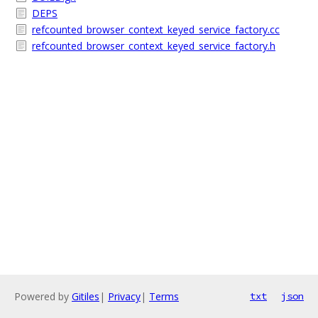
DEPS
refcounted_browser_context_keyed_service_factory.cc
refcounted_browser_context_keyed_service_factory.h
Powered by
Gitiles
|
Privacy
|
Terms
txt
json