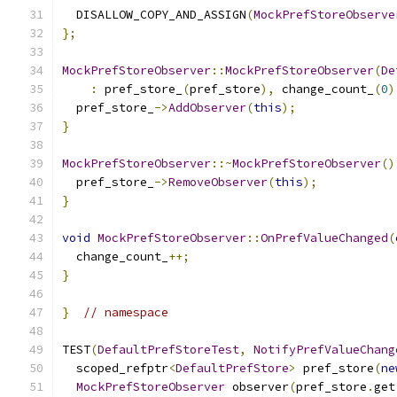
  DISALLOW_COPY_AND_ASSIGN
(
MockPrefStoreObserve
};
MockPrefStoreObserver
::
MockPrefStoreObserver
(
De
:
 pref_store_
(
pref_store
),
 change_count_
(
0
)
  pref_store_
->
AddObserver
(
this
);
}
MockPrefStoreObserver
::~
MockPrefStoreObserver
()
  pref_store_
->
RemoveObserver
(
this
);
}
void
MockPrefStoreObserver
::
OnPrefValueChanged
(
  change_count_
++;
}
}
// namespace
TEST
(
DefaultPrefStoreTest
,
NotifyPrefValueChang
  scoped_refptr
<
DefaultPrefStore
>
 pref_store
(
ne
MockPrefStoreObserver
 observer
(
pref_store
.
get