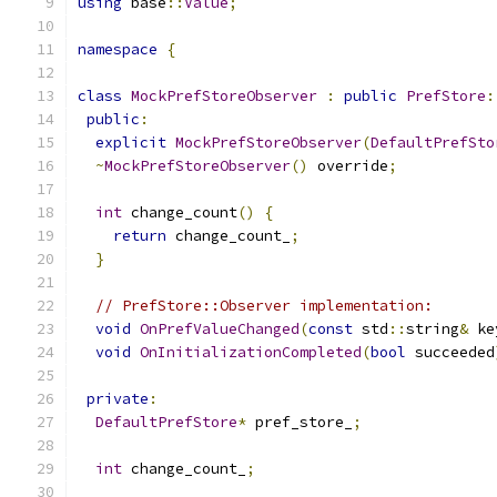
using
 base
::
Value
;
namespace
{
class
MockPrefStoreObserver
:
public
PrefStore
:
public
:
explicit
MockPrefStoreObserver
(
DefaultPrefSto
~
MockPrefStoreObserver
()
 override
;
int
 change_count
()
{
return
 change_count_
;
}
// PrefStore::Observer implementation:
void
OnPrefValueChanged
(
const
 std
::
string
&
 ke
void
OnInitializationCompleted
(
bool
 succeeded
private
:
DefaultPrefStore
*
 pref_store_
;
int
 change_count_
;