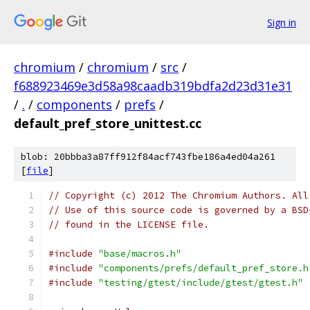
Sign in
chromium
/
chromium
/
src
/
f688923469e3d58a98caadb319bdfa2d23d31e31
/
.
/
components
/
prefs
/
default_pref_store_unittest.cc
blob: 20bbba3a87ff912f84acf743fbe186a4ed04a261
[
file
]
// Copyright (c) 2012 The Chromium Authors. All
// Use of this source code is governed by a BSD
// found in the LICENSE file.
#include
"base/macros.h"
#include
"components/prefs/default_pref_store.h
#include
"testing/gtest/include/gtest/gtest.h"