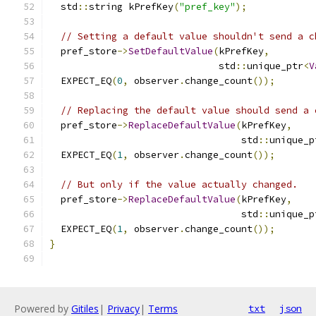
  std
::
string kPrefKey
(
"pref_key"
);
// Setting a default value shouldn't send a c
  pref_store
->
SetDefaultValue
(
kPrefKey
,
                              std
::
unique_ptr
<
V
  EXPECT_EQ
(
0
,
 observer
.
change_count
());
// Replacing the default value should send a 
  pref_store
->
ReplaceDefaultValue
(
kPrefKey
,
                                  std
::
unique_p
  EXPECT_EQ
(
1
,
 observer
.
change_count
());
// But only if the value actually changed.
  pref_store
->
ReplaceDefaultValue
(
kPrefKey
,
                                  std
::
unique_p
  EXPECT_EQ
(
1
,
 observer
.
change_count
());
}
Powered by
Gitiles
|
Privacy
|
Terms
txt
json