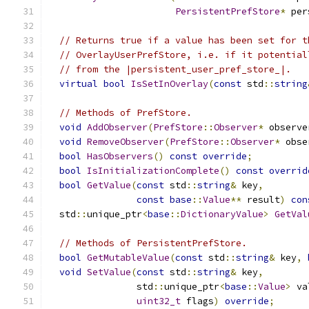
PersistentPrefStore
*
 per
// Returns true if a value has been set for t
// OverlayUserPrefStore, i.e. if it potential
// from the |persistent_user_pref_store_|.
virtual
bool
IsSetInOverlay
(
const
 std
::
string
// Methods of PrefStore.
void
AddObserver
(
PrefStore
::
Observer
*
 observe
void
RemoveObserver
(
PrefStore
::
Observer
*
 obse
bool
HasObservers
()
const
override
;
bool
IsInitializationComplete
()
const
overrid
bool
GetValue
(
const
 std
::
string
&
 key
,
const
base
::
Value
**
 result
)
con
  std
::
unique_ptr
<
base
::
DictionaryValue
>
GetVal
// Methods of PersistentPrefStore.
bool
GetMutableValue
(
const
 std
::
string
&
 key
,
void
SetValue
(
const
 std
::
string
&
 key
,
                std
::
unique_ptr
<
base
::
Value
>
 va
uint32_t
 flags
)
override
;