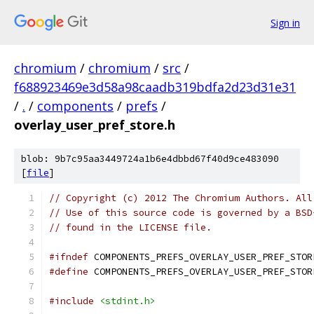
Sign in
chromium
/
chromium
/
src
/
f688923469e3d58a98caadb319bdfa2d23d31e31
/
.
/
components
/
prefs
/
overlay_user_pref_store.h
blob: 9b7c95aa3449724a1b6e4dbbd67f40d9ce483090
[
file
]
// Copyright (c) 2012 The Chromium Authors. All
// Use of this source code is governed by a BSD
// found in the LICENSE file.
#ifndef
 COMPONENTS_PREFS_OVERLAY_USER_PREF_STOR
#define
 COMPONENTS_PREFS_OVERLAY_USER_PREF_STOR
#include
<stdint.h>