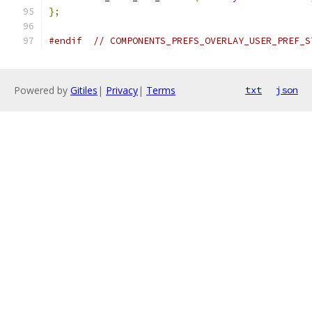
};
#endif
// COMPONENTS_PREFS_OVERLAY_USER_PREF_S
Powered by
Gitiles
|
Privacy
|
Terms
txt
json