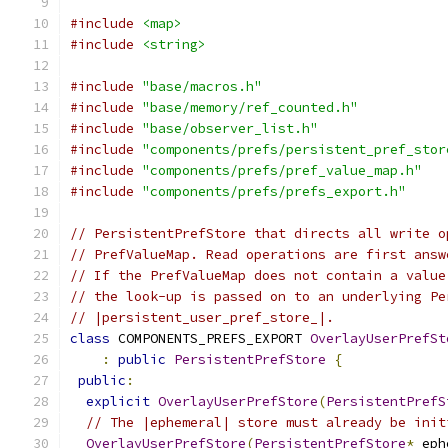
#include
<map>
#include
<string>
#include
"base/macros.h"
#include
"base/memory/ref_counted.h"
#include
"base/observer_list.h"
#include
"components/prefs/persistent_pref_stor
#include
"components/prefs/pref_value_map.h"
#include
"components/prefs/prefs_export.h"
// PersistentPrefStore that directs all write o
// PrefValueMap. Read operations are first answ
// If the PrefValueMap does not contain a value
// the look-up is passed on to an underlying Pe
// |persistent_user_pref_store_|.
class
 COMPONENTS_PREFS_EXPORT 
OverlayUserPrefSt
:
public
PersistentPrefStore
{
public
:
explicit
OverlayUserPrefStore
(
PersistentPrefS
// The |ephemeral| store must already be init
OverlayUserPrefStore
(
PersistentPrefStore
*
 eph