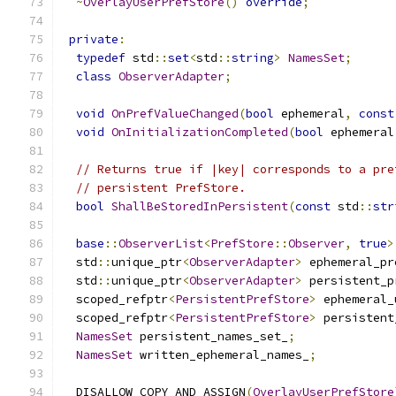
~
OverlayUserPrefStore
()
override
;
private
:
typedef
 std
::
set
<
std
::
string
>
NamesSet
;
class
ObserverAdapter
;
void
OnPrefValueChanged
(
bool
 ephemeral
,
const
void
OnInitializationCompleted
(
bool
 ephemeral
// Returns true if |key| corresponds to a pre
// persistent PrefStore.
bool
ShallBeStoredInPersistent
(
const
 std
::
str
base
::
ObserverList
<
PrefStore
::
Observer
,
true
>
  std
::
unique_ptr
<
ObserverAdapter
>
 ephemeral_pr
  std
::
unique_ptr
<
ObserverAdapter
>
 persistent_p
  scoped_refptr
<
PersistentPrefStore
>
 ephemeral_
  scoped_refptr
<
PersistentPrefStore
>
 persistent
NamesSet
 persistent_names_set_
;
NamesSet
 written_ephemeral_names_
;
  DISALLOW_COPY_AND_ASSIGN
(
OverlayUserPrefStore