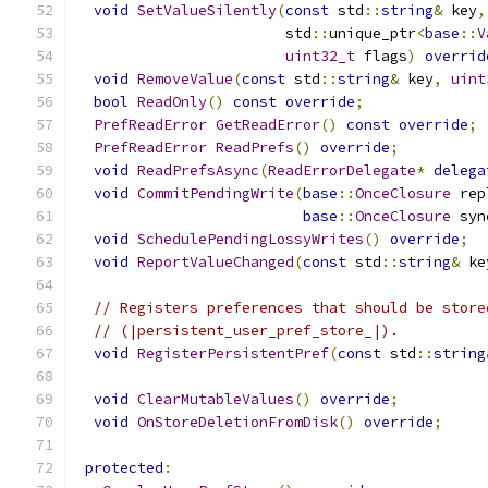
void
SetValueSilently
(
const
 std
::
string
&
 key
,
                        std
::
unique_ptr
<
base
::
V
uint32_t
 flags
)
overrid
void
RemoveValue
(
const
 std
::
string
&
 key
,
uint
bool
ReadOnly
()
const
override
;
PrefReadError
GetReadError
()
const
override
;
PrefReadError
ReadPrefs
()
override
;
void
ReadPrefsAsync
(
ReadErrorDelegate
*
delega
void
CommitPendingWrite
(
base
::
OnceClosure
 rep
base
::
OnceClosure
 syn
void
SchedulePendingLossyWrites
()
override
;
void
ReportValueChanged
(
const
 std
::
string
&
 ke
// Registers preferences that should be store
// (|persistent_user_pref_store_|).
void
RegisterPersistentPref
(
const
 std
::
string
void
ClearMutableValues
()
override
;
void
OnStoreDeletionFromDisk
()
override
;
protected
: