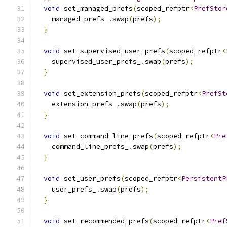
void
 set_managed_prefs
(
scoped_refptr
<
PrefStor
    managed_prefs_
.
swap
(
prefs
);
}
void
 set_supervised_user_prefs
(
scoped_refptr
<
    supervised_user_prefs_
.
swap
(
prefs
);
}
void
 set_extension_prefs
(
scoped_refptr
<
PrefSt
    extension_prefs_
.
swap
(
prefs
);
}
void
 set_command_line_prefs
(
scoped_refptr
<
Pre
    command_line_prefs_
.
swap
(
prefs
);
}
void
 set_user_prefs
(
scoped_refptr
<
PersistentP
    user_prefs_
.
swap
(
prefs
);
}
void
 set_recommended_prefs
(
scoped_refptr
<
Pref