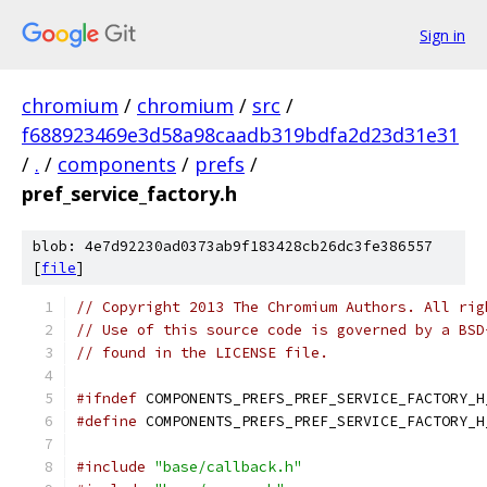
Sign in
chromium
/
chromium
/
src
/
f688923469e3d58a98caadb319bdfa2d23d31e31
/
.
/
components
/
prefs
/
pref_service_factory.h
blob: 4e7d92230ad0373ab9f183428cb26dc3fe386557
[
file
]
// Copyright 2013 The Chromium Authors. All rig
// Use of this source code is governed by a BSD
// found in the LICENSE file.
#ifndef
 COMPONENTS_PREFS_PREF_SERVICE_FACTORY_H
#define
 COMPONENTS_PREFS_PREF_SERVICE_FACTORY_H
#include
"base/callback.h"