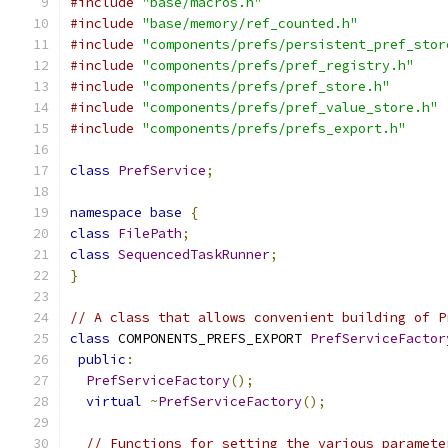
#include
"base/macros.h"
#include
"base/memory/ref_counted.h"
#include
"components/prefs/persistent_pref_stor
#include
"components/prefs/pref_registry.h"
#include
"components/prefs/pref_store.h"
#include
"components/prefs/pref_value_store.h"
#include
"components/prefs/prefs_export.h"
class
PrefService
;
namespace
base
{
class
FilePath
;
class
SequencedTaskRunner
;
}
// A class that allows convenient building of P
class
 COMPONENTS_PREFS_EXPORT 
PrefServiceFactor
public
:
PrefServiceFactory
();
virtual
~
PrefServiceFactory
();
// Functions for setting the various paramete