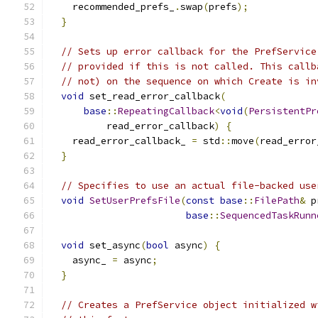
    recommended_prefs_
.
swap
(
prefs
);
}
// Sets up error callback for the PrefService
// provided if this is not called. This callb
// not) on the sequence on which Create is in
void
 set_read_error_callback
(
base
::
RepeatingCallback
<
void
(
PersistentPr
          read_error_callback
)
{
    read_error_callback_ 
=
 std
::
move
(
read_error
}
// Specifies to use an actual file-backed use
void
SetUserPrefsFile
(
const
base
::
FilePath
&
 p
base
::
SequencedTaskRunn
void
 set_async
(
bool
 async
)
{
    async_ 
=
 async
;
}
// Creates a PrefService object initialized w