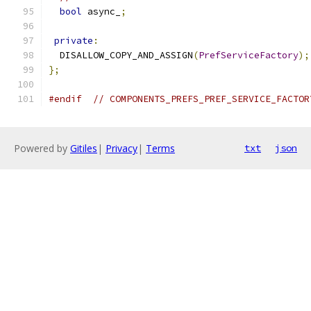
bool
 async_
;
private
:
  DISALLOW_COPY_AND_ASSIGN
(
PrefServiceFactory
);
};
#endif
// COMPONENTS_PREFS_PREF_SERVICE_FACTOR
Powered by
Gitiles
|
Privacy
|
Terms
txt
json