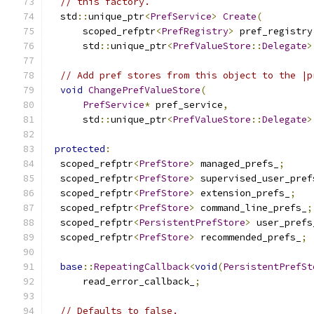
// this factory.
  std
::
unique_ptr
<
PrefService
>
Create
(
      scoped_refptr
<
PrefRegistry
>
 pref_registry
      std
::
unique_ptr
<
PrefValueStore
::
Delegate
>
// Add pref stores from this object to the |p
void
ChangePrefValueStore
(
PrefService
*
 pref_service
,
      std
::
unique_ptr
<
PrefValueStore
::
Delegate
>
protected
:
  scoped_refptr
<
PrefStore
>
 managed_prefs_
;
  scoped_refptr
<
PrefStore
>
 supervised_user_pref
  scoped_refptr
<
PrefStore
>
 extension_prefs_
;
  scoped_refptr
<
PrefStore
>
 command_line_prefs_
;
  scoped_refptr
<
PersistentPrefStore
>
 user_prefs
  scoped_refptr
<
PrefStore
>
 recommended_prefs_
;
base
::
RepeatingCallback
<
void
(
PersistentPrefSt
      read_error_callback_
;
// Defaults to false.