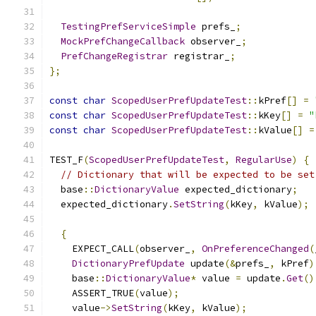
TestingPrefServiceSimple
 prefs_
;
MockPrefChangeCallback
 observer_
;
PrefChangeRegistrar
 registrar_
;
};
const
char
ScopedUserPrefUpdateTest
::
kPref
[]
=
const
char
ScopedUserPrefUpdateTest
::
kKey
[]
=
"
const
char
ScopedUserPrefUpdateTest
::
kValue
[]
=
TEST_F
(
ScopedUserPrefUpdateTest
,
RegularUse
)
{
// Dictionary that will be expected to be set
  base
::
DictionaryValue
 expected_dictionary
;
  expected_dictionary
.
SetString
(
kKey
,
 kValue
);
{
    EXPECT_CALL
(
observer_
,
OnPreferenceChanged
(
DictionaryPrefUpdate
 update
(&
prefs_
,
 kPref
)
    base
::
DictionaryValue
*
 value 
=
 update
.
Get
()
    ASSERT_TRUE
(
value
);
    value
->
SetString
(
kKey
,
 kValue
);