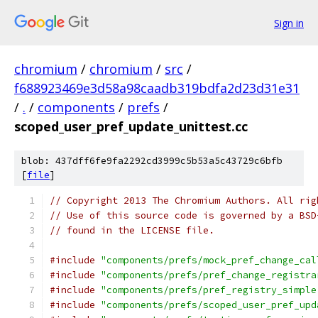
Sign in
chromium
/
chromium
/
src
/
f688923469e3d58a98caadb319bdfa2d23d31e31
/
.
/
components
/
prefs
/
scoped_user_pref_update_unittest.cc
blob: 437dff6fe9fa2292cd3999c5b53a5c43729c6bfb
[
file
]
// Copyright 2013 The Chromium Authors. All rig
// Use of this source code is governed by a BSD
// found in the LICENSE file.
#include
"components/prefs/mock_pref_change_cal
#include
"components/prefs/pref_change_registra
#include
"components/prefs/pref_registry_simple
#include
"components/prefs/scoped_user_pref_upd