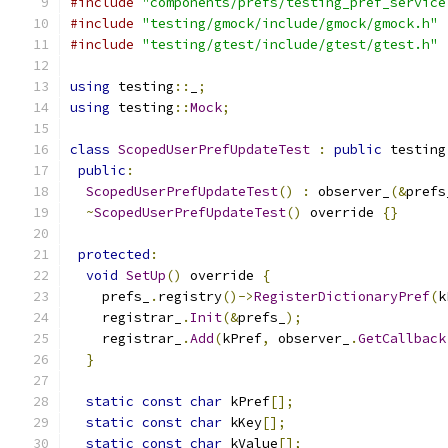
#include
"components/prefs/testing_pref_service
#include
"testing/gmock/include/gmock/gmock.h"
#include
"testing/gtest/include/gtest/gtest.h"
using
 testing
::
_
;
using
 testing
::
Mock
;
class
ScopedUserPrefUpdateTest
:
public
 testing
public
:
ScopedUserPrefUpdateTest
()
:
 observer_
(&
prefs
~
ScopedUserPrefUpdateTest
()
 override 
{}
protected
:
void
SetUp
()
 override 
{
    prefs_
.
registry
()->
RegisterDictionaryPref
(
k
    registrar_
.
Init
(&
prefs_
);
    registrar_
.
Add
(
kPref
,
 observer_
.
GetCallback
}
static
const
char
 kPref
[];
static
const
char
 kKey
[];
static
const
char
 kValue
[];