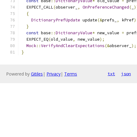
const
 base
::
DictionaryValue
*
 old_value 
=
 pref
  EXPECT_CALL
(
observer_
,
OnPreferenceChanged
(
_
)
{
DictionaryPrefUpdate
 update
(&
prefs_
,
 kPref
)
}
const
 base
::
DictionaryValue
*
 new_value 
=
 pref
  EXPECT_EQ
(
old_value
,
 new_value
);
Mock
::
VerifyAndClearExpectations
(&
observer_
);
}
Powered by
Gitiles
|
Privacy
|
Terms
txt
json