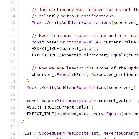
// The dictionary was created for us but th
// silently without notifications.
Mock
::
VerifyAndClearExpectations
(&
observer_
// Modifications happen online and are inst
const
 base
::
DictionaryValue
*
 current_value 
    ASSERT_TRUE
(
current_value
);
    EXPECT_TRUE
(
expected_dictionary
.
Equals
(
curr
// Now we are leaving the scope of the upda
    observer_
.
Expect
(
kPref
,
&
expected_dictionar
}
Mock
::
VerifyAndClearExpectations
(&
observer_
);
const
 base
::
DictionaryValue
*
 current_value 
=
 
  ASSERT_TRUE
(
current_value
);
  EXPECT_TRUE
(
expected_dictionary
.
Equals
(
curren
}
TEST_F
(
ScopedUserPrefUpdateTest
,
NeverTouchAnyt