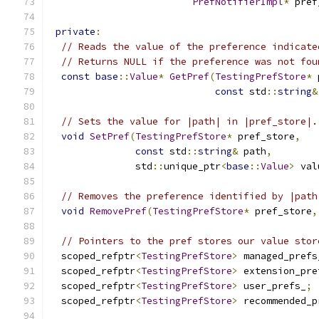
PrefNotifierImpl
*
 pref
private
:
// Reads the value of the preference indicate
// Returns NULL if the preference was not fou
const
base
::
Value
*
GetPref
(
TestingPrefStore
*
 
const
 std
::
string
&
// Sets the value for |path| in |pref_store|.
void
SetPref
(
TestingPrefStore
*
 pref_store
,
const
 std
::
string
&
 path
,
               std
::
unique_ptr
<
base
::
Value
>
 val
// Removes the preference identified by |path
void
RemovePref
(
TestingPrefStore
*
 pref_store
,
// Pointers to the pref stores our value stor
  scoped_refptr
<
TestingPrefStore
>
 managed_prefs
  scoped_refptr
<
TestingPrefStore
>
 extension_pre
  scoped_refptr
<
TestingPrefStore
>
 user_prefs_
;
  scoped_refptr
<
TestingPrefStore
>
 recommended_p