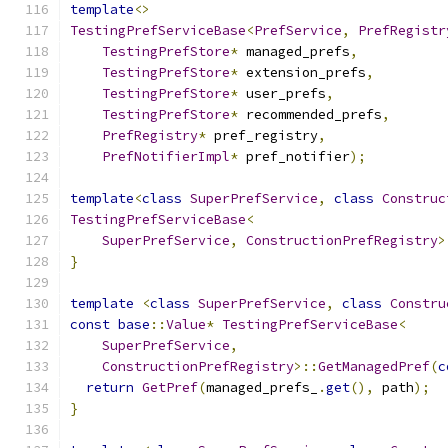
template
<>
TestingPrefServiceBase
<
PrefService
,
PrefRegistr
TestingPrefStore
*
 managed_prefs
,
TestingPrefStore
*
 extension_prefs
,
TestingPrefStore
*
 user_prefs
,
TestingPrefStore
*
 recommended_prefs
,
PrefRegistry
*
 pref_registry
,
PrefNotifierImpl
*
 pref_notifier
);
template
<
class
SuperPrefService
,
class
Construc
TestingPrefServiceBase
<
SuperPrefService
,
ConstructionPrefRegistry
>
}
template
<
class
SuperPrefService
,
class
Constru
const
base
::
Value
*
TestingPrefServiceBase
<
SuperPrefService
,
ConstructionPrefRegistry
>::
GetManagedPref
(
c
return
GetPref
(
managed_prefs_
.
get
(),
 path
);
}