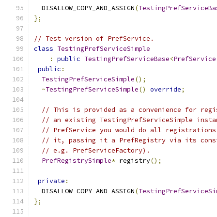
  DISALLOW_COPY_AND_ASSIGN
(
TestingPrefServiceBa
};
// Test version of PrefService.
class
TestingPrefServiceSimple
:
public
TestingPrefServiceBase
<
PrefService
public
:
TestingPrefServiceSimple
();
~
TestingPrefServiceSimple
()
override
;
// This is provided as a convenience for regi
// an existing TestingPrefServiceSimple insta
// PrefService you would do all registrations
// it, passing it a PrefRegistry via its cons
// e.g. PrefServiceFactory).
PrefRegistrySimple
*
 registry
();
private
:
  DISALLOW_COPY_AND_ASSIGN
(
TestingPrefServiceSi
};