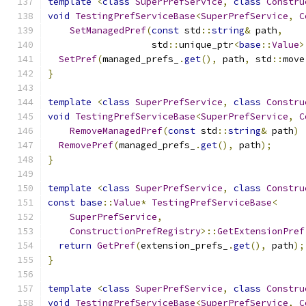
template
<
class
SuperPrefService
,
class
Constru
void
TestingPrefServiceBase
<
SuperPrefService
,
C
SetManagedPref
(
const
 std
::
string
&
 path
,
                   std
::
unique_ptr
<
base
::
Value
>
SetPref
(
managed_prefs_
.
get
(),
 path
,
 std
::
move
}
template
<
class
SuperPrefService
,
class
Constru
void
TestingPrefServiceBase
<
SuperPrefService
,
C
RemoveManagedPref
(
const
 std
::
string
&
 path
)
RemovePref
(
managed_prefs_
.
get
(),
 path
);
}
template
<
class
SuperPrefService
,
class
Constru
const
base
::
Value
*
TestingPrefServiceBase
<
SuperPrefService
,
ConstructionPrefRegistry
>::
GetExtensionPref
return
GetPref
(
extension_prefs_
.
get
(),
 path
);
}
template
<
class
SuperPrefService
,
class
Constru
void
TestingPrefServiceBase
<
SuperPrefService
,
C