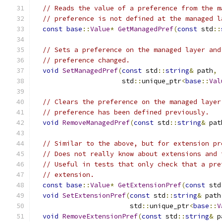
// Reads the value of a preference from the m
// preference is not defined at the managed l
const
base
::
Value
*
GetManagedPref
(
const
 std
::
// Sets a preference on the managed layer and
// preference changed.
void
SetManagedPref
(
const
 std
::
string
&
 path
,
                      std
::
unique_ptr
<
base
::
Val
// Clears the preference on the managed layer
// preference has been defined previously.
void
RemoveManagedPref
(
const
 std
::
string
&
 pat
// Similar to the above, but for extension pr
// Does not really know about extensions and 
// Useful in tests that only check that a pre
// extension.
const
base
::
Value
*
GetExtensionPref
(
const
 std
void
SetExtensionPref
(
const
 std
::
string
&
 path
                        std
::
unique_ptr
<
base
::
V
void
RemoveExtensionPref
(
const
 std
::
string
&
 p