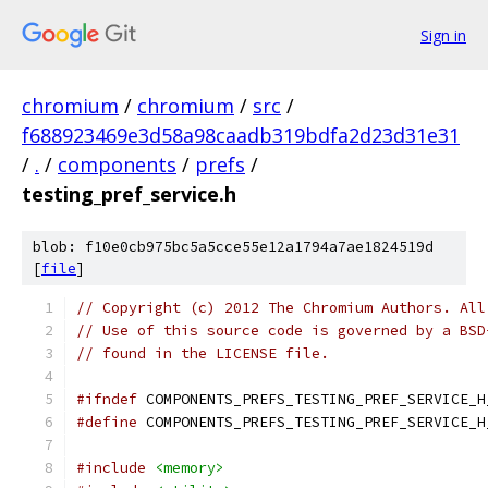
Sign in
chromium
/
chromium
/
src
/
f688923469e3d58a98caadb319bdfa2d23d31e31
/
.
/
components
/
prefs
/
testing_pref_service.h
blob: f10e0cb975bc5a5cce55e12a1794a7ae1824519d
[
file
]
// Copyright (c) 2012 The Chromium Authors. All
// Use of this source code is governed by a BSD
// found in the LICENSE file.
#ifndef
 COMPONENTS_PREFS_TESTING_PREF_SERVICE_H
#define
 COMPONENTS_PREFS_TESTING_PREF_SERVICE_H
#include
<memory>