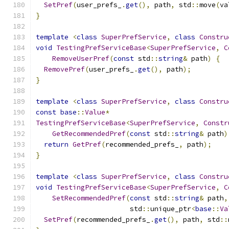
SetPref
(
user_prefs_
.
get
(),
 path
,
 std
::
move
(
va
}
template
<
class
SuperPrefService
,
class
Constru
void
TestingPrefServiceBase
<
SuperPrefService
,
C
RemoveUserPref
(
const
 std
::
string
&
 path
)
{
RemovePref
(
user_prefs_
.
get
(),
 path
);
}
template
<
class
SuperPrefService
,
class
Constru
const
base
::
Value
*
TestingPrefServiceBase
<
SuperPrefService
,
Constr
GetRecommendedPref
(
const
 std
::
string
&
 path
)
return
GetPref
(
recommended_prefs_
,
 path
);
}
template
<
class
SuperPrefService
,
class
Constru
void
TestingPrefServiceBase
<
SuperPrefService
,
C
SetRecommendedPref
(
const
 std
::
string
&
 path
,
                       std
::
unique_ptr
<
base
::
Va
SetPref
(
recommended_prefs_
.
get
(),
 path
,
 std
::