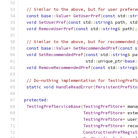
// Similar to the above, but for user prefere
const
base
::
Value
*
GetUserPref
(
const
 std
::
str
void
SetUserPref
(
const
 std
::
string
&
 path
,
 std
void
RemoveUserPref
(
const
 std
::
string
&
 path
);
// Similar to the above, but for recommended 
const
base
::
Value
*
GetRecommendedPref
(
const
 s
void
SetRecommendedPref
(
const
 std
::
string
&
 pa
                          std
::
unique_ptr
<
base
:
void
RemoveRecommendedPref
(
const
 std
::
string
&
// Do-nothing implementation for TestingPrefS
static
void
HandleReadError
(
PersistentPrefSto
protected
:
TestingPrefServiceBase
(
TestingPrefStore
*
 mana
TestingPrefStore
*
 exte
TestingPrefStore
*
 user
TestingPrefStore
*
 reco
ConstructionPrefRegist