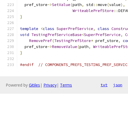
  pref_store
->
SetValue
(
path
,
 std
::
move
(
value
),
WriteablePrefStore
::
DEFA
}
template
<
class
SuperPrefService
,
class
Constru
void
TestingPrefServiceBase
<
SuperPrefService
,
C
RemovePref
(
TestingPrefStore
*
 pref_store
,
co
  pref_store
->
RemoveValue
(
path
,
WriteablePrefSt
}
#endif
// COMPONENTS_PREFS_TESTING_PREF_SERVIC
Powered by
Gitiles
|
Privacy
|
Terms
txt
json