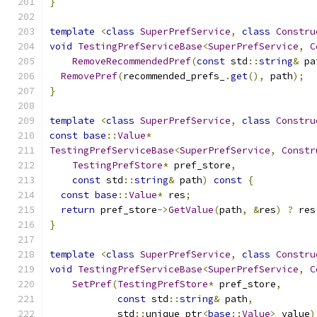
}
template
<
class
SuperPrefService
,
class
Constru
void
TestingPrefServiceBase
<
SuperPrefService
,
C
RemoveRecommendedPref
(
const
 std
::
string
&
 pa
RemovePref
(
recommended_prefs_
.
get
(),
 path
);
}
template
<
class
SuperPrefService
,
class
Constru
const
base
::
Value
*
TestingPrefServiceBase
<
SuperPrefService
,
Constr
TestingPrefStore
*
 pref_store
,
const
 std
::
string
&
 path
)
const
{
const
base
::
Value
*
 res
;
return
 pref_store
->
GetValue
(
path
,
&
res
)
?
 res
}
template
<
class
SuperPrefService
,
class
Constru
void
TestingPrefServiceBase
<
SuperPrefService
,
C
SetPref
(
TestingPrefStore
*
 pref_store
,
const
 std
::
string
&
 path
,
            std
::
unique_ptr
<
base
::
Value
>
 value
)