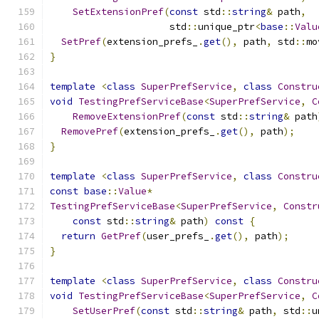
SetExtensionPref
(
const
 std
::
string
&
 path
,
                     std
::
unique_ptr
<
base
::
Valu
SetPref
(
extension_prefs_
.
get
(),
 path
,
 std
::
mo
}
template
<
class
SuperPrefService
,
class
Constru
void
TestingPrefServiceBase
<
SuperPrefService
,
C
RemoveExtensionPref
(
const
 std
::
string
&
 path
RemovePref
(
extension_prefs_
.
get
(),
 path
);
}
template
<
class
SuperPrefService
,
class
Constru
const
base
::
Value
*
TestingPrefServiceBase
<
SuperPrefService
,
Constr
const
 std
::
string
&
 path
)
const
{
return
GetPref
(
user_prefs_
.
get
(),
 path
);
}
template
<
class
SuperPrefService
,
class
Constru
void
TestingPrefServiceBase
<
SuperPrefService
,
C
SetUserPref
(
const
 std
::
string
&
 path
,
 std
::
u