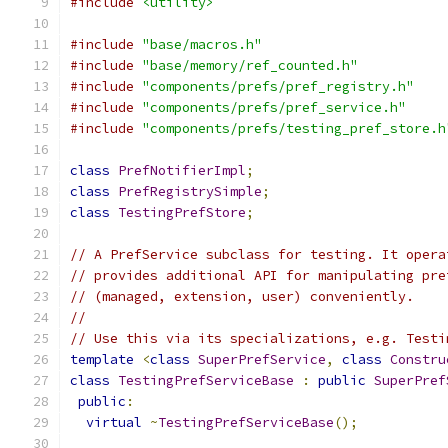
#include
<utility>
#include
"base/macros.h"
#include
"base/memory/ref_counted.h"
#include
"components/prefs/pref_registry.h"
#include
"components/prefs/pref_service.h"
#include
"components/prefs/testing_pref_store.h
class
PrefNotifierImpl
;
class
PrefRegistrySimple
;
class
TestingPrefStore
;
// A PrefService subclass for testing. It opera
// provides additional API for manipulating pre
// (managed, extension, user) conveniently.
//
// Use this via its specializations, e.g. Testi
template
<
class
SuperPrefService
,
class
Constru
class
TestingPrefServiceBase
:
public
SuperPref
public
:
virtual
~
TestingPrefServiceBase
();