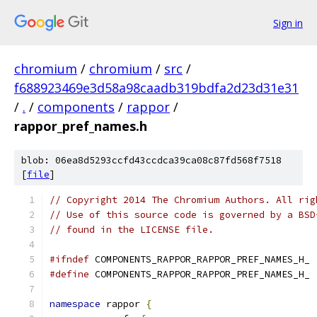
Sign in
chromium
/
chromium
/
src
/
f688923469e3d58a98caadb319bdfa2d23d31e31
/
.
/
components
/
rappor
/
rappor_pref_names.h
blob: 06ea8d5293ccfd43ccdca39ca08c87fd568f7518
[
file
]
// Copyright 2014 The Chromium Authors. All rig
// Use of this source code is governed by a BSD
// found in the LICENSE file.
#ifndef
 COMPONENTS_RAPPOR_RAPPOR_PREF_NAMES_H_
#define
 COMPONENTS_RAPPOR_RAPPOR_PREF_NAMES_H_
namespace
 rappor 
{