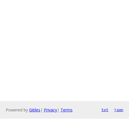
Powered by
Gitiles
|
Privacy
|
Terms
txt
json