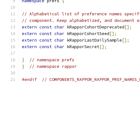
namespace
 prefs 
{
// Alphabetical list of preference names specif
// component. Keep alphabetized, and document e
extern
const
char
 kRapporCohortDeprecated
[];
extern
const
char
 kRapporCohortSeed
[];
extern
const
char
 kRapporLastDailySample
[];
extern
const
char
 kRapporSecret
[];
}
// namespace prefs
}
// namespace rappor
#endif
// COMPONENTS_RAPPOR_RAPPOR_PREF_NAMES_