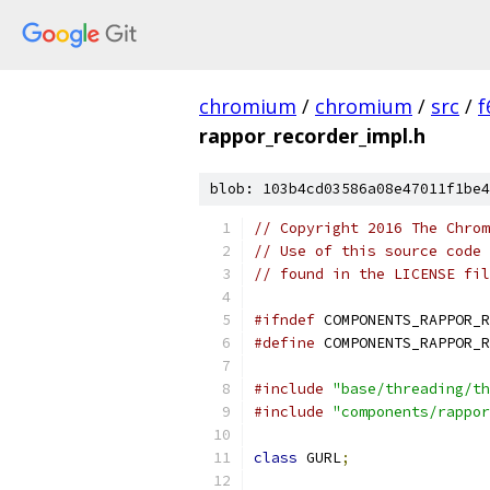
chromium
/
chromium
/
src
/
f
rappor_recorder_impl.h
blob: 103b4cd03586a08e47011f1be4
// Copyright 2016 The Chrom
// Use of this source code 
// found in the LICENSE fil
#ifndef
 COMPONENTS_RAPPOR_R
#define
 COMPONENTS_RAPPOR_R
#include
"base/threading/th
#include
"components/rappor
class
 GURL
;