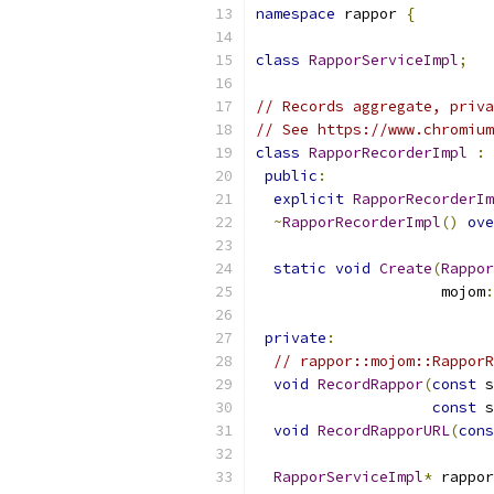
namespace
 rappor 
{
class
RapporServiceImpl
;
// Records aggregate, priva
// See https://www.chromium
class
RapporRecorderImpl
:
public
:
explicit
RapporRecorderIm
~
RapporRecorderImpl
()
ove
static
void
Create
(
Rappor
                     mojom
:
private
:
// rappor::mojom::RapporR
void
RecordRappor
(
const
 s
const
 s
void
RecordRapporURL
(
cons
RapporServiceImpl
*
 rappor