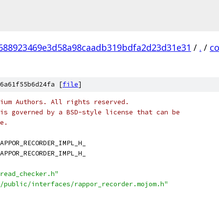
688923469e3d58a98caadb319bdfa2d23d31e31
/
.
/
c
6a61f55b6d24fa [
file
]
ium Authors. All rights reserved.
is governed by a BSD-style license that can be
e.
APPOR_RECORDER_IMPL_H_
APPOR_RECORDER_IMPL_H_
read_checker.h"
/public/interfaces/rappor_recorder.mojom.h"