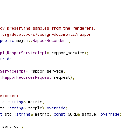
cy-preserving samples from the renderers.
.org/developers/design-documents/rappor
public
 mojom
::
RapporRecorder
{
pl
(
RapporServiceImpl
*
 rappor_service
);
rride
;
ServiceImpl
*
 rappor_service
,
:
RapporRecorderRequest
 request
);
ecorder:
td
::
string
&
 metric
,
td
::
string
&
 sample
)
override
;
t
 std
::
string
&
 metric
,
const
 GURL
&
 sample
)
override
;
_service_
;