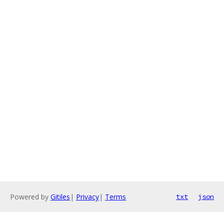
Powered by
Gitiles
|
Privacy
|
Terms
txt
json