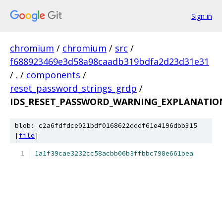
Sign in
chromium
/
chromium
/
src
/
f688923469e3d58a98caadb319bdfa2d23d31e31
/
.
/
components
/
reset_password_strings_grdp
/
IDS_RESET_PASSWORD_WARNING_EXPLANATION
blob: c2a6fdfdce021bdf0168622dddf61e4196dbb315
[
file
]
1a1f39cae3232cc58acbb06b3ffbbc798e661bea