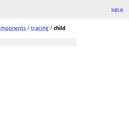
Sign in
omponents
/
tracing
/
child