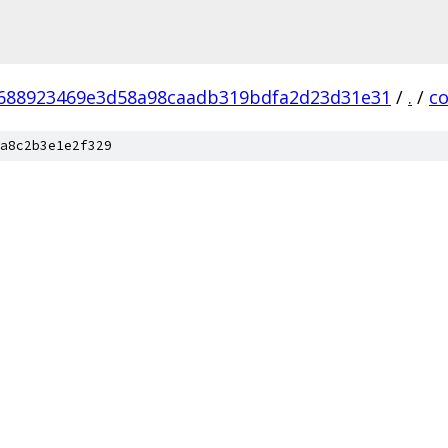
688923469e3d58a98caadb319bdfa2d23d31e31
/
.
/
c
a8c2b3e1e2f329