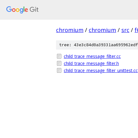
chromium
/
chromium
/
src
/
f
tree: 43e3c84d0a39331aa695962edf
child_trace_message_filter.cc
child_trace_message_filter.h
child_trace_message_filter_unittest.cc