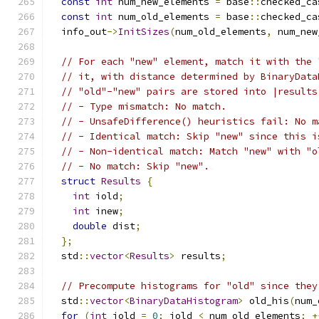
const
int
 num_new_elements 
=
 base
::
checked_ca
const
int
 num_old_elements 
=
 base
::
checked_ca
  info_out
->
InitSizes
(
num_old_elements
,
 num_new
// For each "new" element, match it with the 
// it, with distance determined by BinaryData
// "old"-"new" pairs are stored into |results
// - Type mismatch: No match.
// - UnsafeDifference() heuristics fail: No m
// - Identical match: Skip "new" since this i
// - Non-identical match: Match "new" with "o
// - No match: Skip "new".
struct
Results
{
int
 iold
;
int
 inew
;
double
 dist
;
};
  std
::
vector
<
Results
>
 results
;
// Precompute histograms for "old" since they
  std
::
vector
<
BinaryDataHistogram
>
 old_his
(
num_
for
(
int
 iold 
=
0
;
 iold 
<
 num_old_elements
;
+