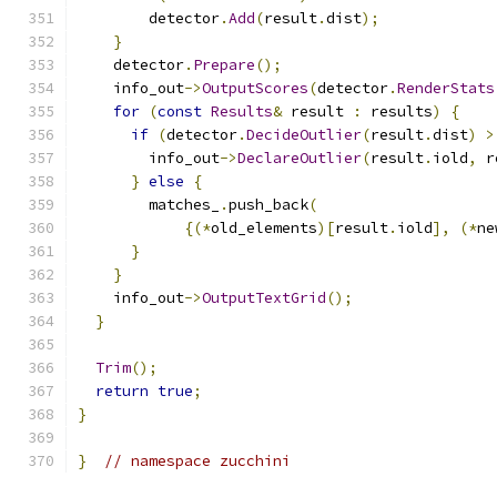
        detector
.
Add
(
result
.
dist
);
}
    detector
.
Prepare
();
    info_out
->
OutputScores
(
detector
.
RenderStats
for
(
const
Results
&
 result 
:
 results
)
{
if
(
detector
.
DecideOutlier
(
result
.
dist
)
>
        info_out
->
DeclareOutlier
(
result
.
iold
,
 r
}
else
{
        matches_
.
push_back
(
{(*
old_elements
)[
result
.
iold
],
(*
ne
}
}
    info_out
->
OutputTextGrid
();
}
Trim
();
return
true
;
}
}
// namespace zucchini