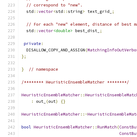
// correspond to "new".
  std
::
vector
<
std
::
string
>
 text_grid_
;
// For each "new" element, distance of best m
  std
::
vector
<double>
 best_dist_
;
private
:
  DISALLOW_COPY_AND_ASSIGN
(
MatchingInfoOutVerbo
};
}
// namespace
/******** HeuristicEnsembleMatcher ********/
HeuristicEnsembleMatcher
::
HeuristicEnsembleMatc
:
 out_
(
out
)
{}
HeuristicEnsembleMatcher
::~
HeuristicEnsembleMat
bool
HeuristicEnsembleMatcher
::
RunMatch
(
ConstBu
ConstBu