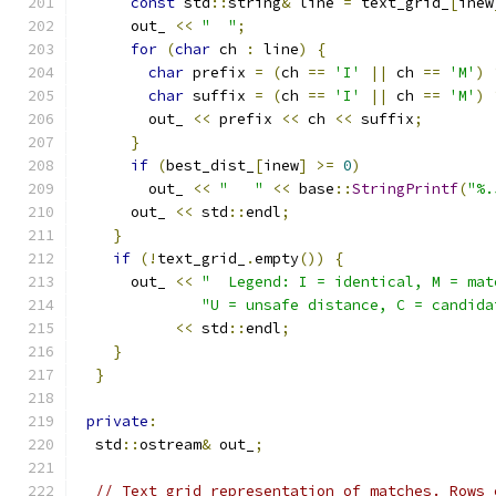
const
 std
::
string
&
 line 
=
 text_grid_
[
inew
      out_ 
<<
"  "
;
for
(
char
 ch 
:
 line
)
{
char
 prefix 
=
(
ch 
==
'I'
||
 ch 
==
'M'
)
char
 suffix 
=
(
ch 
==
'I'
||
 ch 
==
'M'
)
        out_ 
<<
 prefix 
<<
 ch 
<<
 suffix
;
}
if
(
best_dist_
[
inew
]
>=
0
)
        out_ 
<<
"   "
<<
 base
::
StringPrintf
(
"%.
      out_ 
<<
 std
::
endl
;
}
if
(!
text_grid_
.
empty
())
{
      out_ 
<<
"  Legend: I = identical, M = mat
"U = unsafe distance, C = candida
<<
 std
::
endl
;
}
}
private
:
  std
::
ostream
&
 out_
;
// Text grid representation of matches. Rows 