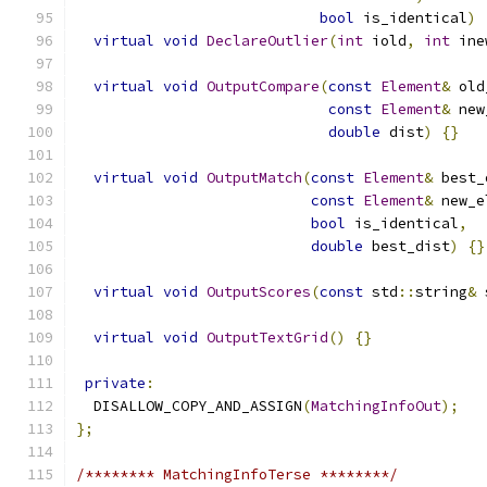
bool
 is_identical
)
virtual
void
DeclareOutlier
(
int
 iold
,
int
 ine
virtual
void
OutputCompare
(
const
Element
&
 old
const
Element
&
 new
double
 dist
)
{}
virtual
void
OutputMatch
(
const
Element
&
 best_
const
Element
&
 new_e
bool
 is_identical
,
double
 best_dist
)
{}
virtual
void
OutputScores
(
const
 std
::
string
&
 
virtual
void
OutputTextGrid
()
{}
private
:
  DISALLOW_COPY_AND_ASSIGN
(
MatchingInfoOut
);
};
/******** MatchingInfoTerse ********/