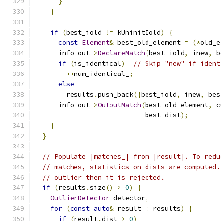
}
}
if
(
best_iold 
!=
 kUninitIold
)
{
const
Element
&
 best_old_element 
=
(*
old_e
      info_out
->
DeclareMatch
(
best_iold
,
 inew
,
 b
if
(
is_identical
)
// Skip "new" if ident
++
num_identical_
;
else
        results
.
push_back
({
best_iold
,
 inew
,
 bes
      info_out
->
OutputMatch
(
best_old_element
,
 c
                            best_dist
);
}
}
// Populate |matches_| from |result|. To redu
// matches, statistics on dists are computed.
// outlier then it is rejected.
if
(
results
.
size
()
>
0
)
{
OutlierDetector
 detector
;
for
(
const
auto
&
 result 
:
 results
)
{
if
(
result
.
dist 
>
0
)