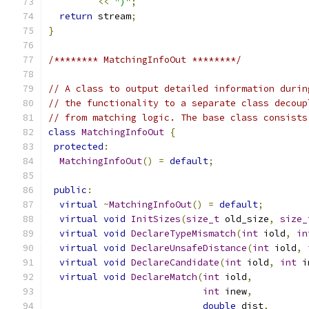
<<
")"
;
return
 stream
;
}
/******** MatchingInfoOut ********/
// A class to output detailed information durin
// the functionality to a separate class decoup
// from matching logic. The base class consists
class
MatchingInfoOut
{
protected
:
MatchingInfoOut
()
=
default
;
public
:
virtual
~
MatchingInfoOut
()
=
default
;
virtual
void
InitSizes
(
size_t
 old_size
,
size_
virtual
void
DeclareTypeMismatch
(
int
 iold
,
in
virtual
void
DeclareUnsafeDistance
(
int
 iold
,
virtual
void
DeclareCandidate
(
int
 iold
,
int
 i
virtual
void
DeclareMatch
(
int
 iold
,
int
 inew
,
double
 dist
,