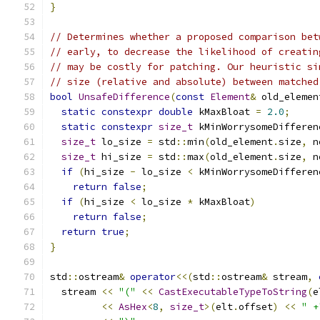
}
// Determines whether a proposed comparison bet
// early, to decrease the likelihood of creatin
// may be costly for patching. Our heuristic si
// size (relative and absolute) between matched
bool
UnsafeDifference
(
const
Element
&
 old_elemen
static
constexpr
double
 kMaxBloat 
=
2.0
;
static
constexpr
size_t
 kMinWorrysomeDifferen
size_t
 lo_size 
=
 std
::
min
(
old_element
.
size
,
 n
size_t
 hi_size 
=
 std
::
max
(
old_element
.
size
,
 n
if
(
hi_size 
-
 lo_size 
<
 kMinWorrysomeDifferen
return
false
;
if
(
hi_size 
<
 lo_size 
*
 kMaxBloat
)
return
false
;
return
true
;
}
std
::
ostream
&
operator
<<(
std
::
ostream
&
 stream
,
  stream 
<<
"("
<<
CastExecutableTypeToString
(
e
<<
AsHex
<
8
,
size_t
>(
elt
.
offset
)
<<
" +