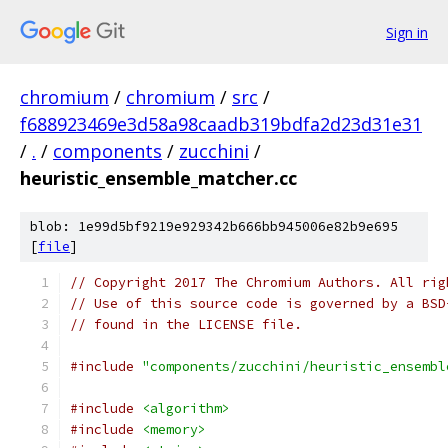
Sign in
chromium
/
chromium
/
src
/
f688923469e3d58a98caadb319bdfa2d23d31e31
/
.
/
components
/
zucchini
/
heuristic_ensemble_matcher.cc
blob: 1e99d5bf9219e929342b666bb945006e82b9e695
[
file
]
// Copyright 2017 The Chromium Authors. All rig
// Use of this source code is governed by a BSD
// found in the LICENSE file.
#include
"components/zucchini/heuristic_ensembl
#include
<algorithm>
#include
<memory>