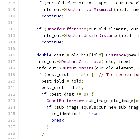
if
(
cur_old_element
.
exe_type 
!=
 cur_new_e
        info_out
->
DeclareTypeMismatch
(
iold
,
 ine
continue
;
}
if
(
UnsafeDifference
(
cur_old_element
,
 cur
        info_out
->
DeclareUnsafeDistance
(
iold
,
 i
continue
;
}
double
 dist 
=
 old_his
[
iold
].
Distance
(
new_
      info_out
->
DeclareCandidate
(
iold
,
 inew
);
      info_out
->
OutputCompare
(
cur_old_element
,
 
if
(
best_dist 
>
 dist
)
{
// Tie resolutio
        best_iold 
=
 iold
;
        best_dist 
=
 dist
;
if
(
best_dist 
==
0
)
{
ConstBufferView
 sub_image
(
old_image
[
c
if
(
sub_image
.
equals
(
cur_new_sub_imag
            is_identical 
=
true
;
break
;
}
}