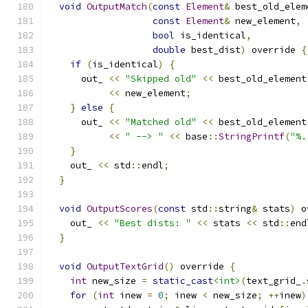
void
OutputMatch
(
const
Element
&
 best_old_elem
const
Element
&
 new_element
,
bool
 is_identical
,
double
 best_dist
)
 override 
{
if
(
is_identical
)
{
      out_ 
<<
"Skipped old"
<<
 best_old_element
<<
 new_element
;
}
else
{
      out_ 
<<
"Matched old"
<<
 best_old_element
<<
" --> "
<<
 base
::
StringPrintf
(
"%.
}
    out_ 
<<
 std
::
endl
;
}
void
OutputScores
(
const
 std
::
string
&
 stats
)
 o
    out_ 
<<
"Best dists: "
<<
 stats 
<<
 std
::
end
}
void
OutputTextGrid
()
 override 
{
int
 new_size 
=
static_cast
<int>
(
text_grid_
.
for
(
int
 inew 
=
0
;
 inew 
<
 new_size
;
++
inew
)