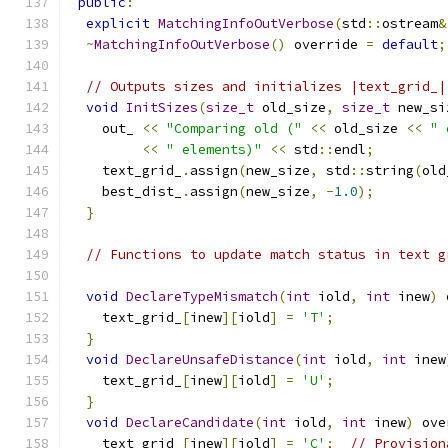
public
:
explicit
MatchingInfoOutVerbose
(
std
::
ostream
&
~
MatchingInfoOutVerbose
()
 override 
=
default
;
// Outputs sizes and initializes |text_grid_|
void
InitSizes
(
size_t
 old_size
,
size_t
 new_si
    out_ 
<<
"Comparing old ("
<<
 old_size 
<<
" 
<<
" elements)"
<<
 std
::
endl
;
    text_grid_
.
assign
(
new_size
,
 std
::
string
(
old
    best_dist_
.
assign
(
new_size
,
-
1.0
);
}
// Functions to update match status in text g
void
DeclareTypeMismatch
(
int
 iold
,
int
 inew
)
 
    text_grid_
[
inew
][
iold
]
=
'T'
;
}
void
DeclareUnsafeDistance
(
int
 iold
,
int
 inew
    text_grid_
[
inew
][
iold
]
=
'U'
;
}
void
DeclareCandidate
(
int
 iold
,
int
 inew
)
 ove
    text_grid_
[
inew
][
iold
]
=
'C'
;
// Provision