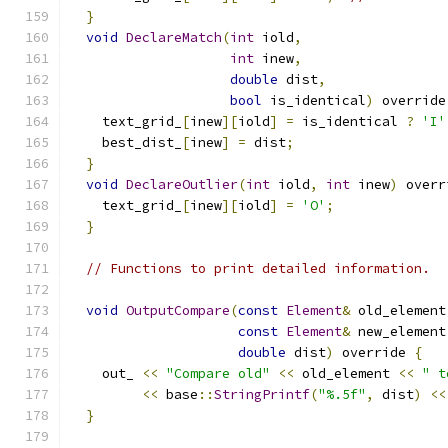
}
void
DeclareMatch
(
int
 iold
,
int
 inew
,
double
 dist
,
bool
 is_identical
)
 override
    text_grid_
[
inew
][
iold
]
=
 is_identical 
?
'I'
    best_dist_
[
inew
]
=
 dist
;
}
void
DeclareOutlier
(
int
 iold
,
int
 inew
)
 overr
    text_grid_
[
inew
][
iold
]
=
'O'
;
}
// Functions to print detailed information.
void
OutputCompare
(
const
Element
&
 old_element
const
Element
&
 new_element
double
 dist
)
 override 
{
    out_ 
<<
"Compare old"
<<
 old_element 
<<
" t
<<
 base
::
StringPrintf
(
"%.5f"
,
 dist
)
<<
}