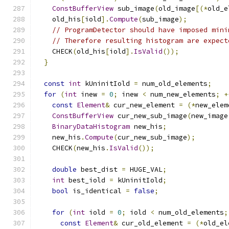
ConstBufferView
 sub_image
(
old_image
[(*
old_e
    old_his
[
iold
].
Compute
(
sub_image
);
// ProgramDetector should have imposed mini
// Therefore resulting histogram are expect
    CHECK
(
old_his
[
iold
].
IsValid
());
}
const
int
 kUninitIold 
=
 num_old_elements
;
for
(
int
 inew 
=
0
;
 inew 
<
 num_new_elements
;
+
const
Element
&
 cur_new_element 
=
(*
new_elem
ConstBufferView
 cur_new_sub_image
(
new_image
BinaryDataHistogram
 new_his
;
    new_his
.
Compute
(
cur_new_sub_image
);
    CHECK
(
new_his
.
IsValid
());
double
 best_dist 
=
 HUGE_VAL
;
int
 best_iold 
=
 kUninitIold
;
bool
 is_identical 
=
false
;
for
(
int
 iold 
=
0
;
 iold 
<
 num_old_elements
;
const
Element
&
 cur_old_element 
=
(*
old_el