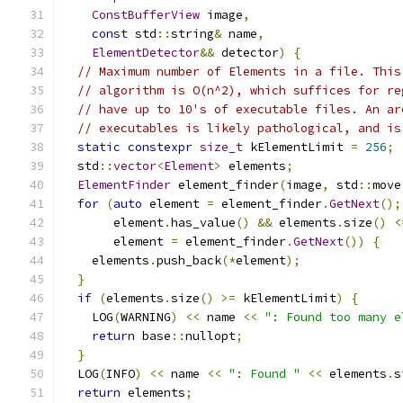
ConstBufferView
 image
,
const
 std
::
string
&
 name
,
ElementDetector
&&
 detector
)
{
// Maximum number of Elements in a file. This
// algorithm is O(n^2), which suffices for re
// have up to 10's of executable files. An ar
// executables is likely pathological, and is
static
constexpr
size_t
 kElementLimit 
=
256
;
  std
::
vector
<
Element
>
 elements
;
ElementFinder
 element_finder
(
image
,
 std
::
move
for
(
auto
 element 
=
 element_finder
.
GetNext
();
       element
.
has_value
()
&&
 elements
.
size
()
<
       element 
=
 element_finder
.
GetNext
())
{
    elements
.
push_back
(*
element
);
}
if
(
elements
.
size
()
>=
 kElementLimit
)
{
    LOG
(
WARNING
)
<<
 name 
<<
": Found too many e
return
 base
::
nullopt
;
}
  LOG
(
INFO
)
<<
 name 
<<
": Found "
<<
 elements
.
s
return
 elements
;