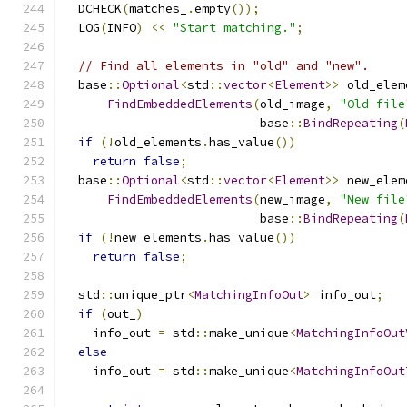
  DCHECK
(
matches_
.
empty
());
  LOG
(
INFO
)
<<
"Start matching."
;
// Find all elements in "old" and "new".
  base
::
Optional
<
std
::
vector
<
Element
>>
 old_elem
FindEmbeddedElements
(
old_image
,
"Old file
                           base
::
BindRepeating
(
if
(!
old_elements
.
has_value
())
return
false
;
  base
::
Optional
<
std
::
vector
<
Element
>>
 new_elem
FindEmbeddedElements
(
new_image
,
"New file
                           base
::
BindRepeating
(
if
(!
new_elements
.
has_value
())
return
false
;
  std
::
unique_ptr
<
MatchingInfoOut
>
 info_out
;
if
(
out_
)
    info_out 
=
 std
::
make_unique
<
MatchingInfoOut
else
    info_out 
=
 std
::
make_unique
<
MatchingInfoOut