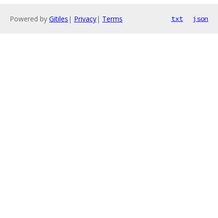
Powered by
Gitiles
|
Privacy
|
Terms
txt
json