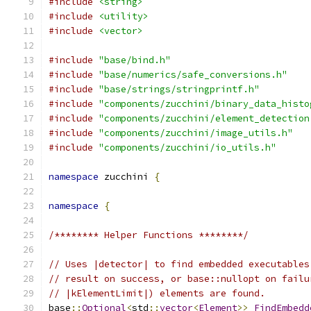
#include
<string>
#include
<utility>
#include
<vector>
#include
"base/bind.h"
#include
"base/numerics/safe_conversions.h"
#include
"base/strings/stringprintf.h"
#include
"components/zucchini/binary_data_histo
#include
"components/zucchini/element_detection
#include
"components/zucchini/image_utils.h"
#include
"components/zucchini/io_utils.h"
namespace
 zucchini 
{
namespace
{
/******** Helper Functions ********/
// Uses |detector| to find embedded executables
// result on success, or base::nullopt on failu
// |kElementLimit|) elements are found.
base
::
Optional
<
std
::
vector
<
Element
>>
FindEmbedd