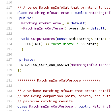
// A terse MatchingInfoOut that prints only bas
class
MatchingInfoOutTerse
:
public
MatchingInf
public
:
MatchingInfoOutTerse
()
=
default
;
~
MatchingInfoOutTerse
()
 override 
=
default
;
void
OutputScores
(
const
 std
::
string
&
 stats
)
 o
    LOG
(
INFO
)
<<
"Best dists: "
<<
 stats
;
}
private
:
  DISALLOW_COPY_AND_ASSIGN
(
MatchingInfoOutTerse
};
/******** MatchingInfoOutVerbose ********/
// A verbose MatchingInfoOut that prints detail
// including comparison pairs, scores, and a te
// pairwise matching results.
class
MatchingInfoOutVerbose
:
public
MatchingI