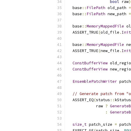
bool
 raw
)
  base
::
FilePath
 old_path 
=
  base
::
FilePath
 new_path 
=
  base
::
MemoryMappedFile
 ol
  ASSERT_TRUE
(
old_file
.
Init
  base
::
MemoryMappedFile
 ne
  ASSERT_TRUE
(
new_file
.
Init
ConstBufferView
 old_regio
ConstBufferView
 new_regio
EnsemblePatchWriter
 patch
// Generate patch from "o
  ASSERT_EQ
(
status
::
kStatus
            raw 
?
GenerateB
:
GenerateB
size_t
 patch_size 
=
 patch
  EXPECT_GE
(
patch_size
,
80U