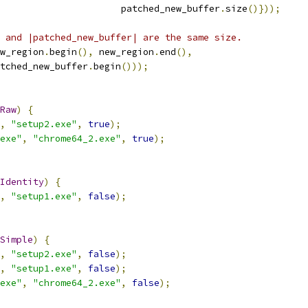
                      patched_new_buffer
.
size
()}));
 and |patched_new_buffer| are the same size.
w_region
.
begin
(),
 new_region
.
end
(),
tched_new_buffer
.
begin
()));
Raw
)
{
,
"setup2.exe"
,
true
);
exe"
,
"chrome64_2.exe"
,
true
);
Identity
)
{
,
"setup1.exe"
,
false
);
Simple
)
{
,
"setup2.exe"
,
false
);
,
"setup1.exe"
,
false
);
exe"
,
"chrome64_2.exe"
,
false
);