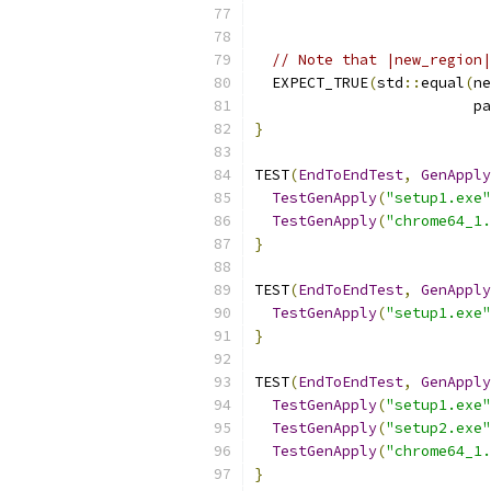
                           
// Note that |new_region|
  EXPECT_TRUE
(
std
::
equal
(
ne
                         pa
}
TEST
(
EndToEndTest
,
GenApply
TestGenApply
(
"setup1.exe"
TestGenApply
(
"chrome64_1.
}
TEST
(
EndToEndTest
,
GenApply
TestGenApply
(
"setup1.exe"
}
TEST
(
EndToEndTest
,
GenApply
TestGenApply
(
"setup1.exe"
TestGenApply
(
"setup2.exe"
TestGenApply
(
"chrome64_1.
}