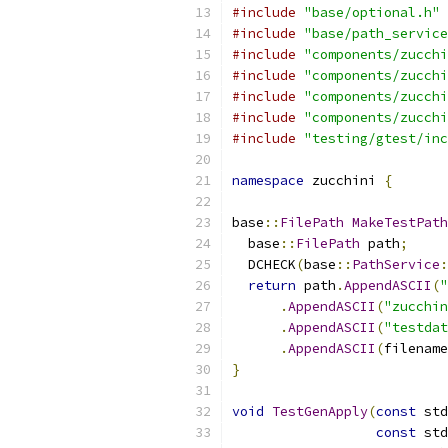
#include
"base/optional.h"
#include
"base/path_service
#include
"components/zucchi
#include
"components/zucchi
#include
"components/zucchi
#include
"components/zucchi
#include
"testing/gtest/inc
namespace
 zucchini 
{
base
::
FilePath
MakeTestPath
  base
::
FilePath
 path
;
  DCHECK
(
base
::
PathService
:
return
 path
.
AppendASCII
(
"
.
AppendASCII
(
"zucchin
.
AppendASCII
(
"testdat
.
AppendASCII
(
filename
}
void
TestGenApply
(
const
 std
const
 std