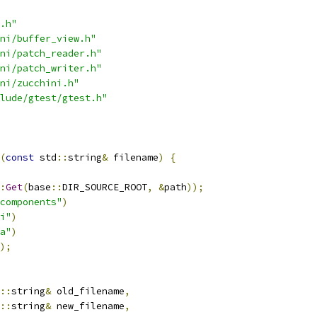
.h"
ni/buffer_view.h"
ni/patch_reader.h"
ni/patch_writer.h"
ni/zucchini.h"
lude/gtest/gtest.h"
(
const
 std
::
string
&
 filename
)
{
:
Get
(
base
::
DIR_SOURCE_ROOT
,
&
path
));
components"
)
i"
)
a"
)
);
::
string
&
 old_filename
,
::
string
&
 new_filename
,