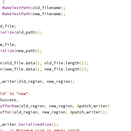
{
MakeTestPath
(
old_filename
);
MakeTestPath
(
new_filename
);
d_file
;
ialize
(
old_path
));
w_file
;
ialize
(
new_path
));
n
(
old_file
.
data
(),
 old_file
.
length
());
n
(
new_file
.
data
(),
 new_file
.
length
());
_writer
(
old_region
,
 new_region
);
ld" to "new".
Success
,
ufferRaw
(
old_region
,
 new_region
,
&
patch_writer
)
uffer
(
old_region
,
 new_region
,
&
patch_writer
));
_writer
.
SerializedSize
();
);
// Minimum size is empty patch.