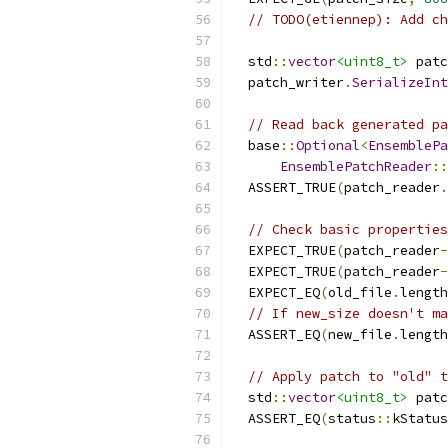
// TODO(etiennep): Add ch
  std
::
vector
<uint8_t>
 patc
  patch_writer
.
SerializeInt
// Read back generated pa
  base
::
Optional
<
EnsemblePa
EnsemblePatchReader
::
  ASSERT_TRUE
(
patch_reader
.
// Check basic properties
  EXPECT_TRUE
(
patch_reader
-
  EXPECT_TRUE
(
patch_reader
-
  EXPECT_EQ
(
old_file
.
length
// If new_size doesn't ma
  ASSERT_EQ
(
new_file
.
length
// Apply patch to "old" t
  std
::
vector
<uint8_t>
 patc
  ASSERT_EQ
(
status
::
kStatus