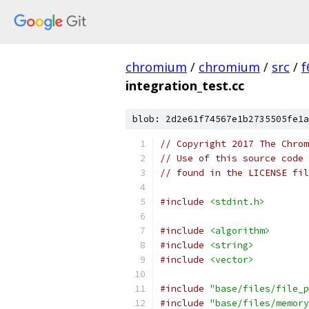
chromium
/
chromium
/
src
/
f
integration_test.cc
blob: 2d2e61f74567e1b2735505fe1a
// Copyright 2017 The Chrom
// Use of this source code 
// found in the LICENSE fil
#include
<stdint.h>
#include
<algorithm>
#include
<string>
#include
<vector>
#include
"base/files/file_p
#include
"base/files/memory