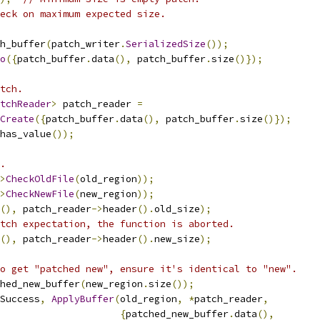
eck on maximum expected size.
h_buffer
(
patch_writer
.
SerializedSize
());
o
({
patch_buffer
.
data
(),
 patch_buffer
.
size
()});
tch.
tchReader
>
 patch_reader 
=
Create
({
patch_buffer
.
data
(),
 patch_buffer
.
size
()});
has_value
());
.
>
CheckOldFile
(
old_region
));
>
CheckNewFile
(
new_region
));
(),
 patch_reader
->
header
().
old_size
);
tch expectation, the function is aborted.
(),
 patch_reader
->
header
().
new_size
);
o get "patched new", ensure it's identical to "new".
hed_new_buffer
(
new_region
.
size
());
Success
,
ApplyBuffer
(
old_region
,
*
patch_reader
,
{
patched_new_buffer
.
data
(),