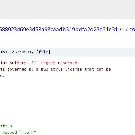
688923469e3d58a98caadb319bdfa2d23d31e31
/
.
/
c
1b901e67a09937 [
file
]
ium Authors. All rights reserved.
is governed by a BSD-style license that can be
e.
ath.h"
_mapped_file.h"