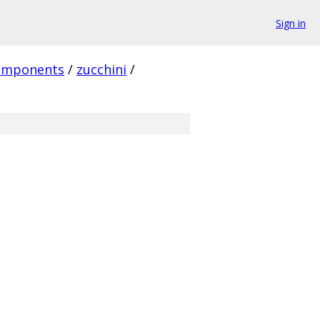
Sign in
omponents
/
zucchini
/