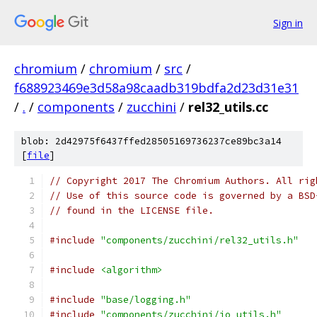
Sign in
chromium
/
chromium
/
src
/
f688923469e3d58a98caadb319bdfa2d23d31e31
/
.
/
components
/
zucchini
/
rel32_utils.cc
blob: 2d42975f6437ffed28505169736237ce89bc3a14
[
file
]
// Copyright 2017 The Chromium Authors. All rig
// Use of this source code is governed by a BSD
// found in the LICENSE file.
#include
"components/zucchini/rel32_utils.h"
#include
<algorithm>
#include
"base/logging.h"
#include
"components/zucchini/io_utils.h"