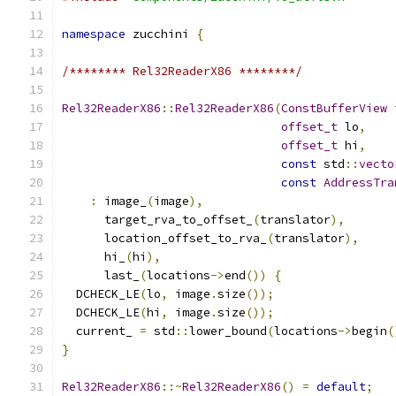
namespace
 zucchini 
{
/******** Rel32ReaderX86 ********/
Rel32ReaderX86
::
Rel32ReaderX86
(
ConstBufferView
 
offset_t
 lo
,
offset_t
 hi
,
const
 std
::
vecto
const
AddressTra
:
 image_
(
image
),
      target_rva_to_offset_
(
translator
),
      location_offset_to_rva_
(
translator
),
      hi_
(
hi
),
      last_
(
locations
->
end
())
{
  DCHECK_LE
(
lo
,
 image
.
size
());
  DCHECK_LE
(
hi
,
 image
.
size
());
  current_ 
=
 std
::
lower_bound
(
locations
->
begin
(
}
Rel32ReaderX86
::~
Rel32ReaderX86
()
=
default
;