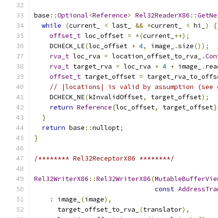
base
::
Optional
<
Reference
>
Rel32ReaderX86
::
GetNe
while
(
current_ 
<
 last_ 
&&
*
current_ 
<
 hi_
)
{
offset_t
 loc_offset 
=
*(
current_
++);
    DCHECK_LE
(
loc_offset 
+
4
,
 image_
.
size
());
rva_t
 loc_rva 
=
 location_offset_to_rva_
.
Con
rva_t
 target_rva 
=
 loc_rva 
+
4
+
 image_
.
rea
offset_t
 target_offset 
=
 target_rva_to_offs
// |locations| is valid by assumption (see 
    DCHECK_NE
(
kInvalidOffset
,
 target_offset
);
return
Reference
{
loc_offset
,
 target_offset
}
}
return
 base
::
nullopt
;
}
/******** Rel32ReceptorX86 ********/
Rel32WriterX86
::
Rel32WriterX86
(
MutableBufferVie
const
AddressTra
:
 image_
(
image
),
      target_offset_to_rva_
(
translator
),