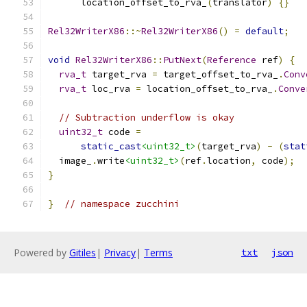
      location_offset_to_rva_
(
translator
)
{}
Rel32WriterX86
::~
Rel32WriterX86
()
=
default
;
void
Rel32WriterX86
::
PutNext
(
Reference
 ref
)
{
rva_t
 target_rva 
=
 target_offset_to_rva_
.
Conv
rva_t
 loc_rva 
=
 location_offset_to_rva_
.
Conve
// Subtraction underflow is okay
uint32_t
 code 
=
static_cast
<uint32_t>
(
target_rva
)
-
(
stat
  image_
.
write
<uint32_t>
(
ref
.
location
,
 code
);
}
}
// namespace zucchini
Powered by
Gitiles
|
Privacy
|
Terms
txt
json