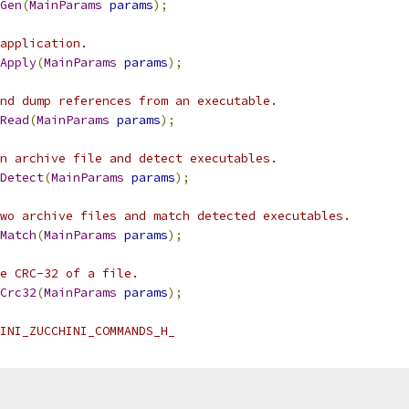
Gen
(
MainParams
params
);
application.
Apply
(
MainParams
params
);
nd dump references from an executable.
Read
(
MainParams
params
);
n archive file and detect executables.
Detect
(
MainParams
params
);
wo archive files and match detected executables.
Match
(
MainParams
params
);
e CRC-32 of a file.
Crc32
(
MainParams
params
);
INI_ZUCCHINI_COMMANDS_H_