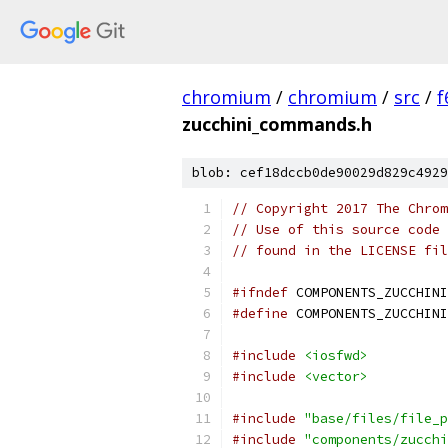
chromium
/
chromium
/
src
/
f
zucchini_commands.h
blob: cef18dccb0de90029d829c4929
// Copyright 2017 The Chrom
// Use of this source code 
// found in the LICENSE fil
#ifndef
 COMPONENTS_ZUCCHINI
#define
 COMPONENTS_ZUCCHINI
#include
<iosfwd>
#include
<vector>
#include
"base/files/file_p
#include
"components/zucchi