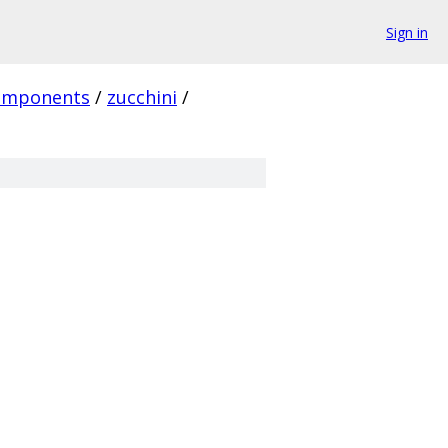
Sign in
omponents
/
zucchini
/