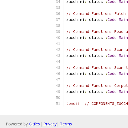
zucchini
::
status
::
Code
Main
// Command Function: Patch 
zucchini
::
status
::
Code
Main
// Command Function: Read a
zucchini
::
status
::
Code
Main
// Command Function: Scan a
zucchini
::
status
::
Code
Main
// Command Function: Scan t
zucchini
::
status
::
Code
Main
// Command Function: Comput
zucchini
::
status
::
Code
Main
#endif
// COMPONENTS_ZUCCH
Powered by
Gitiles
|
Privacy
|
Terms