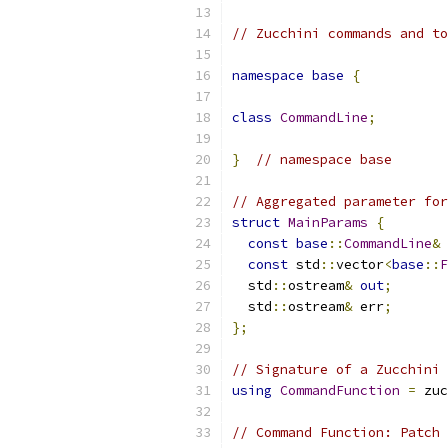
// Zucchini commands and to
namespace
base
{
class
CommandLine
;
}
// namespace base
// Aggregated parameter for
struct
MainParams
{
const
base
::
CommandLine
&
 
const
 std
::
vector
<
base
::
F
  std
::
ostream
&
out
;
  std
::
ostream
&
 err
;
};
// Signature of a Zucchini 
using
CommandFunction
=
 zuc
// Command Function: Patch 