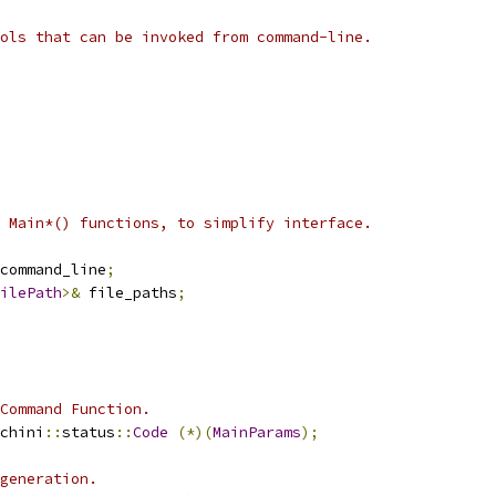
ols that can be invoked from command-line.
 Main*() functions, to simplify interface.
command_line
;
ilePath
>&
 file_paths
;
Command Function.
chini
::
status
::
Code
(*)(
MainParams
);
generation.