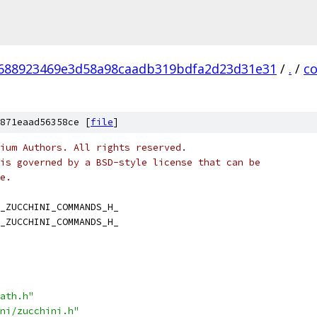
688923469e3d58a98caadb319bdfa2d23d31e31
/
.
/
c
871eaad56358ce [
file
]
ium Authors. All rights reserved.
is governed by a BSD-style license that can be
e.
_ZUCCHINI_COMMANDS_H_
_ZUCCHINI_COMMANDS_H_
ath.h"
ni/zucchini.h"