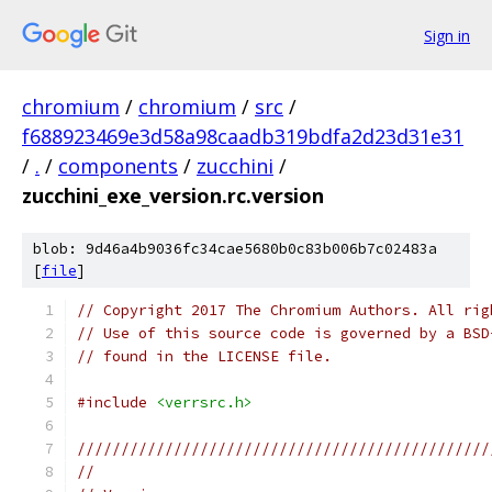
Sign in
chromium
/
chromium
/
src
/
f688923469e3d58a98caadb319bdfa2d23d31e31
/
.
/
components
/
zucchini
/
zucchini_exe_version.rc.version
blob: 9d46a4b9036fc34cae5680b0c83b006b7c02483a
[
file
]
// Copyright 2017 The Chromium Authors. All rig
// Use of this source code is governed by a BSD
// found in the LICENSE file.
#include
<verrsrc.h>
///////////////////////////////////////////////
//