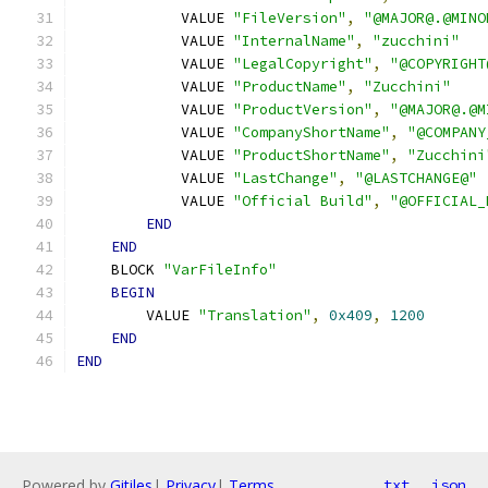
            VALUE 
"FileVersion"
,
"@MAJOR@.@MINO
            VALUE 
"InternalName"
,
"zucchini"
            VALUE 
"LegalCopyright"
,
"@COPYRIGHT
            VALUE 
"ProductName"
,
"Zucchini"
            VALUE 
"ProductVersion"
,
"@MAJOR@.@M
            VALUE 
"CompanyShortName"
,
"@COMPANY
            VALUE 
"ProductShortName"
,
"Zucchini
            VALUE 
"LastChange"
,
"@LASTCHANGE@"
            VALUE 
"Official Build"
,
"@OFFICIAL_
END
END
    BLOCK 
"VarFileInfo"
BEGIN
        VALUE 
"Translation"
,
0x409
,
1200
END
END
Powered by
Gitiles
|
Privacy
|
Terms
txt
json