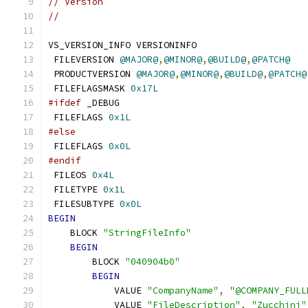
// Version
//
VS_VERSION_INFO VERSIONINFO
 FILEVERSION 
@MAJOR@
,
@MINOR@
,
@BUILD@
,
@PATCH@
 PRODUCTVERSION 
@MAJOR@
,
@MINOR@
,
@BUILD@
,
@PATCH@
 FILEFLAGSMASK 
0x17L
#ifdef
 _DEBUG
 FILEFLAGS 
0x1L
#else
 FILEFLAGS 
0x0L
#endif
 FILEOS 
0x4L
 FILETYPE 
0x1L
 FILESUBTYPE 
0x0L
BEGIN
    BLOCK 
"StringFileInfo"
BEGIN
        BLOCK 
"040904b0"
BEGIN
            VALUE 
"CompanyName"
,
"@COMPANY_FULL
            VALUE 
"FileDescription"
,
"Zucchini"