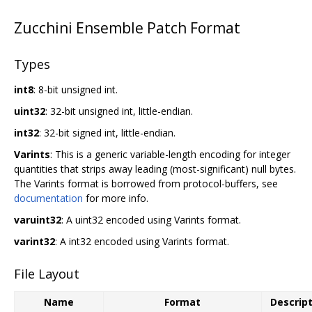
Zucchini Ensemble Patch Format
Types
int8
: 8-bit unsigned int.
uint32
: 32-bit unsigned int, little-endian.
int32
: 32-bit signed int, little-endian.
Varints
: This is a generic variable-length encoding for integer
quantities that strips away leading (most-significant) null bytes.
The Varints format is borrowed from protocol-buffers, see
documentation
for more info.
varuint32
: A uint32 encoded using Varints format.
varint32
: A int32 encoded using Varints format.
File Layout
Name
Format
Descrip