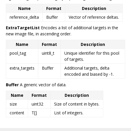
Name
Format
Description
reference_delta
Buffer
Vector of reference deltas.
ExtraTargetList
Encodes a list of additional targets in the
new image file, in ascending order.
Name
Format
Description
pool_tag
uint8_t
Unique identifier for this pool
of targets.
extra_targets
Buffer
Additional targets, delta
encoded and biased by -1.
Buffer
A generic vector of data.
Name
Format
Description
size
uint32
Size of content in bytes.
content
T[]
List of integers.