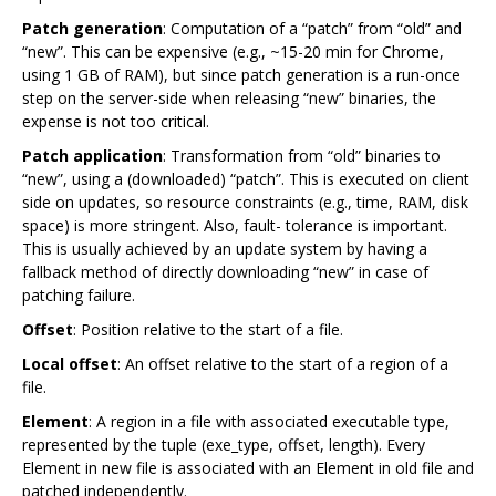
Patch generation
: Computation of a “patch” from “old” and
“new”. This can be expensive (e.g., ~15-20 min for Chrome,
using 1 GB of RAM), but since patch generation is a run-once
step on the server-side when releasing “new” binaries, the
expense is not too critical.
Patch application
: Transformation from “old” binaries to
“new”, using a (downloaded) “patch”. This is executed on client
side on updates, so resource constraints (e.g., time, RAM, disk
space) is more stringent. Also, fault- tolerance is important.
This is usually achieved by an update system by having a
fallback method of directly downloading “new” in case of
patching failure.
Offset
: Position relative to the start of a file.
Local offset
: An offset relative to the start of a region of a
file.
Element
: A region in a file with associated executable type,
represented by the tuple (exe_type, offset, length). Every
Element in new file is associated with an Element in old file and
patched independently.