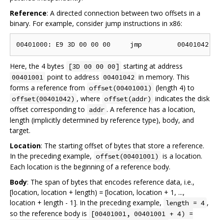
Reference
: A directed connection between two offsets in a
binary. For example, consider jump instructions in x86:
Here, the 4 bytes
starting at address
[3D 00 00 00]
point to address
in memory. This
00401001
00401042
forms a reference from
(length 4) to
offset(00401001)
, where
indicates the disk
offset(00401042)
offset(addr)
offset corresponding to
. A reference has a location,
addr
length (implicitly determined by reference type), body, and
target.
Location
: The starting offset of bytes that store a reference.
In the preceding example,
is a location.
offset(00401001)
Each location is the beginning of a reference body.
Body
: The span of bytes that encodes reference data, i.e.,
[location, location + length) = [location, location + 1, ...,
location + length - 1]. In the preceding example,
,
length = 4
so the reference body is
[00401001, 00401001 + 4) =