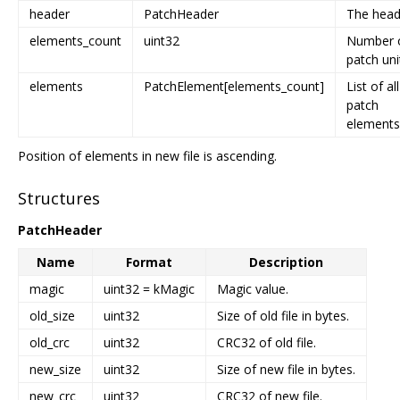
header
PatchHeader
The head
elements_count
uint32
Number 
patch uni
elements
PatchElement[elements_count]
List of all
patch
elements
Position of elements in new file is ascending.
Structures
PatchHeader
Name
Format
Description
magic
uint32 = kMagic
Magic value.
old_size
uint32
Size of old file in bytes.
old_crc
uint32
CRC32 of old file.
new_size
uint32
Size of new file in bytes.
new_crc
uint32
CRC32 of new file.