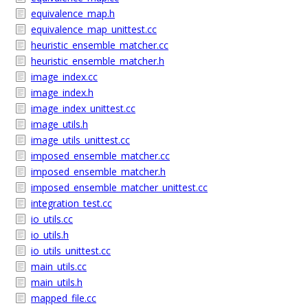
equivalence_map.h
equivalence_map_unittest.cc
heuristic_ensemble_matcher.cc
heuristic_ensemble_matcher.h
image_index.cc
image_index.h
image_index_unittest.cc
image_utils.h
image_utils_unittest.cc
imposed_ensemble_matcher.cc
imposed_ensemble_matcher.h
imposed_ensemble_matcher_unittest.cc
integration_test.cc
io_utils.cc
io_utils.h
io_utils_unittest.cc
main_utils.cc
main_utils.h
mapped_file.cc