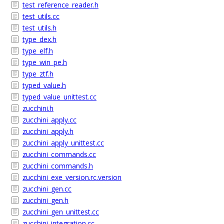
test_reference_reader.h
test_utils.cc
test_utils.h
type_dex.h
type_elf.h
type_win_pe.h
type_ztf.h
typed_value.h
typed_value_unittest.cc
zucchini.h
zucchini_apply.cc
zucchini_apply.h
zucchini_apply_unittest.cc
zucchini_commands.cc
zucchini_commands.h
zucchini_exe_version.rc.version
zucchini_gen.cc
zucchini_gen.h
zucchini_gen_unittest.cc
zucchini_integration.cc