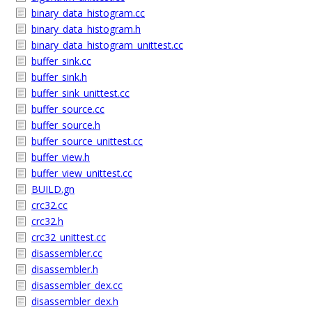
binary_data_histogram.cc
binary_data_histogram.h
binary_data_histogram_unittest.cc
buffer_sink.cc
buffer_sink.h
buffer_sink_unittest.cc
buffer_source.cc
buffer_source.h
buffer_source_unittest.cc
buffer_view.h
buffer_view_unittest.cc
BUILD.gn
crc32.cc
crc32.h
crc32_unittest.cc
disassembler.cc
disassembler.h
disassembler_dex.cc
disassembler_dex.h