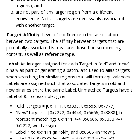
regions), and
are not part of any larger region from a different
equivalence. Not all targets are necessarily associated
with another target.
Target Affinity
: Level of confidence in the association
between two targets. The affinity between targets that are
potentially associated is measured based on surrounding
content, as well as reference type.
Label
: An integer assigned for each Target in “old” and “new”
binary as part of generating a patch, and used to alias targets
when searching for similar regions that will form equivalences.
Labels are assigned such that associated targets in old and
new binaries share the same Label. Unmatched Targets have a
Label of 0. For example, given
“Old” targets = [0x1111, 0x3333, 0x5555, 0x7777],
“New” targets = [0x2222, 0x4444, 0x6666, 0x8888], to
represent matchings 0x1111 <=> 0x6666, 0x3333 <=>
0x2222, we'd assign
Label 1 to 0x1111 (in “old”) and 0x6666 (in “new”),
Label 2 to 0x3333 (in “old”) and 0x2222 (in “new”).