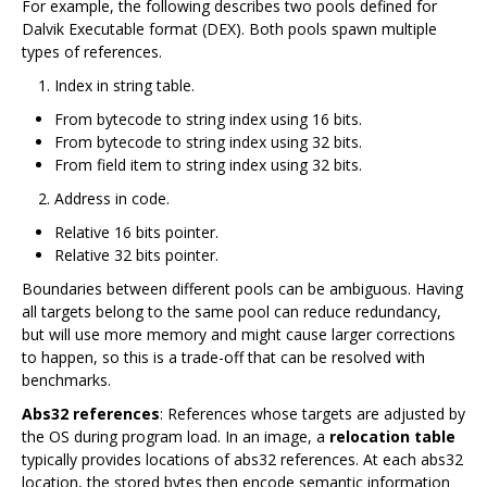
For example, the following describes two pools defined for
Dalvik Executable format (DEX). Both pools spawn multiple
types of references.
Index in string table.
From bytecode to string index using 16 bits.
From bytecode to string index using 32 bits.
From field item to string index using 32 bits.
Address in code.
Relative 16 bits pointer.
Relative 32 bits pointer.
Boundaries between different pools can be ambiguous. Having
all targets belong to the same pool can reduce redundancy,
but will use more memory and might cause larger corrections
to happen, so this is a trade-off that can be resolved with
benchmarks.
Abs32 references
: References whose targets are adjusted by
the OS during program load. In an image, a
relocation table
typically provides locations of abs32 references. At each abs32
location, the stored bytes then encode semantic information