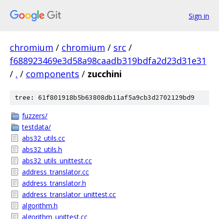
Sign in
chromium
/
chromium
/
src
/
f688923469e3d58a98caadb319bdfa2d23d31e31
/
.
/
components
/
zucchini
tree: 61f801918b5b63808db11af5a9cb3d2702129bd9
fuzzers/
testdata/
abs32_utils.cc
abs32_utils.h
abs32_utils_unittest.cc
address_translator.cc
address_translator.h
address_translator_unittest.cc
algorithm.h
algorithm_unittest.cc