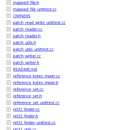
mapped_file.h
mapped_file_unittest.cc
OWNERS
patch_read_write_unittest.cc
patch_reader.cc
patch_reader.h
patch_utils.h
patch_utils_unittest.cc
patch_writer.cc
patch_writer.h
README.md
reference_bytes_mixer.cc
reference_bytes_mixer.h
reference_set.cc
reference_set.h
reference_set_unittest.cc
rel32_finder.cc
rel32_finder.h
rel32_finder_unittest.cc
rel32_utils.cc