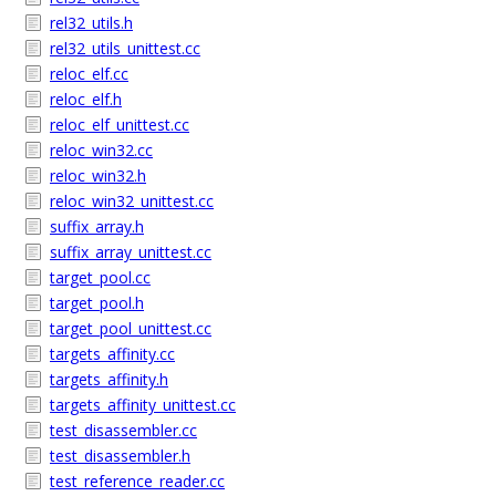
rel32_utils.h
rel32_utils_unittest.cc
reloc_elf.cc
reloc_elf.h
reloc_elf_unittest.cc
reloc_win32.cc
reloc_win32.h
reloc_win32_unittest.cc
suffix_array.h
suffix_array_unittest.cc
target_pool.cc
target_pool.h
target_pool_unittest.cc
targets_affinity.cc
targets_affinity.h
targets_affinity_unittest.cc
test_disassembler.cc
test_disassembler.h
test_reference_reader.cc