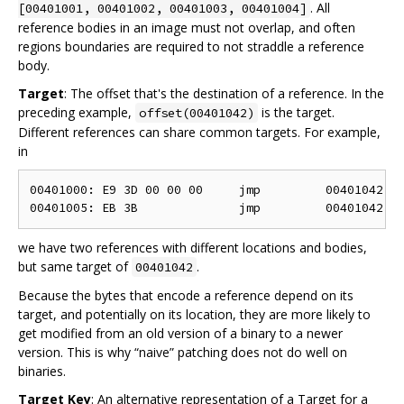
. All
[00401001, 00401002, 00401003, 00401004]
reference bodies in an image must not overlap, and often
regions boundaries are required to not straddle a reference
body.
Target
: The offset that's the destination of a reference. In the
preceding example,
is the target.
offset(00401042)
Different references can share common targets. For example,
in
00401000: E9 3D 00 00 00     jmp         00401042

we have two references with different locations and bodies,
but same target of
.
00401042
Because the bytes that encode a reference depend on its
target, and potentially on its location, they are more likely to
get modified from an old version of a binary to a newer
version. This is why “naive” patching does not do well on
binaries.
Target Key
: An alternative representation of a Target for a