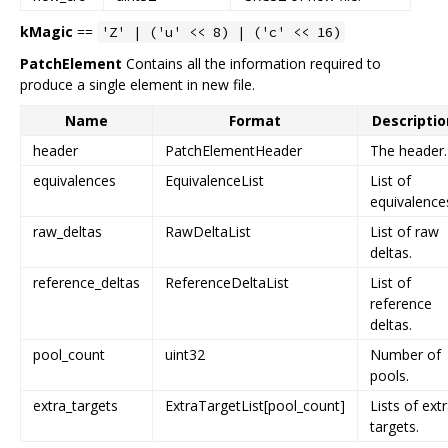
kMagic
==
'Z' | ('u' << 8) | ('c' << 16)
PatchElement
Contains all the information required to
produce a single element in new file.
Name
Format
Descriptio
header
PatchElementHeader
The header.
equivalences
EquivalenceList
List of
equivalence
raw_deltas
RawDeltaList
List of raw
deltas.
reference_deltas
ReferenceDeltaList
List of
reference
deltas.
pool_count
uint32
Number of
pools.
extra_targets
ExtraTargetList[pool_count]
Lists of ext
targets.