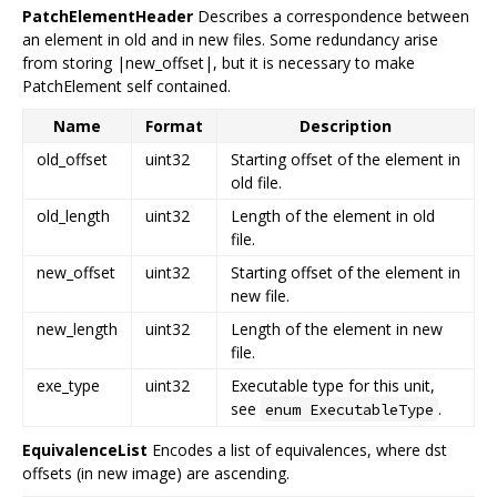
PatchElementHeader
Describes a correspondence between
an element in old and in new files. Some redundancy arise
from storing |new_offset|, but it is necessary to make
PatchElement self contained.
Name
Format
Description
old_offset
uint32
Starting offset of the element in
old file.
old_length
uint32
Length of the element in old
file.
new_offset
uint32
Starting offset of the element in
new file.
new_length
uint32
Length of the element in new
file.
exe_type
uint32
Executable type for this unit,
see
.
enum ExecutableType
EquivalenceList
Encodes a list of equivalences, where dst
offsets (in new image) are ascending.