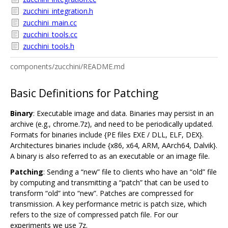
zucchini_integration.h
zucchini_main.cc
zucchini_tools.cc
zucchini_tools.h
components/zucchini/README.md
Basic Definitions for Patching
Binary
: Executable image and data. Binaries may persist in an
archive (e.g., chrome.7z), and need to be periodically updated.
Formats for binaries include {PE files EXE / DLL, ELF, DEX}.
Architectures binaries include {x86, x64, ARM, AArch64, Dalvik}.
A binary is also referred to as an executable or an image file.
Patching
: Sending a “new” file to clients who have an “old” file
by computing and transmitting a “patch” that can be used to
transform “old” into “new”. Patches are compressed for
transmission. A key performance metric is patch size, which
refers to the size of compressed patch file. For our
experiments we use 7z.