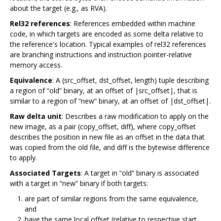
about the target (e.g., as RVA).
Rel32 references
: References embedded within machine
code, in which targets are encoded as some delta relative to
the reference's location. Typical examples of rel32 references
are branching instructions and instruction pointer-relative
memory access.
Equivalence
: A (src_offset, dst_offset, length) tuple describing
a region of “old” binary, at an offset of |src_offset|, that is
similar to a region of “new” binary, at an offset of |dst_offset|.
Raw delta unit
: Describes a raw modification to apply on the
new image, as a pair (copy_offset, diff), where copy_offset
describes the position in new file as an offset in the data that
was copied from the old file, and diff is the bytewise difference
to apply.
Associated Targets
: A target in “old” binary is associated
with a target in “new” binary if both targets:
are part of similar regions from the same equivalence,
and
have the same local offset (relative to respective start