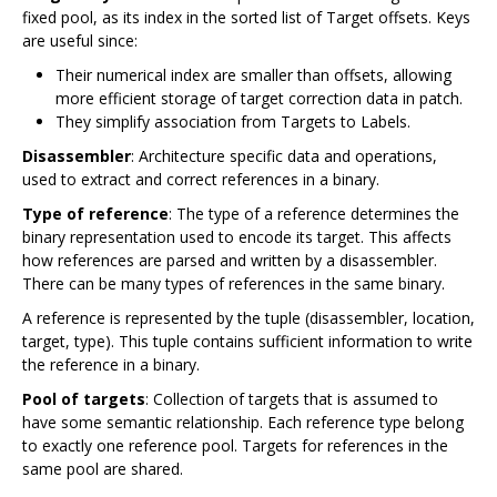
fixed pool, as its index in the sorted list of Target offsets. Keys
are useful since:
Their numerical index are smaller than offsets, allowing
more efficient storage of target correction data in patch.
They simplify association from Targets to Labels.
Disassembler
: Architecture specific data and operations,
used to extract and correct references in a binary.
Type of reference
: The type of a reference determines the
binary representation used to encode its target. This affects
how references are parsed and written by a disassembler.
There can be many types of references in the same binary.
A reference is represented by the tuple (disassembler, location,
target, type). This tuple contains sufficient information to write
the reference in a binary.
Pool of targets
: Collection of targets that is assumed to
have some semantic relationship. Each reference type belong
to exactly one reference pool. Targets for references in the
same pool are shared.