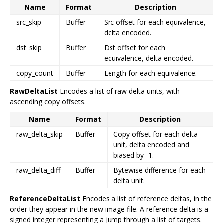
Name
Format
Description
src_skip
Buffer
Src offset for each equivalence,
delta encoded.
dst_skip
Buffer
Dst offset for each
equivalence, delta encoded.
copy_count
Buffer
Length for each equivalence.
RawDeltaList
Encodes a list of raw delta units, with
ascending copy offsets.
Name
Format
Description
raw_delta_skip
Buffer
Copy offset for each delta
unit, delta encoded and
biased by -1.
raw_delta_diff
Buffer
Bytewise difference for each
delta unit.
ReferenceDeltaList
Encodes a list of reference deltas, in the
order they appear in the new image file. A reference delta is a
signed integer representing a jump through a list of targets.