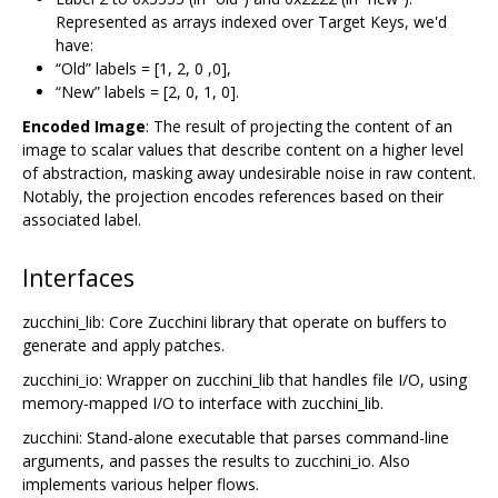
Represented as arrays indexed over Target Keys, we'd
have:
“Old” labels = [1, 2, 0 ,0],
“New” labels = [2, 0, 1, 0].
Encoded Image
: The result of projecting the content of an
image to scalar values that describe content on a higher level
of abstraction, masking away undesirable noise in raw content.
Notably, the projection encodes references based on their
associated label.
Interfaces
zucchini_lib: Core Zucchini library that operate on buffers to
generate and apply patches.
zucchini_io: Wrapper on zucchini_lib that handles file I/O, using
memory-mapped I/O to interface with zucchini_lib.
zucchini: Stand-alone executable that parses command-line
arguments, and passes the results to zucchini_io. Also
implements various helper flows.