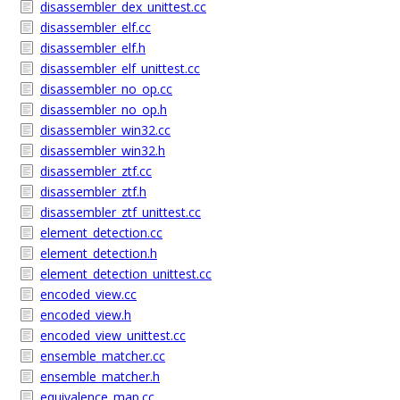
disassembler_dex_unittest.cc
disassembler_elf.cc
disassembler_elf.h
disassembler_elf_unittest.cc
disassembler_no_op.cc
disassembler_no_op.h
disassembler_win32.cc
disassembler_win32.h
disassembler_ztf.cc
disassembler_ztf.h
disassembler_ztf_unittest.cc
element_detection.cc
element_detection.h
element_detection_unittest.cc
encoded_view.cc
encoded_view.h
encoded_view_unittest.cc
ensemble_matcher.cc
ensemble_matcher.h
equivalence_map.cc