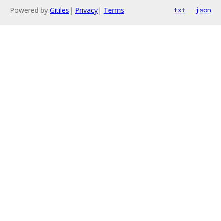
Powered by
Gitiles
|
Privacy
|
Terms
txt
json