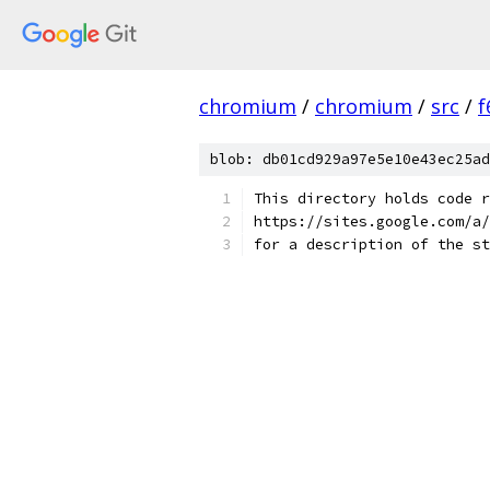
chromium
/
chromium
/
src
/
f
blob: db01cd929a97e5e10e43ec25ad
This directory holds code r
https://sites.google.com/a/
for a description of the st