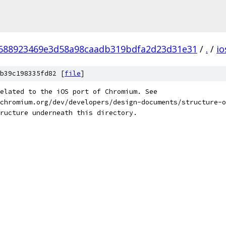
688923469e3d58a98caadb319bdfa2d23d31e31
/
.
/
io
b39c198335fd82 [
file
]
elated to the iOS port of Chromium. See
chromium.org/dev/developers/design-documents/structure-o
ructure underneath this directory.