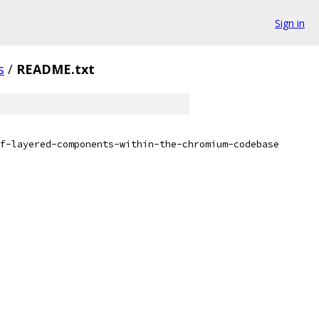
Sign in
s
/
README.txt
f-layered-components-within-the-chromium-codebase