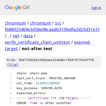
Sign in
chromium
/
chromium
/
src
/
f688923469e3d58a98caadb319bdfa2d23d31e31
/
.
/
net
/
data
/
verify_certificate_chain_unittest
/
expired-
target
/
not-after.test
blob: 5947765b5633085aea134b86c70597977b9d7ffb
[
file
]
chain
:
 chain
.
pem
last_cert_trust
:
 TRUSTED_ANCHOR
utc_time
:
151002120000Z
key_purpose
:
 SERVER_AUTH
expected_errors
:
-----
Certificate
 i
=
0
(
CN
=
Target
)
-----
ERROR
:
Time
is
 after notAfter