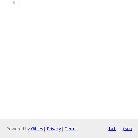
Powered by
Gitiles
|
Privacy
|
Terms
txt
json