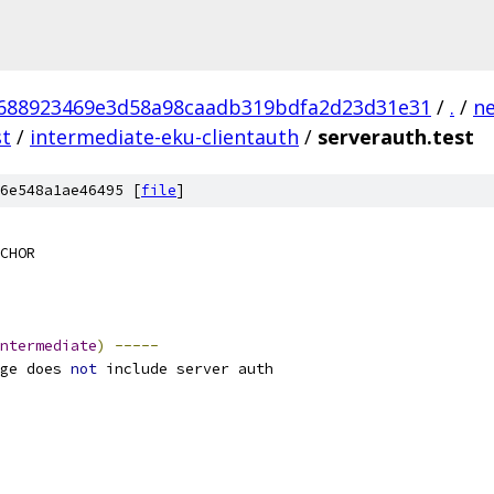
688923469e3d58a98caadb319bdfa2d23d31e31
/
.
/
n
st
/
intermediate-eku-clientauth
/
serverauth.test
6e548a1ae46495 [
file
]
CHOR
ntermediate
)
-----
ge does 
not
 include server auth