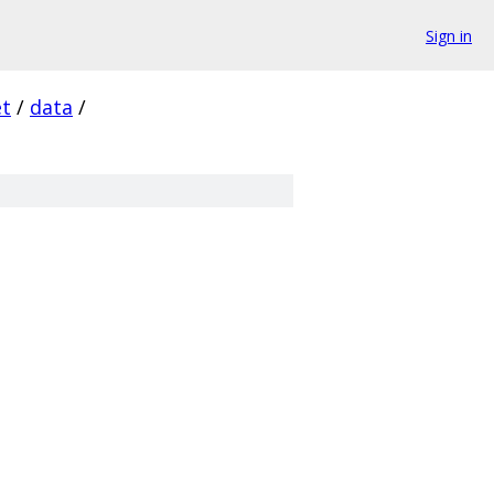
Sign in
et
/
data
/