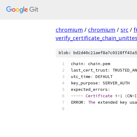
chromium
/
chromium
/
src
/
f
verify_certificate_chain_unitte
blob: bd2d40c21aef8a7c0328ff43a5
chain
:
 chain
.
pem
last_cert_trust
:
 TRUSTED_AN
utc_time
:
 DEFAULT
key_purpose
:
 SERVER_AUTH
expected_errors
:
-----
Certificate
 i
=
1
(
CN
=
I
ERROR
:
The
 extended key usa