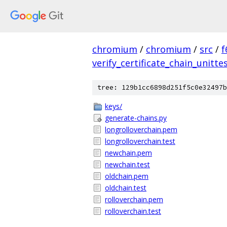
chromium
/
chromium
/
src
/
f
verify_certificate_chain_unitte
tree: 129b1cc6898d251f5c0e32497b
keys/
generate-chains.py
longrolloverchain.pem
longrolloverchain.test
newchain.pem
newchain.test
oldchain.pem
oldchain.test
rolloverchain.pem
rolloverchain.test