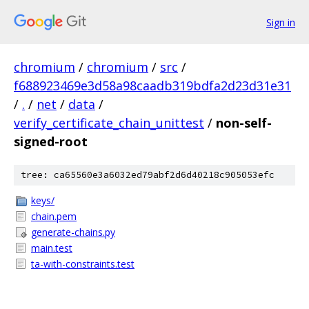
Sign in
chromium
/
chromium
/
src
/
f688923469e3d58a98caadb319bdfa2d23d31e31
/
.
/
net
/
data
/
verify_certificate_chain_unittest
/
non-self-
signed-root
tree: ca65560e3a6032ed79abf2d6d40218c905053efc
keys/
chain.pem
generate-chains.py
main.test
ta-with-constraints.test