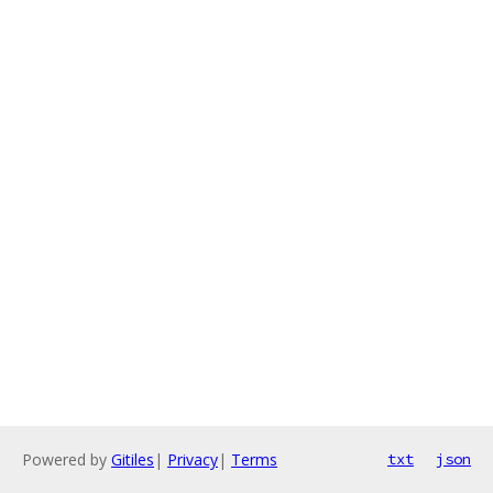
Powered by
Gitiles
|
Privacy
|
Terms
txt
json