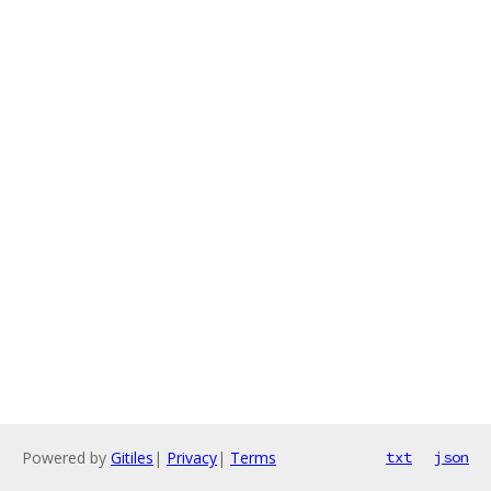
Powered by
Gitiles
|
Privacy
|
Terms
txt
json