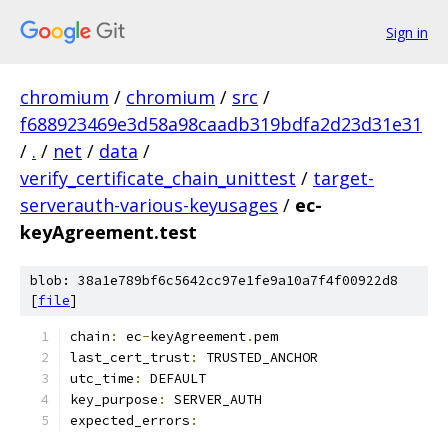
Sign in
chromium
/
chromium
/
src
/
f688923469e3d58a98caadb319bdfa2d23d31e31
/
.
/
net
/
data
/
verify_certificate_chain_unittest
/
target-
serverauth-various-keyusages
/
ec-
keyAgreement.test
blob: 38a1e789bf6c5642cc97e1fe9a10a7f4f00922d8
[
file
]
chain
:
 ec
-
keyAgreement
.
pem
last_cert_trust
:
 TRUSTED_ANCHOR
utc_time
:
 DEFAULT
key_purpose
:
 SERVER_AUTH
expected_errors
: