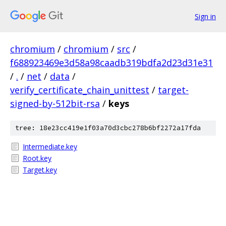
Sign in
chromium
/
chromium
/
src
/
f688923469e3d58a98caadb319bdfa2d23d31e31
/
.
/
net
/
data
/
verify_certificate_chain_unittest
/
target-
signed-by-512bit-rsa
/
keys
tree: 18e23cc419e1f03a70d3cbc278b6bf2272a17fda
Intermediate.key
Root.key
Target.key