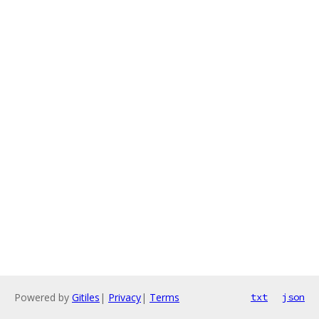
Powered by
Gitiles
|
Privacy
|
Terms
txt
json