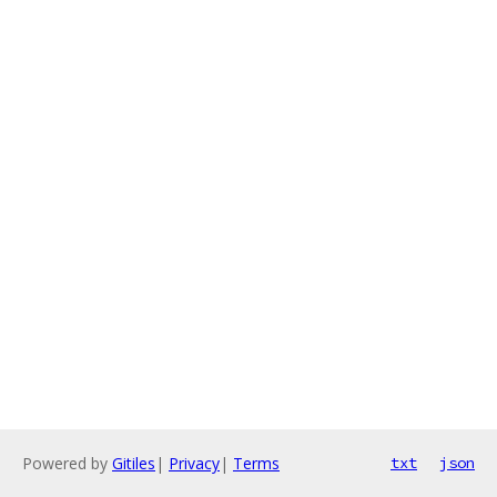
Powered by
Gitiles
|
Privacy
|
Terms
txt
json