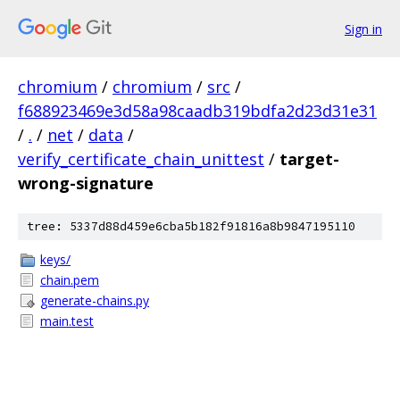
Sign in
chromium
/
chromium
/
src
/
f688923469e3d58a98caadb319bdfa2d23d31e31
/
.
/
net
/
data
/
verify_certificate_chain_unittest
/
target-
wrong-signature
tree: 5337d88d459e6cba5b182f91816a8b9847195110
keys/
chain.pem
generate-chains.py
main.test