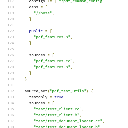
    configs 
+=
[
":pdf_common_config"
]
    deps 
=
[
"//base"
,
]
public
=
[
"pdf_features.h"
,
]
    sources 
=
[
"pdf_features.cc"
,
"pdf_features.h"
,
]
}
  source_set
(
"pdf_test_utils"
)
{
    testonly 
=
true
    sources 
=
[
"test/test_client.cc"
,
"test/test_client.h"
,
"test/test_document_loader.cc"
,
"test/test_document_loader.h"
,