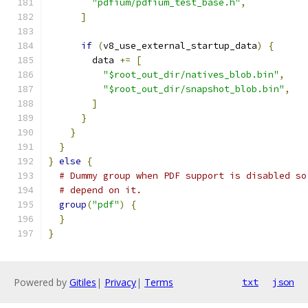
"pdfium/pdfium_test_base.h"
,
]
if
(
v8_use_external_startup_data
)
{
        data 
+=
[
"$root_out_dir/natives_blob.bin"
,
"$root_out_dir/snapshot_blob.bin"
,
]
}
}
}
}
else
{
# Dummy group when PDF support is disabled so
# depend on it.
group
(
"pdf"
)
{
}
}
Powered by
Gitiles
|
Privacy
|
Terms
txt
json