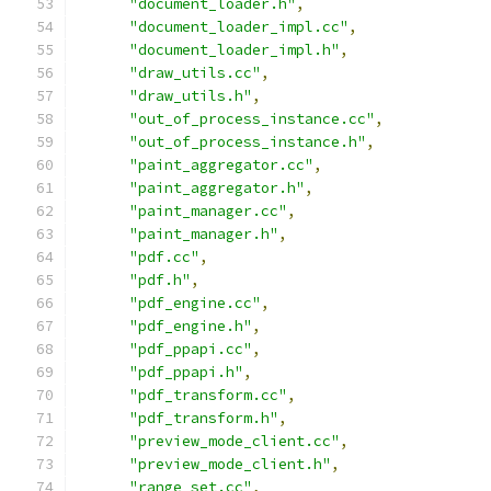
"document_loader.h"
,
"document_loader_impl.cc"
,
"document_loader_impl.h"
,
"draw_utils.cc"
,
"draw_utils.h"
,
"out_of_process_instance.cc"
,
"out_of_process_instance.h"
,
"paint_aggregator.cc"
,
"paint_aggregator.h"
,
"paint_manager.cc"
,
"paint_manager.h"
,
"pdf.cc"
,
"pdf.h"
,
"pdf_engine.cc"
,
"pdf_engine.h"
,
"pdf_ppapi.cc"
,
"pdf_ppapi.h"
,
"pdf_transform.cc"
,
"pdf_transform.h"
,
"preview_mode_client.cc"
,
"preview_mode_client.h"
,
"range_set.cc"
,