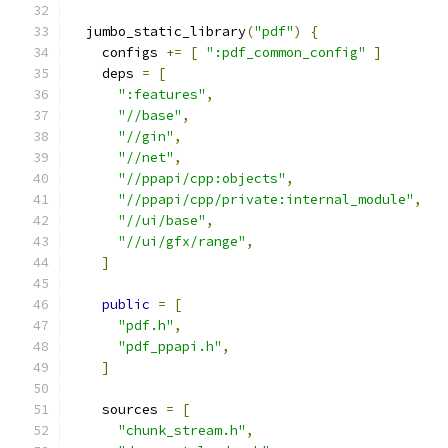
  jumbo_static_library
(
"pdf"
)
{
    configs 
+=
[
":pdf_common_config"
]
    deps 
=
[
":features"
,
"//base"
,
"//gin"
,
"//net"
,
"//ppapi/cpp:objects"
,
"//ppapi/cpp/private:internal_module"
,
"//ui/base"
,
"//ui/gfx/range"
,
]
public
=
[
"pdf.h"
,
"pdf_ppapi.h"
,
]
    sources 
=
[
"chunk_stream.h"
,