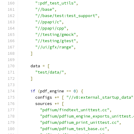
":pdf_test_utils"
,
"//base"
,
"//base/test:test_support"
,
"//ppapi/c"
,
"//ppapi/cpp"
,
"//testing/gmock"
,
"//testing/gtest"
,
"//ui/gfx/range"
,
]
    data 
=
[
"test/data/"
,
]
if
(
pdf_engine 
==
0
)
{
      configs 
+=
[
"//v8:external_startup_data"
      sources 
+=
[
"pdfium/findtext_unittest.cc"
,
"pdfium/pdfium_engine_exports_unittest.
"pdfium/pdfium_print_unittest.cc"
,
"pdfium/pdfium_test_base.cc"
,