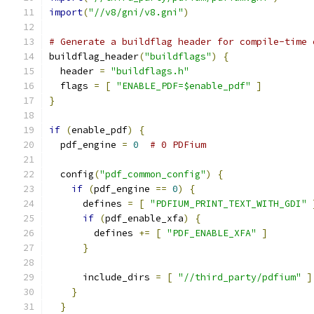
import
(
"//v8/gni/v8.gni"
)
# Generate a buildflag header for compile-time 
buildflag_header
(
"buildflags"
)
{
  header 
=
"buildflags.h"
  flags 
=
[
"ENABLE_PDF=$enable_pdf"
]
}
if
(
enable_pdf
)
{
  pdf_engine 
=
0
# 0 PDFium
  config
(
"pdf_common_config"
)
{
if
(
pdf_engine 
==
0
)
{
      defines 
=
[
"PDFIUM_PRINT_TEXT_WITH_GDI"
if
(
pdf_enable_xfa
)
{
        defines 
+=
[
"PDF_ENABLE_XFA"
]
}
      include_dirs 
=
[
"//third_party/pdfium"
]
}
}