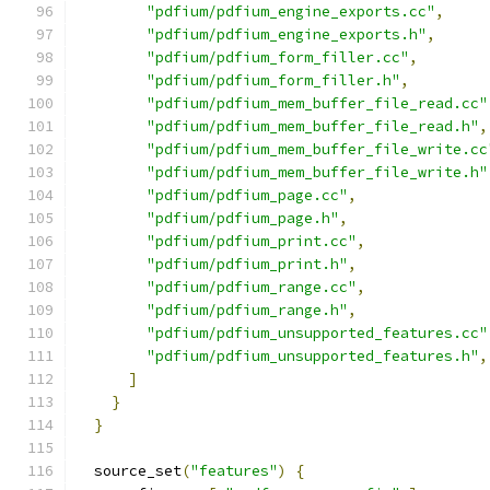
"pdfium/pdfium_engine_exports.cc"
,
"pdfium/pdfium_engine_exports.h"
,
"pdfium/pdfium_form_filler.cc"
,
"pdfium/pdfium_form_filler.h"
,
"pdfium/pdfium_mem_buffer_file_read.cc"
"pdfium/pdfium_mem_buffer_file_read.h"
,
"pdfium/pdfium_mem_buffer_file_write.cc
"pdfium/pdfium_mem_buffer_file_write.h"
"pdfium/pdfium_page.cc"
,
"pdfium/pdfium_page.h"
,
"pdfium/pdfium_print.cc"
,
"pdfium/pdfium_print.h"
,
"pdfium/pdfium_range.cc"
,
"pdfium/pdfium_range.h"
,
"pdfium/pdfium_unsupported_features.cc"
"pdfium/pdfium_unsupported_features.h"
,
]
}
}
  source_set
(
"features"
)
{