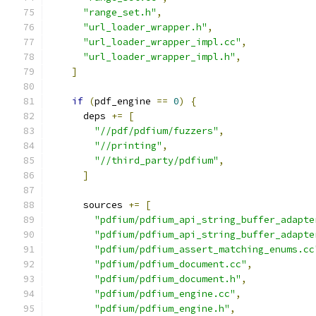
"range_set.h"
,
"url_loader_wrapper.h"
,
"url_loader_wrapper_impl.cc"
,
"url_loader_wrapper_impl.h"
,
]
if
(
pdf_engine 
==
0
)
{
      deps 
+=
[
"//pdf/pdfium/fuzzers"
,
"//printing"
,
"//third_party/pdfium"
,
]
      sources 
+=
[
"pdfium/pdfium_api_string_buffer_adapte
"pdfium/pdfium_api_string_buffer_adapte
"pdfium/pdfium_assert_matching_enums.cc
"pdfium/pdfium_document.cc"
,
"pdfium/pdfium_document.h"
,
"pdfium/pdfium_engine.cc"
,
"pdfium/pdfium_engine.h"
,