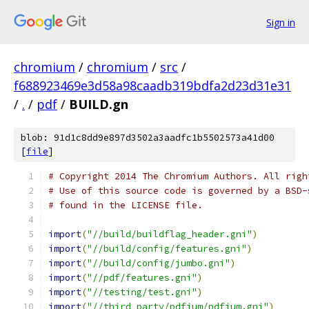
Sign in
chromium
/
chromium
/
src
/
f688923469e3d58a98caadb319bdfa2d23d31e31
/
.
/
pdf
/
BUILD.gn
blob: 91d1c8dd9e897d3502a3aadfc1b5502573a41d00
[
file
]
# Copyright 2014 The Chromium Authors. All righ
# Use of this source code is governed by a BSD-
# found in the LICENSE file.
import
(
"//build/buildflag_header.gni"
)
import
(
"//build/config/features.gni"
)
import
(
"//build/config/jumbo.gni"
)
import
(
"//pdf/features.gni"
)
import
(
"//testing/test.gni"
)
import
(
"//third_party/pdfium/pdfium.gni"
)