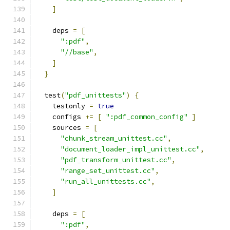
]
    deps 
=
[
":pdf"
,
"//base"
,
]
}
  test
(
"pdf_unittests"
)
{
    testonly 
=
true
    configs 
+=
[
":pdf_common_config"
]
    sources 
=
[
"chunk_stream_unittest.cc"
,
"document_loader_impl_unittest.cc"
,
"pdf_transform_unittest.cc"
,
"range_set_unittest.cc"
,
"run_all_unittests.cc"
,
]
    deps 
=
[
":pdf"
,