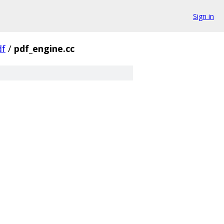
Sign in
df
/
pdf_engine.cc