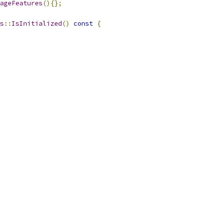
ageFeatures
(){};
s
::
IsInitialized
()
const
{