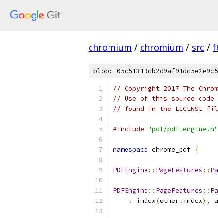
chromium
/
chromium
/
src
/
f
blob: 05c51319cb2d9af91dc5e2e9c5
// Copyright 2017 The Chrom
// Use of this source code 
// found in the LICENSE fil
#include
"pdf/pdf_engine.h"
namespace
 chrome_pdf 
{
PDFEngine
::
PageFeatures
::
Pa
PDFEngine
::
PageFeatures
::
Pa
:
 index
(
other
.
index
),
 a