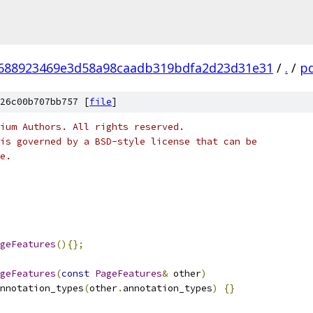
688923469e3d58a98caadb319bdfa2d23d31e31
/
.
/
p
26c00b707bb757 [
file
]
ium Authors. All rights reserved.
is governed by a BSD-style license that can be
e.
geFeatures
(){};
geFeatures
(
const
PageFeatures
&
 other
)
nnotation_types
(
other
.
annotation_types
)
{}