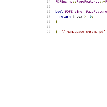
PDFEngine
::
PageFeatures
::~
P
bool
PDFEngine
::
PageFeature
return
 index 
>=
0
;
}
}
// namespace chrome_pdf