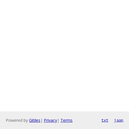
Powered by
Gitiles
|
Privacy
|
Terms
txt
json