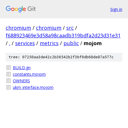
Sign in
chromium
/
chromium
/
src
/
f688923469e3d58a98caadb319bdfa2d23d31e31
/
.
/
services
/
metrics
/
public
/
mojom
tree: 07250aa3de42c2b36542b2f3bf0db68de87a577c
BUILD.gn
constants.mojom
OWNERS
ukm_interface.mojom