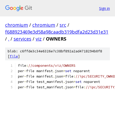
Sign in
chromium
/
chromium
/
src
/
f688923469e3d58a98caadb319bdfa2d23d31e31
/
.
/
services
/
viz
/
OWNERS
blob: c6ffde3c34e6326e7c38bf892a2ad4718294b0f8
[
file
]
file
:
//components/viz/OWNERS
per
-
file manifest
.
json
=
set
 noparent
per
-
file manifest
.
json
=
file
:
//ipc/SECURITY_OWNE
per
-
file test_manifest
.
json
=
set
 noparent
per
-
file test_manifest
.
json
=
file
:
//ipc/SECURITY