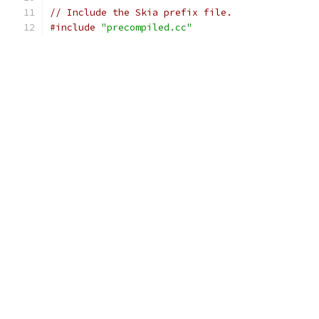
// Include the Skia prefix file.
#include
"precompiled.cc"