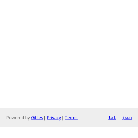
Powered by
Gitiles
|
Privacy
|
Terms
txt
json