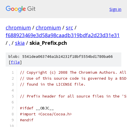
Sign in
chromium
/
chromium
/
src
/
f688923469e3d58a98caadb319bdfa2d23d31e31
/
.
/
skia
/
skia_Prefix.pch
blob: 5541dea063746a1b24232f18bf5554bd1780ba66
[
file
]
// Copyright (c) 2008 The Chromium Authors. All
// Use of this source code is governed by a BSD
// found in the LICENSE file.
// Prefix header for all source files in the 'S
#ifdef
 __OBJC__
#import <Cocoa/Cocoa.h>
#endif