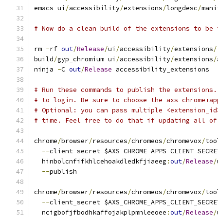
emacs ui
/
accessibility
/
extensions
/
longdesc
/
mani
# Now do a clean build of the extensions to be 
rm 
-
rf 
out
/
Release
/
ui
/
accessibility
/
extensions
/
build
/
gyp_chromium ui
/
accessibility
/
extensions
/
ninja 
-
C 
out
/
Release
 accessibility_extensions
# Run these commands to publish the extensions.
# to login. Be sure to choose the axs-chrome+ap
# Optional: you can pass multiple <extension_id
# time. Feel free to do that if updating all of
chrome
/
browser
/
resources
/
chromeos
/
chromevox
/
too
--
client_secret $AXS_CHROME_APPS_CLIENT_SECRE
  hinbolcnfifkhlcehoakdledkfjiaeeg
:
out
/
Release
/
--
publish
chrome
/
browser
/
resources
/
chromeos
/
chromevox
/
too
--
client_secret $AXS_CHROME_APPS_CLIENT_SECRE
  ncigbofjfbodhkaffojakplpmnleeoee
:
out
/
Release
/