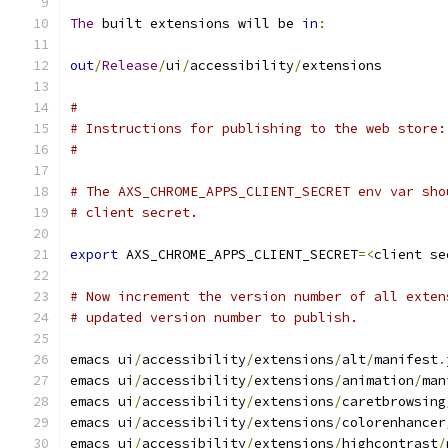
The
 built extensions will be 
in
:
out
/
Release
/
ui
/
accessibility
/
extensions
#
# Instructions for publishing to the web store:
#
# The AXS_CHROME_APPS_CLIENT_SECRET env var sho
# client secret.
export
 AXS_CHROME_APPS_CLIENT_SECRET
=<
client se
# Now increment the version number of all exten
# updated version number to publish.
emacs ui
/
accessibility
/
extensions
/
alt
/
manifest
.
emacs ui
/
accessibility
/
extensions
/
animation
/
man
emacs ui
/
accessibility
/
extensions
/
caretbrowsing
emacs ui
/
accessibility
/
extensions
/
colorenhancer
emacs ui
/
accessibility
/
extensions
/
highcontrast
/