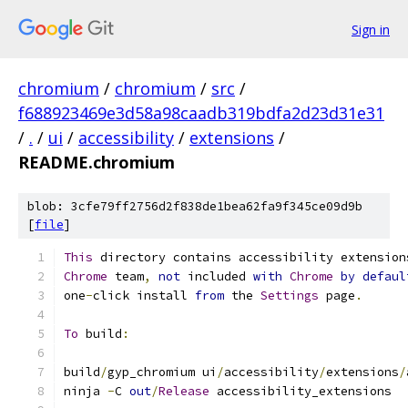
Sign in
chromium
/
chromium
/
src
/
f688923469e3d58a98caadb319bdfa2d23d31e31
/
.
/
ui
/
accessibility
/
extensions
/
README.chromium
blob: 3cfe79ff2756d2f838de1bea62fa9f345ce09d9b
[
file
]
This
 directory contains accessibility extension
Chrome
 team
,
not
 included 
with
Chrome
by
defaul
one
-
click install 
from
 the 
Settings
 page
.
To
 build
:
build
/
gyp_chromium ui
/
accessibility
/
extensions
/
ninja 
-
C 
out
/
Release
 accessibility_extensions