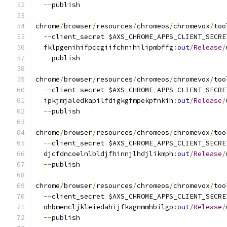
--
publish
chrome
/
browser
/
resources
/
chromeos
/
chromevox
/
too
--
client_secret $AXS_CHROME_APPS_CLIENT_SECRE
  fklpgenihifpccgiifchnihilipmbffg
:
out
/
Release
/
--
publish
chrome
/
browser
/
resources
/
chromeos
/
chromevox
/
too
--
client_secret $AXS_CHROME_APPS_CLIENT_SECRE
  ipkjmjaledkapilfdigkgfmpekpfnkih
:
out
/
Release
/
--
publish
chrome
/
browser
/
resources
/
chromeos
/
chromevox
/
too
--
client_secret $AXS_CHROME_APPS_CLIENT_SECRE
  djcfdncoelnlbldjfhinnjlhdjlikmph
:
out
/
Release
/
--
publish
chrome
/
browser
/
resources
/
chromeos
/
chromevox
/
too
--
client_secret $AXS_CHROME_APPS_CLIENT_SECRE
  ohbmencljkleiedahijfkagnmmhbilgp
:
out
/
Release
/
--
publish