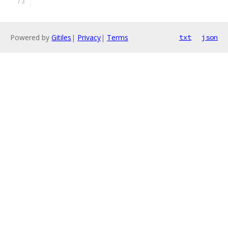
Powered by
Gitiles
|
Privacy
|
Terms
txt
json