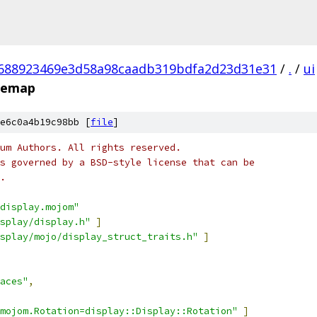
688923469e3d58a98caadb319bdfa2d23d31e31
/
.
/
ui
ypemap
e6c0a4b19c98bb [
file
]
um Authors. All rights reserved.
s governed by a BSD-style license that can be
.
display.mojom"
splay/display.h"
]
splay/mojo/display_struct_traits.h"
]
aces"
,
mojom.Rotation=display::Display::Rotation"
]