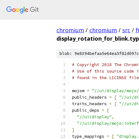
chromium
/
chromium
/
src
/
f
display_rotation_for_blink.t
blob: 9e8394befaa5e64ea5f82d097c
# Copyright 2018 The Chromi
# Use of this source code i
# found in the LICENSE file
mojom 
=
"//ui/display/mojo/
public_headers 
=
[
"//ui/di
traits_headers 
=
[
"//ui/di
public_deps 
=
[
"//ui/display"
,
"//ui/display/mojo:interf
]
type_mappings 
=
[
"display.