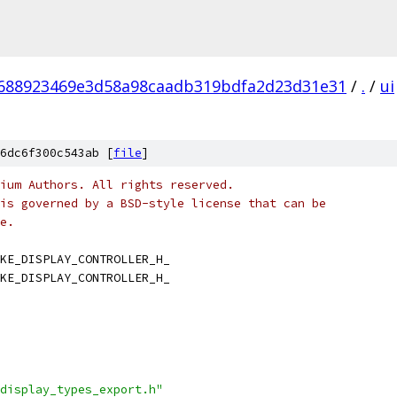
688923469e3d58a98caadb319bdfa2d23d31e31
/
.
/
ui
6dc6f300c543ab [
file
]
ium Authors. All rights reserved.
is governed by a BSD-style license that can be
e.
KE_DISPLAY_CONTROLLER_H_
KE_DISPLAY_CONTROLLER_H_
display_types_export.h"