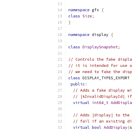
namespace
 gfx 
{
class
Size
;
}
namespace
 display 
{
class
DisplaySnapshot
;
// Controls the fake displa
// it is intended for use o
// we need to fake the disp
class
 DISPLAY_TYPES_EXPORT 
public
:
// Adds a fake display wi
// |kInvalidDisplayId| if
virtual
int64_t
AddDispla
// Adds |display| to the 
// fail if an existing di
virtual
bool
AddDisplay
(
s