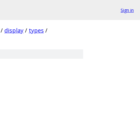
Sign in
/
display
/
types
/