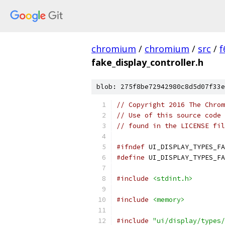
chromium
/
chromium
/
src
/
f
fake_display_controller.h
blob: 275f8be72942980c8d5d07f33e
// Copyright 2016 The Chrom
// Use of this source code 
// found in the LICENSE fil
#ifndef
 UI_DISPLAY_TYPES_FA
#define
 UI_DISPLAY_TYPES_FA
#include
<stdint.h>
#include
<memory>
#include
"ui/display/types/