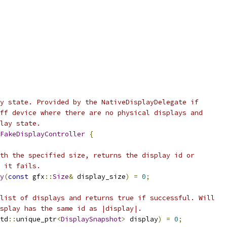
y state. Provided by the NativeDisplayDelegate if
ff device where there are no physical displays and
lay state.
FakeDisplayController
{
th the specified size, returns the display id or
 it fails.
y
(
const
 gfx
::
Size
&
 display_size
)
=
0
;
list of displays and returns true if successful. Will
splay has the same id as |display|.
td
::
unique_ptr
<
DisplaySnapshot
>
 display
)
=
0
;