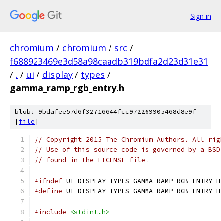
Sign in
chromium
/
chromium
/
src
/
f688923469e3d58a98caadb319bdfa2d23d31e31
/
.
/
ui
/
display
/
types
/
gamma_ramp_rgb_entry.h
blob: 9bdafee57d6f32716644fcc972269905468d8e9f
[
file
]
// Copyright 2015 The Chromium Authors. All rig
// Use of this source code is governed by a BSD
// found in the LICENSE file.
#ifndef
 UI_DISPLAY_TYPES_GAMMA_RAMP_RGB_ENTRY_H
#define
 UI_DISPLAY_TYPES_GAMMA_RAMP_RGB_ENTRY_H
#include
<stdint.h>