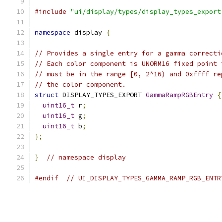
#include
"ui/display/types/display_types_export
namespace
 display 
{
// Provides a single entry for a gamma correcti
// Each color component is UNORM16 fixed point 
// must be in the range [0, 2^16) and 0xffff re
// the color component.
struct
 DISPLAY_TYPES_EXPORT 
GammaRampRGBEntry
{
uint16_t
 r
;
uint16_t
 g
;
uint16_t
 b
;
};
}
// namespace display
#endif
// UI_DISPLAY_TYPES_GAMMA_RAMP_RGB_ENTR