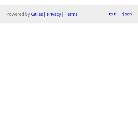
Powered by
Gitiles
|
Privacy
|
Terms
txt
json