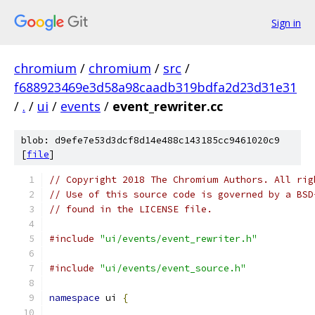
Sign in
chromium
/
chromium
/
src
/
f688923469e3d58a98caadb319bdfa2d23d31e31
/
.
/
ui
/
events
/
event_rewriter.cc
blob: d9efe7e53d3dcf8d14e488c143185cc9461020c9
[
file
]
// Copyright 2018 The Chromium Authors. All rig
// Use of this source code is governed by a BSD
// found in the LICENSE file.
#include
"ui/events/event_rewriter.h"
#include
"ui/events/event_source.h"
namespace
 ui 
{