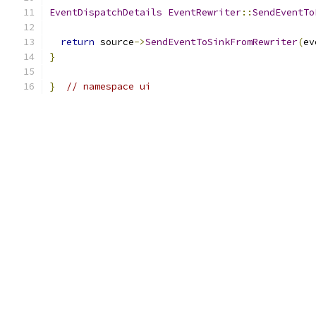
EventDispatchDetails
EventRewriter
::
SendEventTo
return
 source
->
SendEventToSinkFromRewriter
(
ev
}
}
// namespace ui