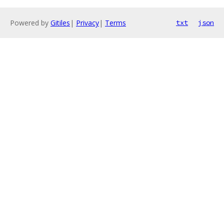
Powered by
Gitiles
|
Privacy
|
Terms
txt
json