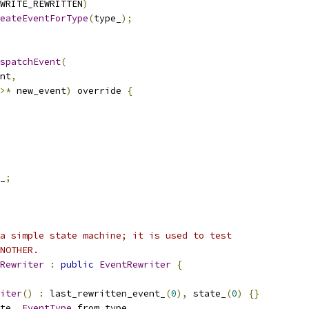
WRITE_REWRITTEN
)
eateEventForType
(
type_
);
spatchEvent
(
nt
,
>*
 new_event
)
 override 
{
_
;
a simple state machine; it is used to test
NOTHER.
Rewriter
:
public
EventRewriter
{
iter
()
:
 last_rewritten_event_
(
0
),
 state_
(
0
)
{}
te
,
EventType
 from_type
,