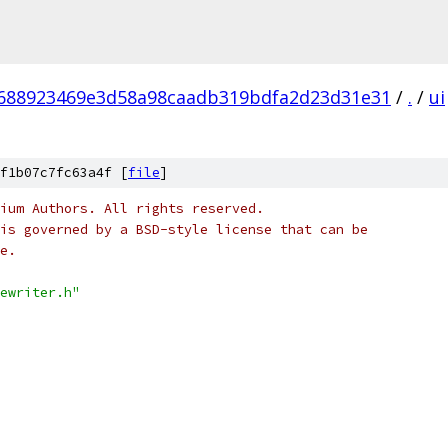
688923469e3d58a98caadb319bdfa2d23d31e31
/
.
/
ui
f1b07c7fc63a4f [
file
]
ium Authors. All rights reserved.
is governed by a BSD-style license that can be
e.
ewriter.h"