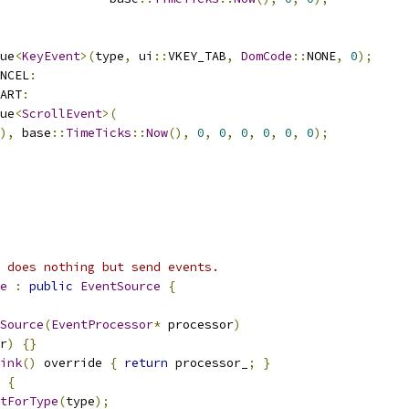
ue
<
KeyEvent
>(
type
,
 ui
::
VKEY_TAB
,
DomCode
::
NONE
,
0
);
NCEL
:
ART
:
ue
<
ScrollEvent
>(
),
 base
::
TimeTicks
::
Now
(),
0
,
0
,
0
,
0
,
0
,
0
);
 does nothing but send events.
e
:
public
EventSource
{
Source
(
EventProcessor
*
 processor
)
r
)
{}
ink
()
 override 
{
return
 processor_
;
}
{
tForType
(
type
);