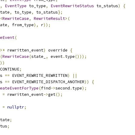
,
EventType
 to_type
,
EventRewriteStatus
 to_status
)
{
tate
,
 to_type
,
 to_status
};
<
RewriteCase
,
RewriteResult
>(
ate
,
 from_type
),
 r
));
eEvent
(
>*
 rewritten_event
)
 override 
{
(
RewriteCase
(
state_
,
 event
.
type
()));
))
CONTINUE
;
s 
==
 EVENT_REWRITE_REWRITTEN
)
||
s 
==
 EVENT_REWRITE_DISPATCH_ANOTHER
))
{
eateEventForType
(
find
->
second
.
type
);
 
=
 rewritten_event
->
get
();
 
=
nullptr
;
tate
;
tus
;