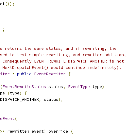
et
());
_
;
s returns the same status, and if rewriting, the
sed to test simple rewriting, and rewriter addition,
 Consequently EVENT_REWRITE_DISPATCH_ANOTHER is not
 NextDispatchEvent() would continue indefinitely).
iter
:
public
EventRewriter
{
(
EventRewriteStatus
 status
,
EventType
 type
)
pe_
(
type
)
{
DISPATCH_ANOTHER
,
 status
);
eEvent
(
>*
 rewritten_event
)
 override 
{