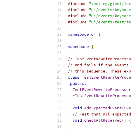
#include
"testing/gtest/inc
#include
"ui/events/keycode
#include
"ui/events/keycode
#include
"ui/events/test/te
namespace
 ui 
{
namespace
{
// TestEventRewriteProcesso
// and fails if the events 
// this sequence. These exp
class
TestEventRewriteProce
public
:
TestEventRewriteProcessor
~
TestEventRewriteProcesso
void
AddExpectedEvent
(
Eve
// Test that all expected
void
CheckAllReceived
()
{