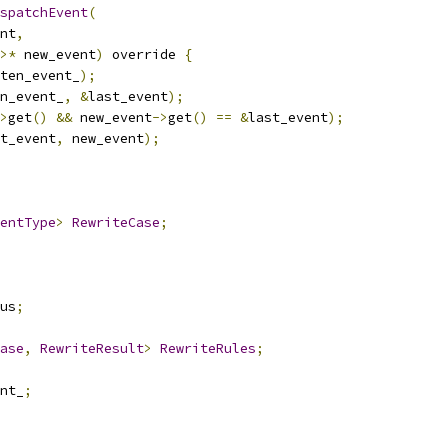
spatchEvent
(
nt
,
>*
 new_event
)
 override 
{
ten_event_
);
n_event_
,
&
last_event
);
>
get
()
&&
 new_event
->
get
()
==
&
last_event
);
t_event
,
 new_event
);
entType
>
RewriteCase
;
us
;
ase
,
RewriteResult
>
RewriteRules
;
nt_
;