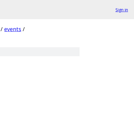
Sign in
/
events
/