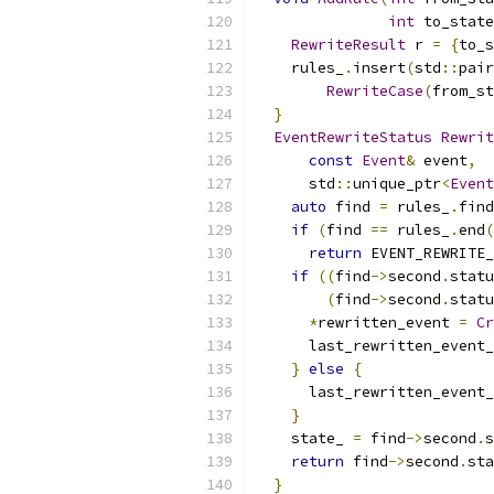
int
 to_state
RewriteResult
 r 
=
{
to_s
    rules_
.
insert
(
std
::
pair
RewriteCase
(
from_st
}
EventRewriteStatus
Rewrit
const
Event
&
 event
,
      std
::
unique_ptr
<
Event
auto
 find 
=
 rules_
.
find
if
(
find 
==
 rules_
.
end
(
return
 EVENT_REWRITE_
if
((
find
->
second
.
statu
(
find
->
second
.
statu
*
rewritten_event 
=
Cr
      last_rewritten_event_
}
else
{
      last_rewritten_event_
}
    state_ 
=
 find
->
second
.
s
return
 find
->
second
.
sta
}