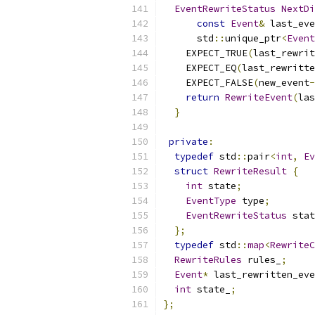
EventRewriteStatus
NextDi
const
Event
&
 last_eve
      std
::
unique_ptr
<
Event
    EXPECT_TRUE
(
last_rewrit
    EXPECT_EQ
(
last_rewritte
    EXPECT_FALSE
(
new_event
-
return
RewriteEvent
(
las
}
private
:
typedef
 std
::
pair
<
int
,
Ev
struct
RewriteResult
{
int
 state
;
EventType
 type
;
EventRewriteStatus
 stat
};
typedef
 std
::
map
<
RewriteC
RewriteRules
 rules_
;
Event
*
 last_rewritten_eve
int
 state_
;
};