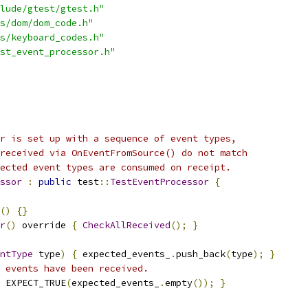
lude/gtest/gtest.h"
s/dom/dom_code.h"
s/keyboard_codes.h"
st_event_processor.h"
r is set up with a sequence of event types,
received via OnEventFromSource() do not match
ected event types are consumed on receipt.
ssor
:
public
 test
::
TestEventProcessor
{
()
{}
r
()
 override 
{
CheckAllReceived
();
}
ntType
 type
)
{
 expected_events_
.
push_back
(
type
);
}
 events have been received.
 EXPECT_TRUE
(
expected_events_
.
empty
());
}