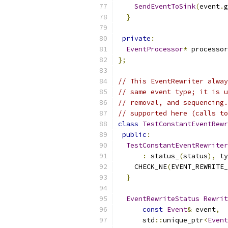
SendEventToSink
(
event
.
g
}
private
:
EventProcessor
*
 processor
};
// This EventRewriter alway
// same event type; it is u
// removal, and sequencing.
// supported here (calls to
class
TestConstantEventRewr
public
:
TestConstantEventRewriter
:
 status_
(
status
),
 ty
    CHECK_NE
(
EVENT_REWRITE_
}
EventRewriteStatus
Rewrit
const
Event
&
 event
,
      std
::
unique_ptr
<
Event