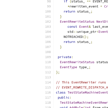
if
(
status_ 
==
 EVENT_RE
*
rewritten_event 
=
Cr
return
 status_
;
}
EventRewriteStatus
NextDi
const
Event
&
 last_eve
      std
::
unique_ptr
<
Event
    NOTREACHED
();
return
 status_
;
}
private
:
EventRewriteStatus
 status
EventType
 type_
;
};
// This EventRewriter runs 
// EVENT_REWRITE_DISPATCH_A
class
TestStateMachineEvent
public
:
TestStateMachineEventRewr
void
AddRule
(
int
 from_sta