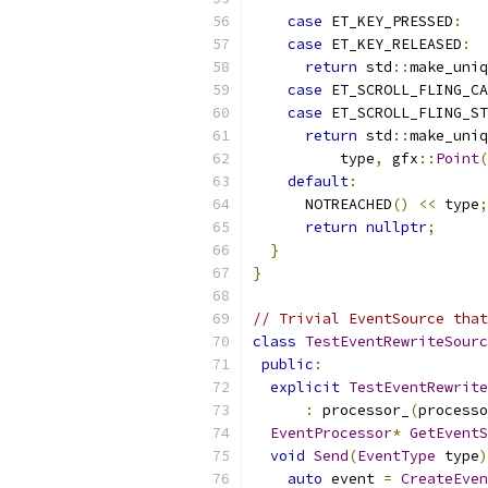
case
 ET_KEY_PRESSED
:
case
 ET_KEY_RELEASED
:
return
 std
::
make_uniq
case
 ET_SCROLL_FLING_CA
case
 ET_SCROLL_FLING_ST
return
 std
::
make_uniq
          type
,
 gfx
::
Point
(
default
:
      NOTREACHED
()
<<
 type
;
return
nullptr
;
}
}
// Trivial EventSource that
class
TestEventRewriteSourc
public
:
explicit
TestEventRewrite
:
 processor_
(
processo
EventProcessor
*
GetEventS
void
Send
(
EventType
 type
)
auto
 event 
=
CreateEven