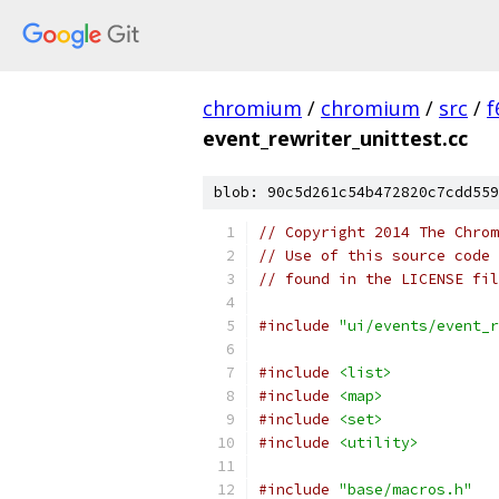
chromium
/
chromium
/
src
/
f
event_rewriter_unittest.cc
blob: 90c5d261c54b472820c7cdd559
// Copyright 2014 The Chrom
// Use of this source code 
// found in the LICENSE fil
#include
"ui/events/event_r
#include
<list>
#include
<map>
#include
<set>
#include
<utility>
#include
"base/macros.h"