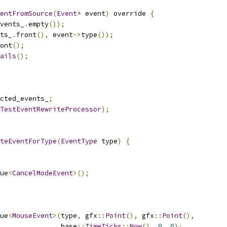
entFromSource
(
Event
*
 event
)
 override 
{
vents_
.
empty
());
ts_
.
front
(),
 event
->
type
());
ont
();
ails
();
cted_events_
;
TestEventRewriteProcessor
);
teEventForType
(
EventType
 type
)
{
ue
<
CancelModeEvent
>();
ue
<
MouseEvent
>(
type
,
 gfx
::
Point
(),
 gfx
::
Point
(),
               base
::
TimeTicks
::
Now
(),
0
,
0
);