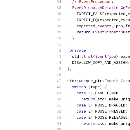
// EventProcessor:
EventDispatchDetails
OnEv
    EXPECT_FALSE
(
expected_e
    EXPECT_EQ
(
expected_even
    expected_events_
.
pop_fr
return
EventDispatchDet
}
private
:
  std
::
list
<
EventType
>
 expe
  DISALLOW_COPY_AND_ASSIGN
(
};
std
::
unique_ptr
<
Event
>
Crea
switch
(
type
)
{
case
 ET_CANCEL_MODE
:
return
 std
::
make_uniq
case
 ET_MOUSE_DRAGGED
:
case
 ET_MOUSE_PRESSED
:
case
 ET_MOUSE_RELEASED
:
return
 std
::
make_uniq
                           