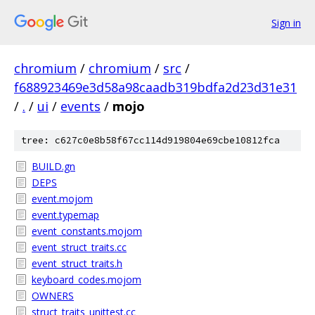
Sign in
chromium
/
chromium
/
src
/
f688923469e3d58a98caadb319bdfa2d23d31e31
/
.
/
ui
/
events
/
mojo
tree: c627c0e8b58f67cc114d919804e69cbe10812fca
BUILD.gn
DEPS
event.mojom
event.typemap
event_constants.mojom
event_struct_traits.cc
event_struct_traits.h
keyboard_codes.mojom
OWNERS
struct_traits_unittest.cc