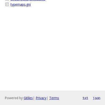
typemaps.gni
Powered by
Gitiles
|
Privacy
|
Terms
txt
json