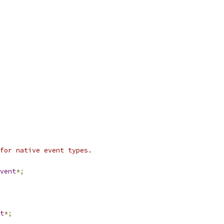
for native event types.
vent
*;
t
*;