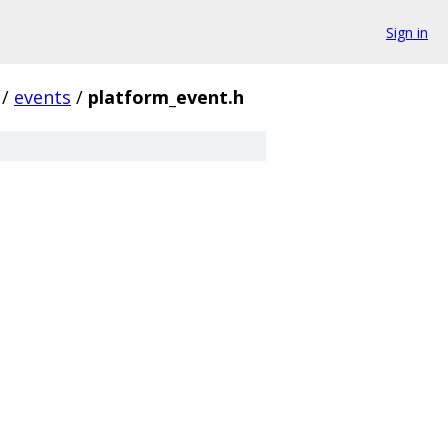
Sign in
/
events
/
platform_event.h