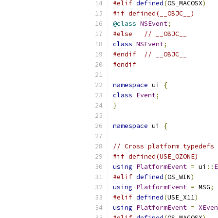
#elif
defined
(
OS_MACOSX
)
#if defined(__OBJC__)
@class
NSEvent
;
#else
// __OBJC__
class
NSEvent
;
#endif
// __OBJC__
#endif
namespace
 ui 
{
class
Event
;
}
namespace
 ui 
{
// Cross platform typedefs 
#if defined(USE_OZONE)
using
PlatformEvent
=
 ui
::
E
#elif
defined
(
OS_WIN
)
using
PlatformEvent
=
 MSG
;
#elif
defined
(
USE_X11
)
using
PlatformEvent
=
XEven
#elif
defined
(
OS_MACOSX
)