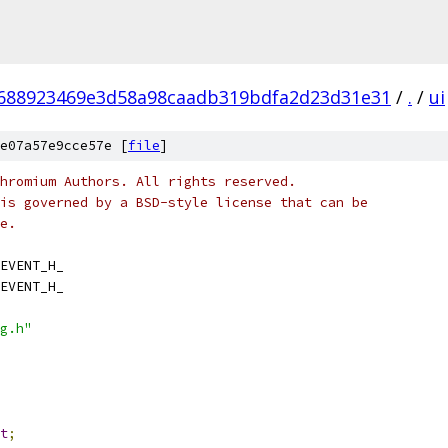
688923469e3d58a98caadb319bdfa2d23d31e31
/
.
/
ui
e07a57e9cce57e [
file
]
hromium Authors. All rights reserved.
is governed by a BSD-style license that can be
e.
EVENT_H_
EVENT_H_
g.h"
t
;