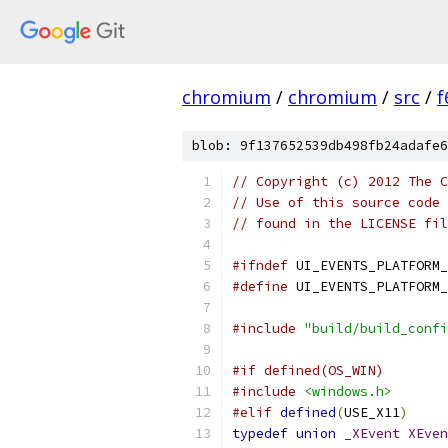
chromium
/
chromium
/
src
/
f
blob: 9f137652539db498fb24adafe6
// Copyright (c) 2012 The C
// Use of this source code 
// found in the LICENSE fil
#ifndef
 UI_EVENTS_PLATFORM_
#define
 UI_EVENTS_PLATFORM_
#include
"build/build_confi
#if defined(OS_WIN)
#include
<windows.h>
#elif
defined
(
USE_X11
)
typedef
union
_XEvent
XEven