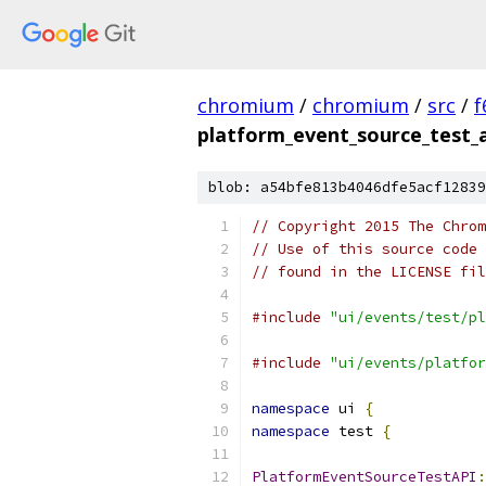
chromium
/
chromium
/
src
/
f
platform_event_source_test_a
blob: a54bfe813b4046dfe5acf12839
// Copyright 2015 The Chrom
// Use of this source code 
// found in the LICENSE fil
#include
"ui/events/test/pl
#include
"ui/events/platfor
namespace
 ui 
{
namespace
 test 
{
PlatformEventSourceTestAPI
: