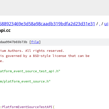
688923469e3d58a98caadb319bdfa2d23d31e31
/
.
/
ui
pi.cc
daa9947b03b73b [
file
]
ium Authors. All rights reserved.
is governed by a BSD-style license that can be
e.
atform_event_source_test_api.h"
m/platform_event_source.h"
:
PlatformEventSourceTestAPI
(