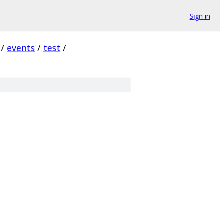
Sign in
/
events
/
test
/