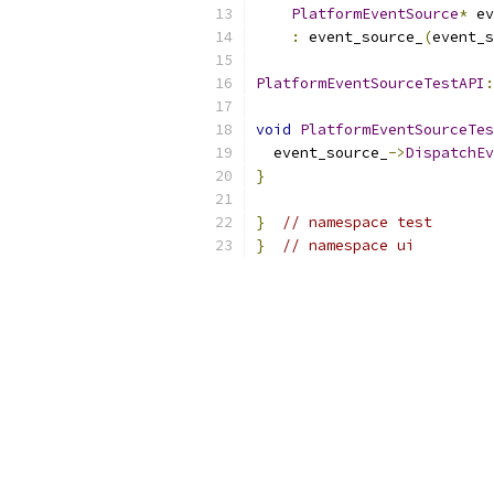
PlatformEventSource
*
 ev
:
 event_source_
(
event_s
PlatformEventSourceTestAPI
:
void
PlatformEventSourceTes
  event_source_
->
DispatchEv
}
}
// namespace test
}
// namespace ui