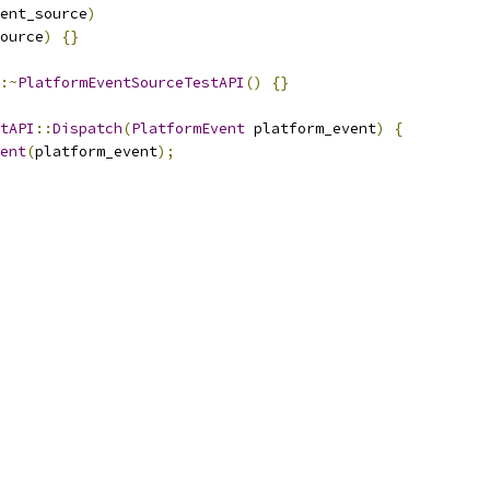
ent_source
)
ource
)
{}
:~
PlatformEventSourceTestAPI
()
{}
tAPI
::
Dispatch
(
PlatformEvent
 platform_event
)
{
ent
(
platform_event
);