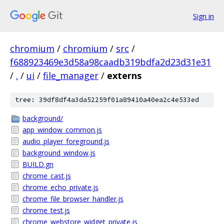
Sign in
chromium
/
chromium
/
src
/
f688923469e3d58a98caadb319bdfa2d23d31e31
/
.
/
ui
/
file_manager
/
externs
tree: 39df8df4a3da52259f01a89410a40ea2c4e533ed
background/
app_window_common.js
audio_player_foreground.js
background_window.js
BUILD.gn
chrome_cast.js
chrome_echo_private.js
chrome_file_browser_handler.js
chrome_test.js
chrome_webstore_widget_private.js