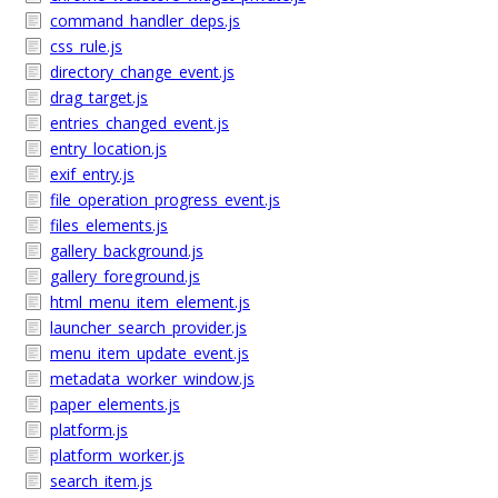
command_handler_deps.js
css_rule.js
directory_change_event.js
drag_target.js
entries_changed_event.js
entry_location.js
exif_entry.js
file_operation_progress_event.js
files_elements.js
gallery_background.js
gallery_foreground.js
html_menu_item_element.js
launcher_search_provider.js
menu_item_update_event.js
metadata_worker_window.js
paper_elements.js
platform.js
platform_worker.js
search_item.js