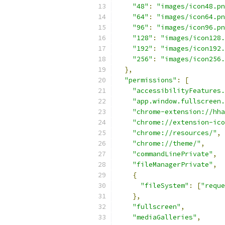
"48"
:
"images/icon48.pn
"64"
:
"images/icon64.pn
"96"
:
"images/icon96.pn
"128"
:
"images/icon128.
"192"
:
"images/icon192.
"256"
:
"images/icon256.
},
"permissions"
:
[
"accessibilityFeatures.
"app.window.fullscreen.
"chrome-extension://hha
"chrome://extension-ico
"chrome://resources/"
,
"chrome://theme/"
,
"commandLinePrivate"
,
"fileManagerPrivate"
,
{
"fileSystem"
:
[
"reque
},
"fullscreen"
,
"mediaGalleries"
,