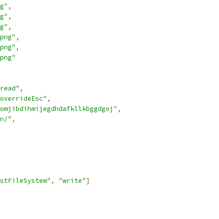
g"
,
g"
,
g"
,
png"
,
png"
,
png"
read"
,
overrideEsc"
,
omjibdihmijegdhdafkllkbggdgoj"
,
n/"
,
stFileSystem"
,
"write"
]