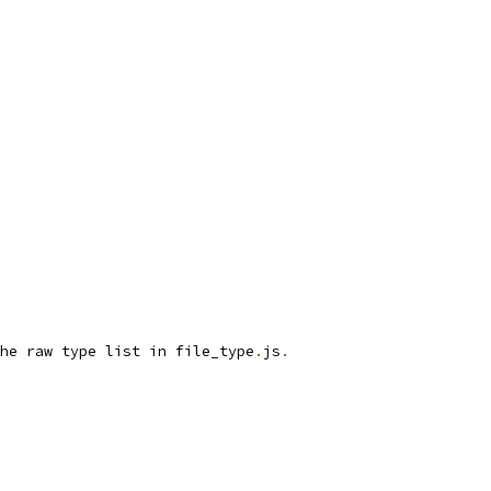
he raw type list in file_type
.
js
.