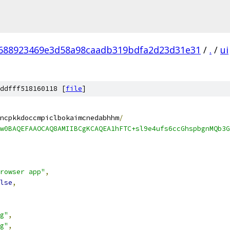
688923469e3d58a98caadb319bdfa2d23d31e31
/
.
/
ui
ddfff518160118 [
file
]
ncpkkdoccmpiclbokaimcnedabhhm
/
w0BAQEFAAOCAQ8AMIIBCgKCAQEA1hFTC+sl9e4ufs6ccGhspbgnMQb3G
rowser app"
,
lse
,
g"
,
g"
,