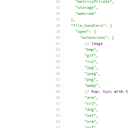
"metricsPrivate"
,
"storage"
,
"webview"
],
"file_handlers"
:
{
"open"
:
{
"extensions"
:
[
//
Image
"bmp"
,
"gif"
,
"ico"
,
"jpg"
,
"jpeg"
,
"png"
,
"webp"
,
//
Raw
:
Sync
 with t
"arw"
,
"cr2"
,
"dng"
,
"nef"
,
"nrw"
,
"orf"
,