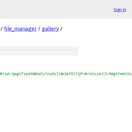
Sign in
/
file_manager
/
gallery
/
MikA/QwghFVp00WDwFu7no8xIOWJwY9lFQP+NrbSsze3JL9Wg6FmHC6x