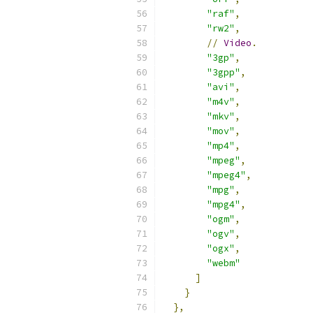
"raf"
,
"rw2"
,
//
Video
.
"3gp"
,
"3gpp"
,
"avi"
,
"m4v"
,
"mkv"
,
"mov"
,
"mp4"
,
"mpeg"
,
"mpeg4"
,
"mpg"
,
"mpg4"
,
"ogm"
,
"ogv"
,
"ogx"
,
"webm"
]
}
},