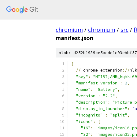
chromium
/
chromium
/
src
/
f
manifest.json
blob: d252b1939ce5acde1c93ebbf57
{
//
 chrome
-
extension
://
nlk
"key"
:
"MIIBIjANBgkqhkiG9
"manifest_version"
:
2
,
"name"
:
"Gallery"
,
"version"
:
"2.2"
,
"description"
:
"Picture b
"display_in_launcher"
:
fa
"incognito"
:
"split"
,
"icons"
:
{
"16"
:
"images/icon16.pn
"32"
:
"images/icon32.pn