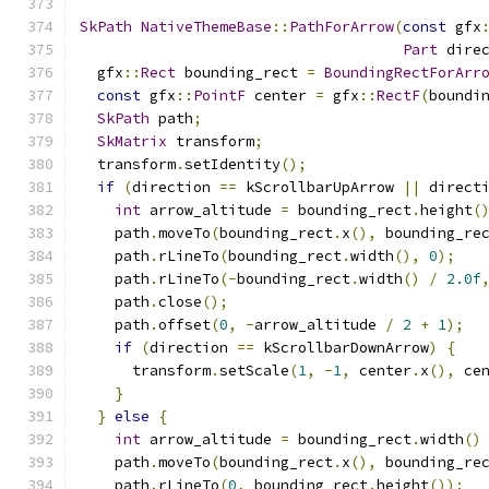
SkPath
NativeThemeBase
::
PathForArrow
(
const
 gfx
Part
 dire
  gfx
::
Rect
 bounding_rect 
=
BoundingRectForArr
const
 gfx
::
PointF
 center 
=
 gfx
::
RectF
(
boundi
SkPath
 path
;
SkMatrix
 transform
;
  transform
.
setIdentity
();
if
(
direction 
==
 kScrollbarUpArrow 
||
 direct
int
 arrow_altitude 
=
 bounding_rect
.
height
(
    path
.
moveTo
(
bounding_rect
.
x
(),
 bounding_re
    path
.
rLineTo
(
bounding_rect
.
width
(),
0
);
    path
.
rLineTo
(-
bounding_rect
.
width
()
/
2.0f
    path
.
close
();
    path
.
offset
(
0
,
-
arrow_altitude 
/
2
+
1
);
if
(
direction 
==
 kScrollbarDownArrow
)
{
      transform
.
setScale
(
1
,
-
1
,
 center
.
x
(),
 ce
}
}
else
{
int
 arrow_altitude 
=
 bounding_rect
.
width
()
    path
.
moveTo
(
bounding_rect
.
x
(),
 bounding_re
    path
.
rLineTo
(
0
,
 bounding_rect
.
height
());