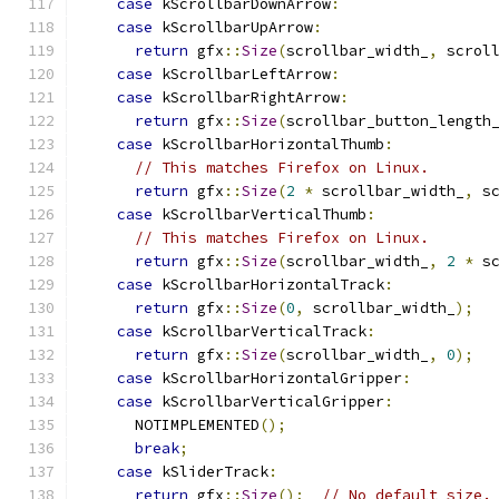
case
 kScrollbarDownArrow
:
case
 kScrollbarUpArrow
:
return
 gfx
::
Size
(
scrollbar_width_
,
 scrol
case
 kScrollbarLeftArrow
:
case
 kScrollbarRightArrow
:
return
 gfx
::
Size
(
scrollbar_button_length
case
 kScrollbarHorizontalThumb
:
// This matches Firefox on Linux.
return
 gfx
::
Size
(
2
*
 scrollbar_width_
,
 s
case
 kScrollbarVerticalThumb
:
// This matches Firefox on Linux.
return
 gfx
::
Size
(
scrollbar_width_
,
2
*
 s
case
 kScrollbarHorizontalTrack
:
return
 gfx
::
Size
(
0
,
 scrollbar_width_
);
case
 kScrollbarVerticalTrack
:
return
 gfx
::
Size
(
scrollbar_width_
,
0
);
case
 kScrollbarHorizontalGripper
:
case
 kScrollbarVerticalGripper
:
      NOTIMPLEMENTED
();
break
;
case
 kSliderTrack
:
return
 gfx
::
Size
();
// No default size.