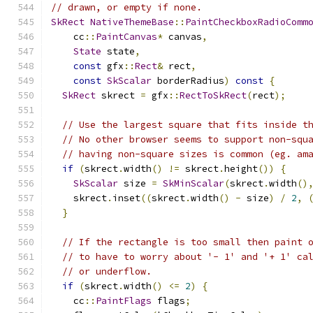
// drawn, or empty if none.
SkRect
NativeThemeBase
::
PaintCheckboxRadioComm
    cc
::
PaintCanvas
*
 canvas
,
State
 state
,
const
 gfx
::
Rect
&
 rect
,
const
SkScalar
 borderRadius
)
const
{
SkRect
 skrect 
=
 gfx
::
RectToSkRect
(
rect
);
// Use the largest square that fits inside t
// No other browser seems to support non-squ
// having non-square sizes is common (eg. am
if
(
skrect
.
width
()
!=
 skrect
.
height
())
{
SkScalar
 size 
=
SkMinScalar
(
skrect
.
width
()
    skrect
.
inset
((
skrect
.
width
()
-
 size
)
/
2
,
}
// If the rectangle is too small then paint 
// to have to worry about '- 1' and '+ 1' ca
// or underflow.
if
(
skrect
.
width
()
<=
2
)
{
    cc
::
PaintFlags
 flags
;