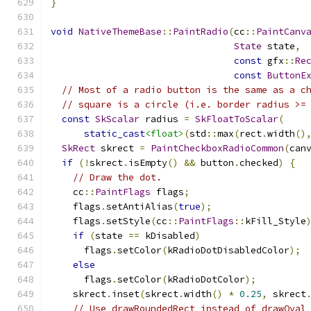
}
void
NativeThemeBase
::
PaintRadio
(
cc
::
PaintCanv
State
 state
,
const
 gfx
::
Re
const
ButtonE
// Most of a radio button is the same as a c
// square is a circle (i.e. border radius >=
const
SkScalar
 radius 
=
SkFloatToScalar
(
static_cast
<float>
(
std
::
max
(
rect
.
width
()
SkRect
 skrect 
=
PaintCheckboxRadioCommon
(
can
if
(!
skrect
.
isEmpty
()
&&
 button
.
checked
)
{
// Draw the dot.
    cc
::
PaintFlags
 flags
;
    flags
.
setAntiAlias
(
true
);
    flags
.
setStyle
(
cc
::
PaintFlags
::
kFill_Style
if
(
state 
==
 kDisabled
)
      flags
.
setColor
(
kRadioDotDisabledColor
);
else
      flags
.
setColor
(
kRadioDotColor
);
    skrect
.
inset
(
skrect
.
width
()
*
0.25
,
 skrect
// Use drawRoundedRect instead of drawOval