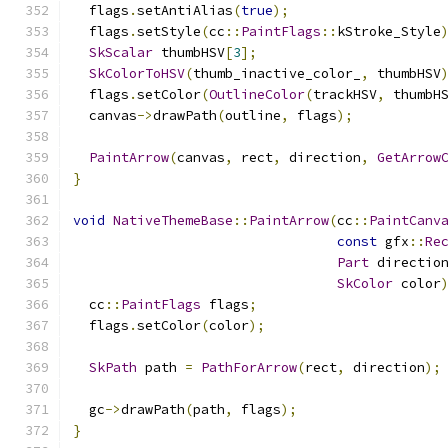
  flags
.
setAntiAlias
(
true
);
  flags
.
setStyle
(
cc
::
PaintFlags
::
kStroke_Style
SkScalar
 thumbHSV
[
3
];
SkColorToHSV
(
thumb_inactive_color_
,
 thumbHSV
  flags
.
setColor
(
OutlineColor
(
trackHSV
,
 thumbH
  canvas
->
drawPath
(
outline
,
 flags
);
PaintArrow
(
canvas
,
 rect
,
 direction
,
GetArrow
}
void
NativeThemeBase
::
PaintArrow
(
cc
::
PaintCanv
const
 gfx
::
Re
Part
 directio
SkColor
 color
  cc
::
PaintFlags
 flags
;
  flags
.
setColor
(
color
);
SkPath
 path 
=
PathForArrow
(
rect
,
 direction
);
  gc
->
drawPath
(
path
,
 flags
);
}