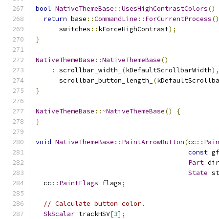
bool
NativeThemeBase
::
UsesHighContrastColors
()
return
 base
::
CommandLine
::
ForCurrentProcess
(
      switches
::
kForceHighContrast
);
}
NativeThemeBase
::
NativeThemeBase
()
:
 scrollbar_width_
(
kDefaultScrollbarWidth
)
      scrollbar_button_length_
(
kDefaultScrollb
}
NativeThemeBase
::~
NativeThemeBase
()
{
}
void
NativeThemeBase
::
PaintArrowButton
(
cc
::
Pai
const
 g
Part
 di
State
 s
  cc
::
PaintFlags
 flags
;
// Calculate button color.
SkScalar
 trackHSV
[
3
];