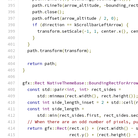
    path
.
rLineTo
(
arrow_altitude
,
-
bounding_rec
    path
.
close
();
    path
.
offset
(
arrow_altitude 
/
2
,
0
);
if
(
direction 
==
 kScrollbarLeftArrow
)
{
      transform
.
setScale
(-
1
,
1
,
 center
.
x
(),
 ce
}
}
  path
.
transform
(
transform
);
return
 path
;
}
gfx
::
Rect
NativeThemeBase
::
BoundingRectForArro
const
 std
::
pair
<
int
,
int
>
 rect_sides 
=
      std
::
minmax
(
rect
.
width
(),
 rect
.
height
())
const
int
 side_length_inset 
=
2
*
 std
::
ceil
(
const
int
 side_length 
=
      std
::
min
(
rect_sides
.
first
,
 rect_sides
.
se
// When there are an odd number of pixels, p
return
 gfx
::
Rect
(
rect
.
x
()
+
(
rect
.
width
()
-
 
                   rect
.
y
()
+
(
rect
.
height
()
-