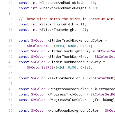
const
int
 kCheckboxAndRadioWidth 
=
13
;
const
int
 kCheckboxAndRadioHeight 
=
13
;
// These sizes match the sizes in Chromium Win
const
int
 kSliderThumbWidth 
=
11
;
const
int
 kSliderThumbHeight 
=
21
;
const
SkColor
 kSliderTrackBackgroundColor 
=
SkColorSetRGB
(
0xe3
,
0xdd
,
0xd8
);
const
SkColor
 kSliderThumbLightGrey 
=
SkColorS
const
SkColor
 kSliderThumbDarkGrey 
=
SkColorSe
const
SkColor
 kSliderThumbBorderDarkGrey 
=
SkColorSetRGB
(
0x9d
,
0x96
,
0x8e
);
const
SkColor
 kTextBorderColor 
=
SkColorSetRGB
const
SkColor
 kProgressBorderColor 
=
 kTextBord
const
SkColor
 kProgressTickColor 
=
SkColorSetR
const
SkColor
 kProgressValueColor 
=
 gfx
::
kGoog
const
SkColor
 kMenuPopupBackgroundColor 
=
SkCo