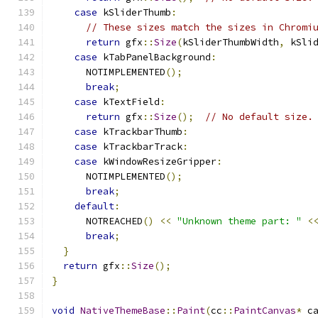
case
 kSliderThumb
:
// These sizes match the sizes in Chromi
return
 gfx
::
Size
(
kSliderThumbWidth
,
 kSli
case
 kTabPanelBackground
:
      NOTIMPLEMENTED
();
break
;
case
 kTextField
:
return
 gfx
::
Size
();
// No default size.
case
 kTrackbarThumb
:
case
 kTrackbarTrack
:
case
 kWindowResizeGripper
:
      NOTIMPLEMENTED
();
break
;
default
:
      NOTREACHED
()
<<
"Unknown theme part: "
<
break
;
}
return
 gfx
::
Size
();
}
void
NativeThemeBase
::
Paint
(
cc
::
PaintCanvas
*
 c