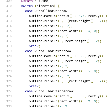
SkPath
 outline
;
switch
(
direction
)
{
case
 kScrollbarUpArrow
:
      outline
.
moveTo
(
rect
.
x
()
+
0.5
,
 rect
.
y
()
      outline
.
rLineTo
(
0
,
-(
rect
.
height
()
-
2
))
      outline
.
rLineTo
(
2
,
-
2
);
      outline
.
rLineTo
(
rect
.
width
()
-
5
,
0
);
      outline
.
rLineTo
(
2
,
2
);
      outline
.
rLineTo
(
0
,
 rect
.
height
()
-
2
);
break
;
case
 kScrollbarDownArrow
:
      outline
.
moveTo
(
rect
.
x
()
+
0.5
,
 rect
.
y
()
      outline
.
rLineTo
(
0
,
 rect
.
height
()
-
2
);
      outline
.
rLineTo
(
2
,
2
);
      outline
.
rLineTo
(
rect
.
width
()
-
5
,
0
);
      outline
.
rLineTo
(
2
,
-
2
);
      outline
.
rLineTo
(
0
,
-(
rect
.
height
()
-
2
))
break
;
case
 kScrollbarRightArrow
:
      outline
.
moveTo
(
rect
.
x
()
-
0.5
,
 rect
.
y
()
      outline
.
rLineTo
(
rect
.
width
()
-
2
,
0
);
      outline
.
rLineTo
(
2
,
2
);