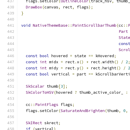
  flags
.
setColor
(
OutlineColor
(
track_hsv
,
 thumb
DrawBox
(
canvas
,
 rect
,
 flags
);
}
void
NativeThemeBase
::
PaintScrollbarThumb
(
cc
::
Part
Stat
cons
Scro
const
bool
 hovered 
=
 state 
==
 kHovered
;
const
int
 midx 
=
 rect
.
x
()
+
 rect
.
width
()
/
2
const
int
 midy 
=
 rect
.
y
()
+
 rect
.
height
()
/
const
bool
 vertical 
=
 part 
==
 kScrollbarVert
SkScalar
 thumb
[
3
];
SkColorToHSV
(
hovered 
?
 thumb_active_color_ 
:
  cc
::
PaintFlags
 flags
;
  flags
.
setColor
(
SaturateAndBrighten
(
thumb
,
0
,
SkIRect
 skrect
;
if
(
vertical
)