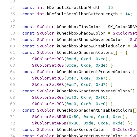
const
int
 kDefaultScrollbarWidth 
=
15
;
const
int
 kDefaultScrollbarButtonLength 
=
14
;
const
SkColor
 kCheckboxTinyColor 
=
 SK_ColorGRA
const
SkColor
 kCheckboxShadowColor 
=
SkColorSe
const
SkColor
 kCheckboxShadowHoveredColor 
=
Sk
const
SkColor
 kCheckboxShadowDisabledColor 
=
S
const
SkColor
 kCheckboxGradientColors
[]
=
{
SkColorSetRGB
(
0xed
,
0xed
,
0xed
),
SkColorSetRGB
(
0xde
,
0xde
,
0xde
)
};
const
SkColor
 kCheckboxGradientPressedColors
[]
SkColorSetRGB
(
0xe7
,
0xe7
,
0xe7
),
SkColorSetRGB
(
0xd7
,
0xd7
,
0xd7
)
};
const
SkColor
 kCheckboxGradientHoveredColors
[]
SkColorSetRGB
(
0xf0
,
0xf0
,
0xf0
),
SkColorSetRGB
(
0xe0
,
0xe0
,
0xe0
)
};
const
SkColor
 kCheckboxGradientDisabledColors
[
SkColorSetARGB
(
0x80
,
0xed
,
0xed
,
0xed
),
SkColorSetARGB
(
0x80
,
0xde
,
0xde
,
0xde
)
};
const
SkColor
 kCheckboxBorderColor 
=
SkColorSe
const
SkColor
 kCheckboxBorderHoveredColor 
=
Sk