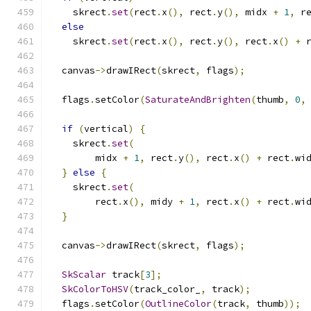
    skrect
.
set
(
rect
.
x
(),
 rect
.
y
(),
 midx 
+
1
,
 r
else
    skrect
.
set
(
rect
.
x
(),
 rect
.
y
(),
 rect
.
x
()
+
 
  canvas
->
drawIRect
(
skrect
,
 flags
);
  flags
.
setColor
(
SaturateAndBrighten
(
thumb
,
0
,
if
(
vertical
)
{
    skrect
.
set
(
        midx 
+
1
,
 rect
.
y
(),
 rect
.
x
()
+
 rect
.
wi
}
else
{
    skrect
.
set
(
        rect
.
x
(),
 midy 
+
1
,
 rect
.
x
()
+
 rect
.
wi
}
  canvas
->
drawIRect
(
skrect
,
 flags
);
SkScalar
 track
[
3
];
SkColorToHSV
(
track_color_
,
 track
);
  flags
.
setColor
(
OutlineColor
(
track
,
 thumb
));