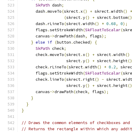
SkPath
 dash
;
      dash
.
moveTo
(
skrect
.
x
()
+
 skrect
.
width
()
(
skrect
.
y
()
+
 skrect
.
bottom
(
      dash
.
rLineTo
(
skrect
.
width
()
*
0.68
,
0
);
      flags
.
setStrokeWidth
(
SkFloatToScalar
(
skr
      canvas
->
drawPath
(
dash
,
 flags
);
}
else
if
(
button
.
checked
)
{
SkPath
 check
;
      check
.
moveTo
(
skrect
.
x
()
+
 skrect
.
width
()
                   skrect
.
y
()
+
 skrect
.
height
(
      check
.
rLineTo
(
skrect
.
width
()
*
0.2
,
 skre
      flags
.
setStrokeWidth
(
SkFloatToScalar
(
skr
      check
.
lineTo
(
skrect
.
right
()
-
 skrect
.
wid
                   skrect
.
y
()
+
 skrect
.
height
(
      canvas
->
drawPath
(
check
,
 flags
);
}
}
}
// Draws the common elements of checkboxes and
// Returns the rectangle within which any addi