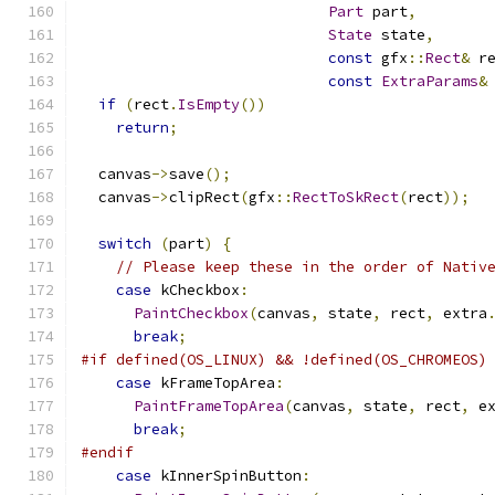
Part
 part
,
State
 state
,
const
 gfx
::
Rect
&
 r
const
ExtraParams
&
if
(
rect
.
IsEmpty
())
return
;
  canvas
->
save
();
  canvas
->
clipRect
(
gfx
::
RectToSkRect
(
rect
));
switch
(
part
)
{
// Please keep these in the order of Nativ
case
 kCheckbox
:
PaintCheckbox
(
canvas
,
 state
,
 rect
,
 extra
break
;
#if defined(OS_LINUX) && !defined(OS_CHROMEOS)
case
 kFrameTopArea
:
PaintFrameTopArea
(
canvas
,
 state
,
 rect
,
 e
break
;
#endif
case
 kInnerSpinButton
: