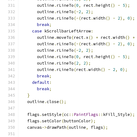
      outline
.
rLineTo
(
0
,
 rect
.
height
()
-
5
);
      outline
.
rLineTo
(-
2
,
2
);
      outline
.
rLineTo
(-(
rect
.
width
()
-
2
),
0
);
break
;
case
 kScrollbarLeftArrow
:
      outline
.
moveTo
(
rect
.
x
()
+
 rect
.
width
()
+
      outline
.
rLineTo
(-(
rect
.
width
()
-
2
),
0
);
      outline
.
rLineTo
(-
2
,
2
);
      outline
.
rLineTo
(
0
,
 rect
.
height
()
-
5
);
      outline
.
rLineTo
(
2
,
2
);
      outline
.
rLineTo
(
rect
.
width
()
-
2
,
0
);
break
;
default
:
break
;
}
  outline
.
close
();
  flags
.
setStyle
(
cc
::
PaintFlags
::
kFill_Style
);
  flags
.
setColor
(
buttonColor
);
  canvas
->
drawPath
(
outline
,
 flags
);