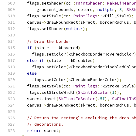
  flags
.
setShader
(
cc
::
PaintShader
::
MakeLinearG
      gradient_bounds
,
 colors
,
nullptr
,
3
,
SkS
  flags
.
setStyle
(
cc
::
PaintFlags
::
kFill_Style
);
  canvas
->
drawRoundRect
(
skrect
,
 borderRadius
,
 
  flags
.
setShader
(
nullptr
);
// Draw the border.
if
(
state 
==
 kHovered
)
    flags
.
setColor
(
kCheckboxBorderHoveredColor
else
if
(
state 
==
 kDisabled
)
    flags
.
setColor
(
kCheckboxBorderDisabledColo
else
    flags
.
setColor
(
kCheckboxBorderColor
);
  flags
.
setStyle
(
cc
::
PaintFlags
::
kStroke_Style
  flags
.
setStrokeWidth
(
SkIntToScalar
(
1
));
  skrect
.
inset
(
SkFloatToScalar
(.
5f
),
SkFloatTo
  canvas
->
drawRoundRect
(
skrect
,
 borderRadius
,
 
// Return the rectangle excluding the drop s
// decorations.
return
 skrect
;