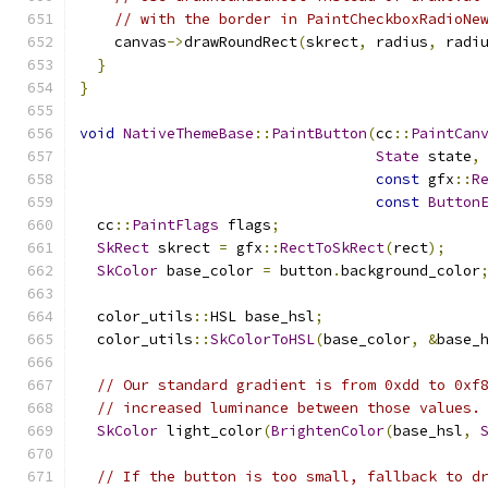
// with the border in PaintCheckboxRadioNe
    canvas
->
drawRoundRect
(
skrect
,
 radius
,
 radi
}
}
void
NativeThemeBase
::
PaintButton
(
cc
::
PaintCan
State
 state
,
const
 gfx
::
R
const
Button
  cc
::
PaintFlags
 flags
;
SkRect
 skrect 
=
 gfx
::
RectToSkRect
(
rect
);
SkColor
 base_color 
=
 button
.
background_color
  color_utils
::
HSL base_hsl
;
  color_utils
::
SkColorToHSL
(
base_color
,
&
base_
// Our standard gradient is from 0xdd to 0xf
// increased luminance between those values.
SkColor
 light_color
(
BrightenColor
(
base_hsl
,
// If the button is too small, fallback to d