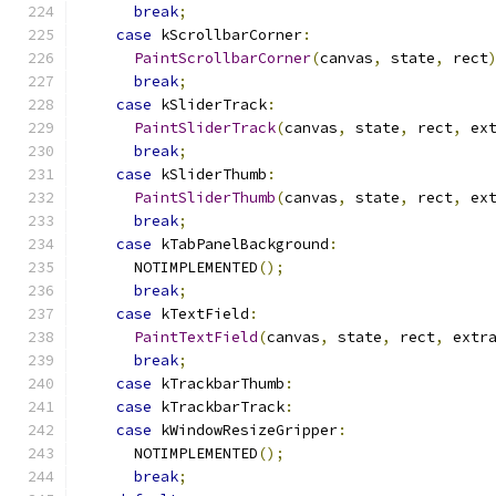
break
;
case
 kScrollbarCorner
:
PaintScrollbarCorner
(
canvas
,
 state
,
 rect
break
;
case
 kSliderTrack
:
PaintSliderTrack
(
canvas
,
 state
,
 rect
,
 ex
break
;
case
 kSliderThumb
:
PaintSliderThumb
(
canvas
,
 state
,
 rect
,
 ex
break
;
case
 kTabPanelBackground
:
      NOTIMPLEMENTED
();
break
;
case
 kTextField
:
PaintTextField
(
canvas
,
 state
,
 rect
,
 extr
break
;
case
 kTrackbarThumb
:
case
 kTrackbarTrack
:
case
 kWindowResizeGripper
:
      NOTIMPLEMENTED
();
break
;