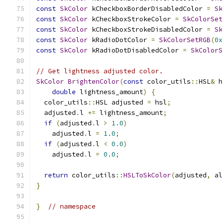
const
SkColor
 kCheckboxBorderDisabledColor 
=
S
const
SkColor
 kCheckboxStrokeColor 
=
SkColorSe
const
SkColor
 kCheckboxStrokeDisabledColor 
=
S
const
SkColor
 kRadioDotColor 
=
SkColorSetRGB
(
0
const
SkColor
 kRadioDotDisabledColor 
=
SkColor
// Get lightness adjusted color.
SkColor
BrightenColor
(
const
 color_utils
::
HSL
&
 
double
 lightness_amount
)
{
  color_utils
::
HSL adjusted 
=
 hsl
;
  adjusted
.
l 
+=
 lightness_amount
;
if
(
adjusted
.
l 
>
1.0
)
    adjusted
.
l 
=
1.0
;
if
(
adjusted
.
l 
<
0.0
)
    adjusted
.
l 
=
0.0
;
return
 color_utils
::
HSLToSkColor
(
adjusted
,
 a
}
}
// namespace