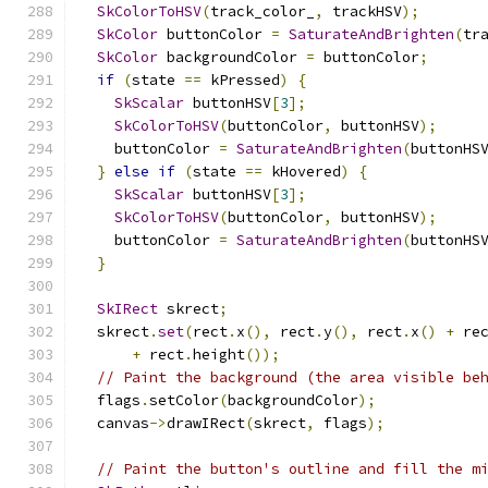
SkColorToHSV
(
track_color_
,
 trackHSV
);
SkColor
 buttonColor 
=
SaturateAndBrighten
(
tr
SkColor
 backgroundColor 
=
 buttonColor
;
if
(
state 
==
 kPressed
)
{
SkScalar
 buttonHSV
[
3
];
SkColorToHSV
(
buttonColor
,
 buttonHSV
);
    buttonColor 
=
SaturateAndBrighten
(
buttonHS
}
else
if
(
state 
==
 kHovered
)
{
SkScalar
 buttonHSV
[
3
];
SkColorToHSV
(
buttonColor
,
 buttonHSV
);
    buttonColor 
=
SaturateAndBrighten
(
buttonHS
}
SkIRect
 skrect
;
  skrect
.
set
(
rect
.
x
(),
 rect
.
y
(),
 rect
.
x
()
+
 re
+
 rect
.
height
());
// Paint the background (the area visible be
  flags
.
setColor
(
backgroundColor
);
  canvas
->
drawIRect
(
skrect
,
 flags
);
// Paint the button's outline and fill the m