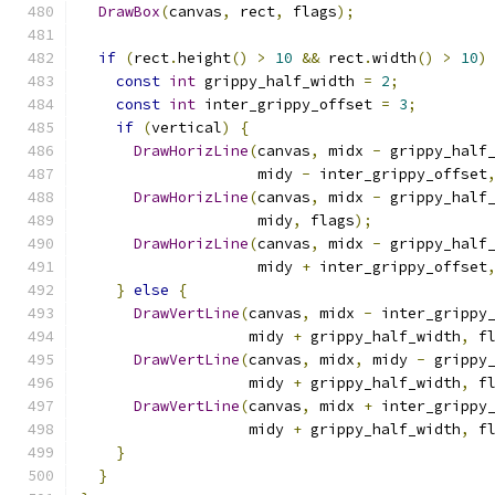
DrawBox
(
canvas
,
 rect
,
 flags
);
if
(
rect
.
height
()
>
10
&&
 rect
.
width
()
>
10
)
const
int
 grippy_half_width 
=
2
;
const
int
 inter_grippy_offset 
=
3
;
if
(
vertical
)
{
DrawHorizLine
(
canvas
,
 midx 
-
 grippy_half
                    midy 
-
 inter_grippy_offset
DrawHorizLine
(
canvas
,
 midx 
-
 grippy_half
                    midy
,
 flags
);
DrawHorizLine
(
canvas
,
 midx 
-
 grippy_half
                    midy 
+
 inter_grippy_offset
}
else
{
DrawVertLine
(
canvas
,
 midx 
-
 inter_grippy
                   midy 
+
 grippy_half_width
,
 f
DrawVertLine
(
canvas
,
 midx
,
 midy 
-
 grippy
                   midy 
+
 grippy_half_width
,
 f
DrawVertLine
(
canvas
,
 midx 
+
 inter_grippy
                   midy 
+
 grippy_half_width
,
 f
}
}