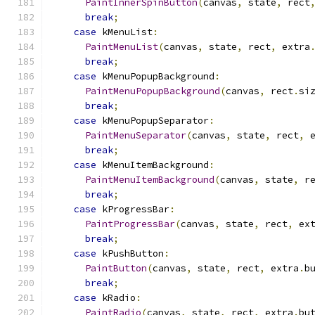
PaintInnerSpinButton
(
canvas
,
 state
,
 rect
break
;
case
 kMenuList
:
PaintMenuList
(
canvas
,
 state
,
 rect
,
 extra
break
;
case
 kMenuPopupBackground
:
PaintMenuPopupBackground
(
canvas
,
 rect
.
si
break
;
case
 kMenuPopupSeparator
:
PaintMenuSeparator
(
canvas
,
 state
,
 rect
,
 
break
;
case
 kMenuItemBackground
:
PaintMenuItemBackground
(
canvas
,
 state
,
 r
break
;
case
 kProgressBar
:
PaintProgressBar
(
canvas
,
 state
,
 rect
,
 ex
break
;
case
 kPushButton
:
PaintButton
(
canvas
,
 state
,
 rect
,
 extra
.
b
break
;
case
 kRadio
:
PaintRadio
(
canvas
,
 state
,
 rect
,
 extra
.
bu