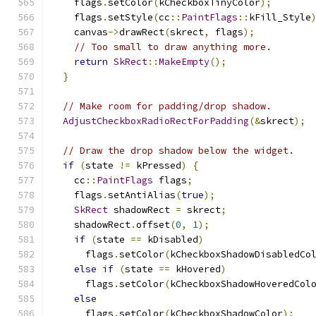
    flags
.
setColor
(
kCheckboxTinyColor
);
    flags
.
setStyle
(
cc
::
PaintFlags
::
kFill_Style
    canvas
->
drawRect
(
skrect
,
 flags
);
// Too small to draw anything more.
return
SkRect
::
MakeEmpty
();
}
// Make room for padding/drop shadow.
AdjustCheckboxRadioRectForPadding
(&
skrect
);
// Draw the drop shadow below the widget.
if
(
state 
!=
 kPressed
)
{
    cc
::
PaintFlags
 flags
;
    flags
.
setAntiAlias
(
true
);
SkRect
 shadowRect 
=
 skrect
;
    shadowRect
.
offset
(
0
,
1
);
if
(
state 
==
 kDisabled
)
      flags
.
setColor
(
kCheckboxShadowDisabledCo
else
if
(
state 
==
 kHovered
)
      flags
.
setColor
(
kCheckboxShadowHoveredCol
else
      flags
.
setColor
(
kCheckboxShadowColor
);