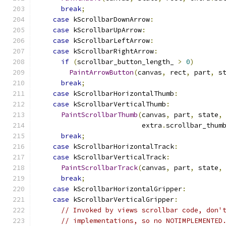
break
;
case
 kScrollbarDownArrow
:
case
 kScrollbarUpArrow
:
case
 kScrollbarLeftArrow
:
case
 kScrollbarRightArrow
:
if
(
scrollbar_button_length_ 
>
0
)
PaintArrowButton
(
canvas
,
 rect
,
 part
,
 s
break
;
case
 kScrollbarHorizontalThumb
:
case
 kScrollbarVerticalThumb
:
PaintScrollbarThumb
(
canvas
,
 part
,
 state
,
                          extra
.
scrollbar_thum
break
;
case
 kScrollbarHorizontalTrack
:
case
 kScrollbarVerticalTrack
:
PaintScrollbarTrack
(
canvas
,
 part
,
 state
,
break
;
case
 kScrollbarHorizontalGripper
:
case
 kScrollbarVerticalGripper
:
// Invoked by views scrollbar code, don'
// implementations, so no NOTIMPLEMENTED