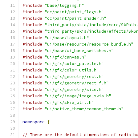
#include
"base/logging.h"
#include
"cc/paint/paint_flags.h"
#include
"cc/paint/paint_shader.h"
#include
"third_party/skia/include/core/SkPath
#include
"third_party/skia/include/effects/SkG
#include
"ui/base/layout.h"
#include
"ui/base/resource/resource_bundle.h"
#include
"ui/base/ui_base_switches.h"
#include
"ui/gfx/canvas.h"
#include
"ui/gfx/color_palette.h"
#include
"ui/gfx/color_utils.h"
#include
"ui/gfx/geometry/rect.h"
#include
"ui/gfx/geometry/rect_f.h"
#include
"ui/gfx/geometry/size.h"
#include
"ui/gfx/image/image_skia.h"
#include
"ui/gfx/skia_util.h"
#include
"ui/native_theme/common_theme.h"
namespace
{
// These are the default dimensions of radio b