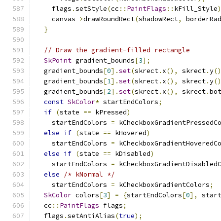
    flags
.
setStyle
(
cc
::
PaintFlags
::
kFill_Style
    canvas
->
drawRoundRect
(
shadowRect
,
 borderRa
}
// Draw the gradient-filled rectangle
SkPoint
 gradient_bounds
[
3
];
  gradient_bounds
[
0
].
set
(
skrect
.
x
(),
 skrect
.
y
(
  gradient_bounds
[
1
].
set
(
skrect
.
x
(),
 skrect
.
y
(
  gradient_bounds
[
2
].
set
(
skrect
.
x
(),
 skrect
.
bo
const
SkColor
*
 startEndColors
;
if
(
state 
==
 kPressed
)
    startEndColors 
=
 kCheckboxGradientPressedC
else
if
(
state 
==
 kHovered
)
    startEndColors 
=
 kCheckboxGradientHoveredC
else
if
(
state 
==
 kDisabled
)
    startEndColors 
=
 kCheckboxGradientDisabled
else
/* kNormal */
    startEndColors 
=
 kCheckboxGradientColors
;
SkColor
 colors
[
3
]
=
{
startEndColors
[
0
],
 star
  cc
::
PaintFlags
 flags
;
  flags
.
setAntiAlias
(
true
);