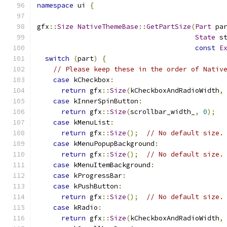
namespace
 ui 
{
gfx
::
Size
NativeThemeBase
::
GetPartSize
(
Part
 pa
State
 s
const
E
switch
(
part
)
{
// Please keep these in the order of Nativ
case
 kCheckbox
:
return
 gfx
::
Size
(
kCheckboxAndRadioWidth
,
case
 kInnerSpinButton
:
return
 gfx
::
Size
(
scrollbar_width_
,
0
);
case
 kMenuList
:
return
 gfx
::
Size
();
// No default size.
case
 kMenuPopupBackground
:
return
 gfx
::
Size
();
// No default size.
case
 kMenuItemBackground
:
case
 kProgressBar
:
case
 kPushButton
:
return
 gfx
::
Size
();
// No default size.
case
 kRadio
:
return
 gfx
::
Size
(
kCheckboxAndRadioWidth
,