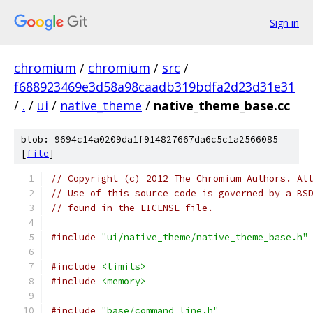
Sign in
chromium
/
chromium
/
src
/
f688923469e3d58a98caadb319bdfa2d23d31e31
/
.
/
ui
/
native_theme
/
native_theme_base.cc
blob: 9694c14a0209da1f914827667da6c5c1a2566085
[
file
]
// Copyright (c) 2012 The Chromium Authors. Al
// Use of this source code is governed by a BS
// found in the LICENSE file.
#include
"ui/native_theme/native_theme_base.h"
#include
<limits>
#include
<memory>
#include
"base/command_line.h"