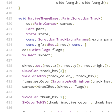
                   side_length
,
 side_length
);
}
void
NativeThemeBase
::
PaintScrollbarTrack
(
    cc
::
PaintCanvas
*
 canvas
,
Part
 part
,
State
 state
,
const
ScrollbarTrackExtraParams
&
 extra_par
const
 gfx
::
Rect
&
 rect
)
const
{
  cc
::
PaintFlags
 flags
;
SkIRect
 skrect
;
  skrect
.
set
(
rect
.
x
(),
 rect
.
y
(),
 rect
.
right
(),
SkScalar
 track_hsv
[
3
];
SkColorToHSV
(
track_color_
,
 track_hsv
);
  flags
.
setColor
(
SaturateAndBrighten
(
track_hsv
  canvas
->
drawIRect
(
skrect
,
 flags
);
SkScalar
 thumb_hsv
[
3
];
SkColorToHSV
(
thumb_inactive_color_
,
 thumb_hs