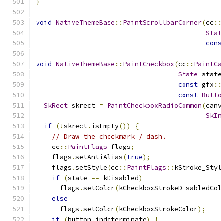
}
void
NativeThemeBase
::
PaintScrollbarCorner
(
cc
:
Sta
con
void
NativeThemeBase
::
PaintCheckbox
(
cc
::
PaintC
State
 stat
const
 gfx
:
const
Butt
SkRect
 skrect 
=
PaintCheckboxRadioCommon
(
can
SkI
if
(!
skrect
.
isEmpty
())
{
// Draw the checkmark / dash.
    cc
::
PaintFlags
 flags
;
    flags
.
setAntiAlias
(
true
);
    flags
.
setStyle
(
cc
::
PaintFlags
::
kStroke_Sty
if
(
state 
==
 kDisabled
)
      flags
.
setColor
(
kCheckboxStrokeDisabledCo
else
      flags
.
setColor
(
kCheckboxStrokeColor
);
if
(
button
.
indeterminate
)
{