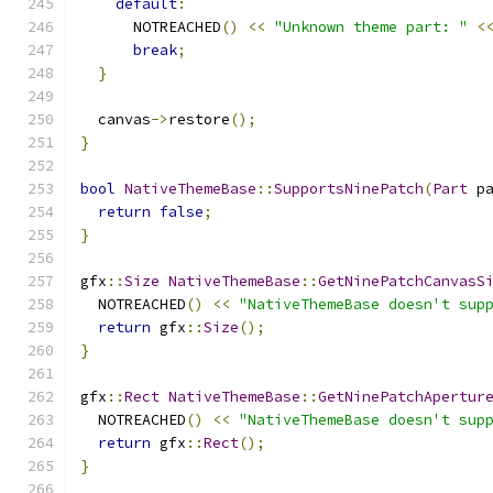
default
:
      NOTREACHED
()
<<
"Unknown theme part: "
<
break
;
}
  canvas
->
restore
();
}
bool
NativeThemeBase
::
SupportsNinePatch
(
Part
 p
return
false
;
}
gfx
::
Size
NativeThemeBase
::
GetNinePatchCanvasS
  NOTREACHED
()
<<
"NativeThemeBase doesn't sup
return
 gfx
::
Size
();
}
gfx
::
Rect
NativeThemeBase
::
GetNinePatchApertur
  NOTREACHED
()
<<
"NativeThemeBase doesn't sup
return
 gfx
::
Rect
();
}