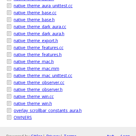
native_theme_aura_unittest.cc
native_theme_base.cc
native_theme_base.h
native_theme_dark_aura.cc
native_theme_dark_aura.h
native_theme_export.h
native_theme_features.cc
native_theme_features.h
native_theme_mac.h
native_theme_mac.mm
native_theme_mac_unittest.cc
native_theme_observer.cc
native_theme_observer.h
native_theme_win.cc
native_theme_win.h
overlay_scrollbar_constants_aura.h
OWNERS