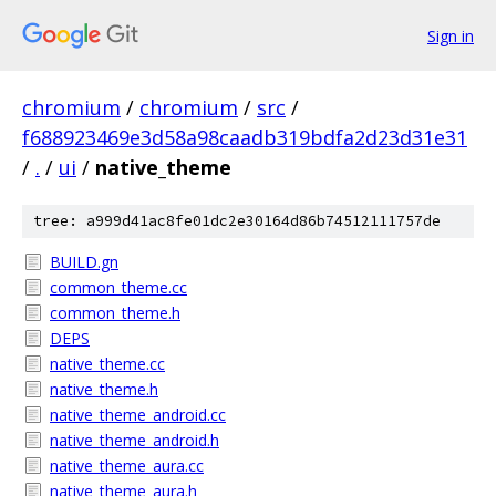
Sign in
chromium
/
chromium
/
src
/
f688923469e3d58a98caadb319bdfa2d23d31e31
/
.
/
ui
/
native_theme
tree: a999d41ac8fe01dc2e30164d86b74512111757de
BUILD.gn
common_theme.cc
common_theme.h
DEPS
native_theme.cc
native_theme.h
native_theme_android.cc
native_theme_android.h
native_theme_aura.cc
native_theme_aura.h