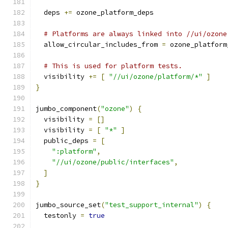
  deps 
+=
 ozone_platform_deps
# Platforms are always linked into //ui/ozone
  allow_circular_includes_from 
=
 ozone_platform
# This is used for platform tests.
  visibility 
+=
[
"//ui/ozone/platform/*"
]
}
jumbo_component
(
"ozone"
)
{
  visibility 
=
[]
  visibility 
=
[
"*"
]
  public_deps 
=
[
":platform"
,
"//ui/ozone/public/interfaces"
,
]
}
jumbo_source_set
(
"test_support_internal"
)
{
  testonly 
=
true