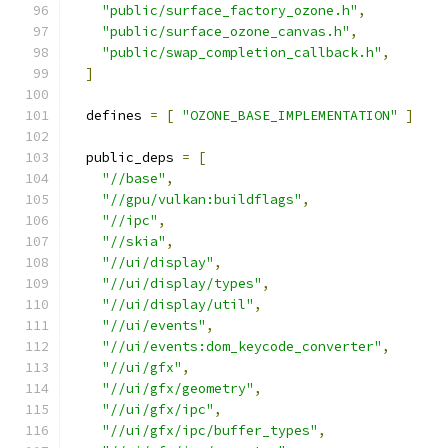
"public/surface_factory_ozone.h"
,
"public/surface_ozone_canvas.h"
,
"public/swap_completion_callback.h"
,
]
  defines 
=
[
"OZONE_BASE_IMPLEMENTATION"
]
  public_deps 
=
[
"//base"
,
"//gpu/vulkan:buildflags"
,
"//ipc"
,
"//skia"
,
"//ui/display"
,
"//ui/display/types"
,
"//ui/display/util"
,
"//ui/events"
,
"//ui/events:dom_keycode_converter"
,
"//ui/gfx"
,
"//ui/gfx/geometry"
,
"//ui/gfx/ipc"
,
"//ui/gfx/ipc/buffer_types"
,