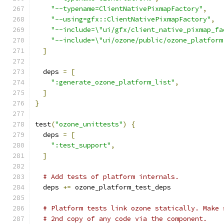
"--typename=ClientNativePixmapFactory"
,
"--using=gfx::ClientNativePixmapFactory"
,
"--include=\"ui/gfx/client_native_pixmap_fa
"--include=\"ui/ozone/public/ozone_platform
]
  deps 
=
[
":generate_ozone_platform_list"
,
]
}
test
(
"ozone_unittests"
)
{
  deps 
=
[
":test_support"
,
]
# Add tests of platform internals.
  deps 
+=
 ozone_platform_test_deps
# Platform tests link ozone statically. Make 
# 2nd copy of any code via the component.