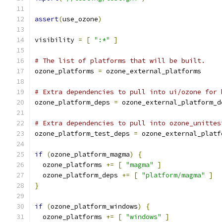
assert
(
use_ozone
)
visibility 
=
[
":*"
]
# The list of platforms that will be built.
ozone_platforms 
=
 ozone_external_platforms
# Extra dependencies to pull into ui/ozone for 
ozone_platform_deps 
=
 ozone_external_platform_d
# Extra dependencies to pull into ozone_unittes
ozone_platform_test_deps 
=
 ozone_external_platf
if
(
ozone_platform_magma
)
{
  ozone_platforms 
+=
[
"magma"
]
  ozone_platform_deps 
+=
[
"platform/magma"
]
}
if
(
ozone_platform_windows
)
{
  ozone_platforms 
+=
[
"windows"
]