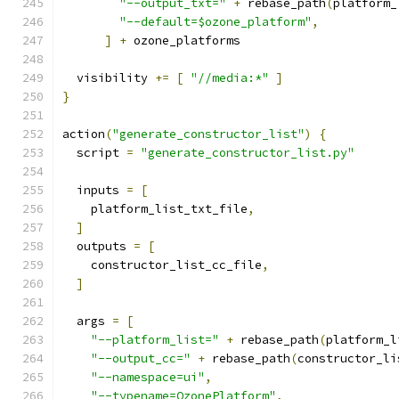
"--output_txt="
+
 rebase_path
(
platform_
"--default=$ozone_platform"
,
]
+
 ozone_platforms
  visibility 
+=
[
"//media:*"
]
}
action
(
"generate_constructor_list"
)
{
  script 
=
"generate_constructor_list.py"
  inputs 
=
[
    platform_list_txt_file
,
]
  outputs 
=
[
    constructor_list_cc_file
,
]
  args 
=
[
"--platform_list="
+
 rebase_path
(
platform_l
"--output_cc="
+
 rebase_path
(
constructor_li
"--namespace=ui"
,
"--typename=OzonePlatform"
,