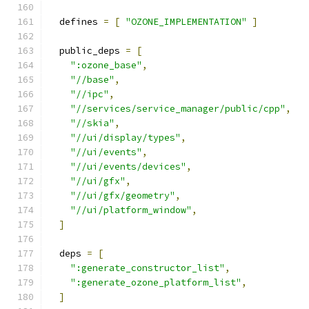
  defines 
=
[
"OZONE_IMPLEMENTATION"
]
  public_deps 
=
[
":ozone_base"
,
"//base"
,
"//ipc"
,
"//services/service_manager/public/cpp"
,
"//skia"
,
"//ui/display/types"
,
"//ui/events"
,
"//ui/events/devices"
,
"//ui/gfx"
,
"//ui/gfx/geometry"
,
"//ui/platform_window"
,
]
  deps 
=
[
":generate_constructor_list"
,
":generate_ozone_platform_list"
,
]