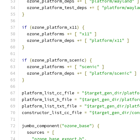
  ozone_platform_deps 
+=
[
"platform/wayland"
]
  ozone_platform_test_deps 
+=
[
"platform/wayla
}
if
(
ozone_platform_x11
)
{
  ozone_platforms 
+=
[
"x11"
]
  ozone_platform_deps 
+=
[
"platform/x11"
]
}
if
(
ozone_platform_scenic
)
{
  ozone_platforms 
+=
[
"scenic"
]
  ozone_platform_deps 
+=
[
"platform/scenic"
]
}
platform_list_cc_file 
=
"$target_gen_dir/platfo
platform_list_h_file 
=
"$target_gen_dir/platfor
platform_list_txt_file 
=
"$target_gen_dir/platf
constructor_list_cc_file 
=
"$target_gen_dir/con
jumbo_component
(
"ozone_base"
)
{
  sources 
=
[
"ozone_base_export.h"
,