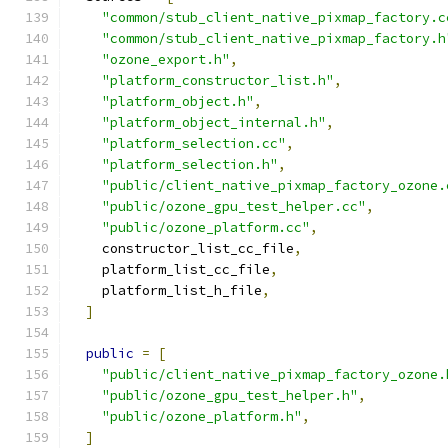
"common/stub_client_native_pixmap_factory.c
"common/stub_client_native_pixmap_factory.h
"ozone_export.h"
,
"platform_constructor_list.h"
,
"platform_object.h"
,
"platform_object_internal.h"
,
"platform_selection.cc"
,
"platform_selection.h"
,
"public/client_native_pixmap_factory_ozone.
"public/ozone_gpu_test_helper.cc"
,
"public/ozone_platform.cc"
,
    constructor_list_cc_file
,
    platform_list_cc_file
,
    platform_list_h_file
,
]
public
=
[
"public/client_native_pixmap_factory_ozone.
"public/ozone_gpu_test_helper.h"
,
"public/ozone_platform.h"
,
]