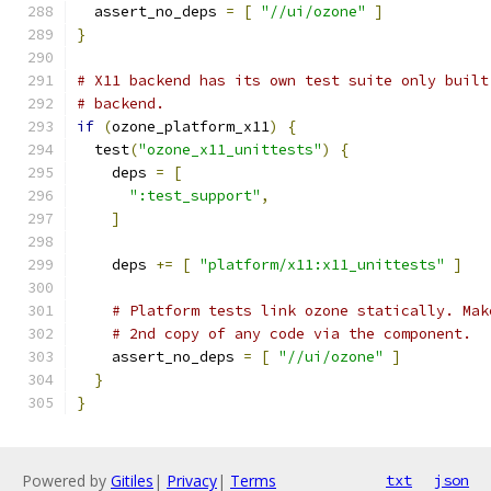
  assert_no_deps 
=
[
"//ui/ozone"
]
}
# X11 backend has its own test suite only built
# backend.
if
(
ozone_platform_x11
)
{
  test
(
"ozone_x11_unittests"
)
{
    deps 
=
[
":test_support"
,
]
    deps 
+=
[
"platform/x11:x11_unittests"
]
# Platform tests link ozone statically. Mak
# 2nd copy of any code via the component.
    assert_no_deps 
=
[
"//ui/ozone"
]
}
}
Powered by
Gitiles
|
Privacy
|
Terms
txt
json