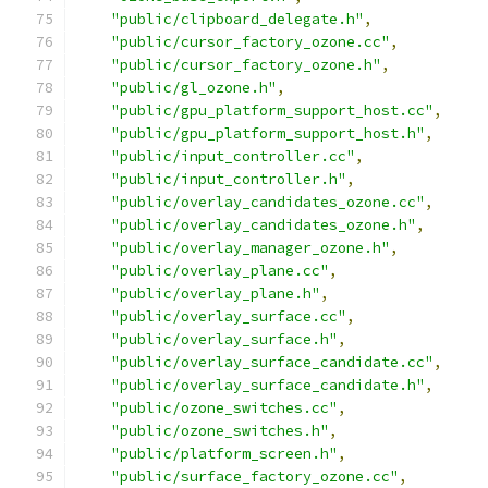
"public/clipboard_delegate.h"
,
"public/cursor_factory_ozone.cc"
,
"public/cursor_factory_ozone.h"
,
"public/gl_ozone.h"
,
"public/gpu_platform_support_host.cc"
,
"public/gpu_platform_support_host.h"
,
"public/input_controller.cc"
,
"public/input_controller.h"
,
"public/overlay_candidates_ozone.cc"
,
"public/overlay_candidates_ozone.h"
,
"public/overlay_manager_ozone.h"
,
"public/overlay_plane.cc"
,
"public/overlay_plane.h"
,
"public/overlay_surface.cc"
,
"public/overlay_surface.h"
,
"public/overlay_surface_candidate.cc"
,
"public/overlay_surface_candidate.h"
,
"public/ozone_switches.cc"
,
"public/ozone_switches.h"
,
"public/platform_screen.h"
,
"public/surface_factory_ozone.cc"
,