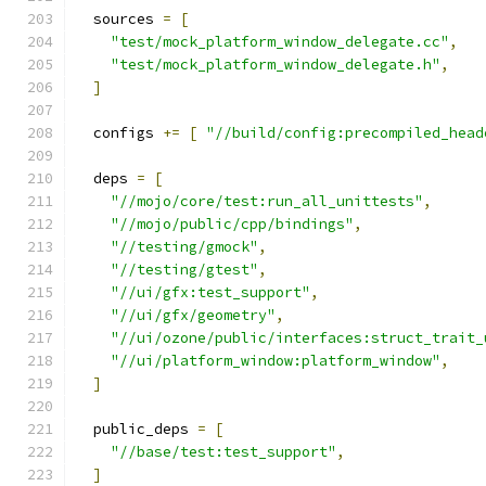
  sources 
=
[
"test/mock_platform_window_delegate.cc"
,
"test/mock_platform_window_delegate.h"
,
]
  configs 
+=
[
"//build/config:precompiled_head
  deps 
=
[
"//mojo/core/test:run_all_unittests"
,
"//mojo/public/cpp/bindings"
,
"//testing/gmock"
,
"//testing/gtest"
,
"//ui/gfx:test_support"
,
"//ui/gfx/geometry"
,
"//ui/ozone/public/interfaces:struct_trait_
"//ui/platform_window:platform_window"
,
]
  public_deps 
=
[
"//base/test:test_support"
,
]