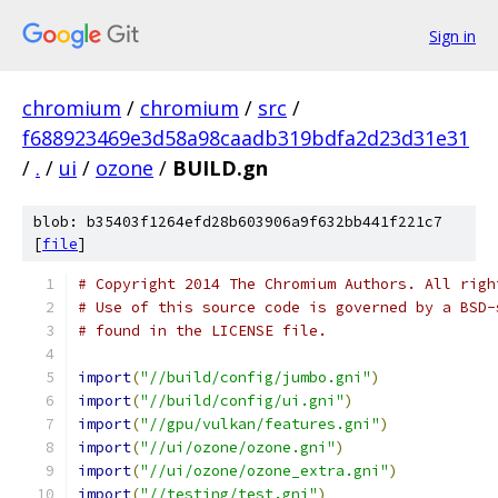
Sign in
chromium
/
chromium
/
src
/
f688923469e3d58a98caadb319bdfa2d23d31e31
/
.
/
ui
/
ozone
/
BUILD.gn
blob: b35403f1264efd28b603906a9f632bb441f221c7
[
file
]
# Copyright 2014 The Chromium Authors. All righ
# Use of this source code is governed by a BSD-
# found in the LICENSE file.
import
(
"//build/config/jumbo.gni"
)
import
(
"//build/config/ui.gni"
)
import
(
"//gpu/vulkan/features.gni"
)
import
(
"//ui/ozone/ozone.gni"
)
import
(
"//ui/ozone/ozone_extra.gni"
)
import
(
"//testing/test.gni"
)