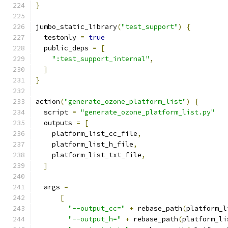
}
jumbo_static_library
(
"test_support"
)
{
  testonly 
=
true
  public_deps 
=
[
":test_support_internal"
,
]
}
action
(
"generate_ozone_platform_list"
)
{
  script 
=
"generate_ozone_platform_list.py"
  outputs 
=
[
    platform_list_cc_file
,
    platform_list_h_file
,
    platform_list_txt_file
,
]
  args 
=
[
"--output_cc="
+
 rebase_path
(
platform_l
"--output_h="
+
 rebase_path
(
platform_li