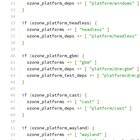
  ozone_platform_deps 
+=
[
"platform/windows"
]
}
if
(
ozone_platform_headless
)
{
  ozone_platforms 
+=
[
"headless"
]
  ozone_platform_deps 
+=
[
"platform/headless"
}
if
(
ozone_platform_gbm
)
{
  ozone_platforms 
+=
[
"gbm"
]
  ozone_platform_deps 
+=
[
"platform/drm:gbm"
]
  ozone_platform_test_deps 
+=
[
"platform/drm:g
}
if
(
ozone_platform_cast
)
{
  ozone_platforms 
+=
[
"cast"
]
  ozone_platform_deps 
+=
[
"platform/cast"
]
}
if
(
ozone_platform_wayland
)
{
  ozone_platforms 
+=
[
"wayland"
]