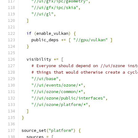
"//ui/gfx/ipc/geometry"
,
"//ui/gfx/ipc/skia"
,
"//ui/gl"
,
]
if
(
enable_vulkan
)
{
    public_deps 
+=
[
"//gpu/vulkan"
]
}
  visibility 
+=
[
# Everyone should depend on //ui/ozone inst
# things that would otherwise create a cycl
"//ui/base"
,
"//ui/events/ozone/*"
,
"//ui/ozone/common/*"
,
"//ui/ozone/public/interfaces"
,
"//ui/ozone/platform/*"
,
]
}
source_set
(
"platform"
)
{
  sources 
=
[