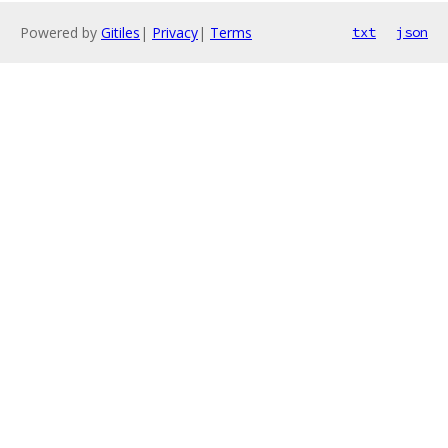
Powered by
Gitiles
|
Privacy
|
Terms
txt
json