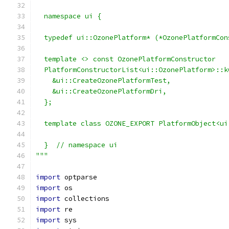
  namespace ui {
  typedef ui::OzonePlatform* (*OzonePlatformCon
  template <> const OzonePlatformConstructor
  PlatformConstructorList<ui::OzonePlatform>::k
    &ui::CreateOzonePlatformTest,
    &ui::CreateOzonePlatformDri,
  };
  template class OZONE_EXPORT PlatformObject<ui
  }  // namespace ui
"""
import
 optparse
import
 os
import
 collections
import
 re
import
 sys