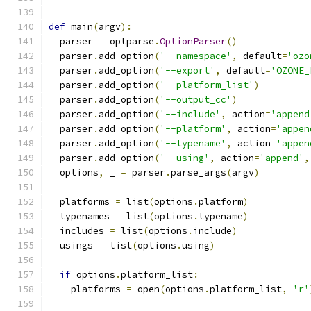
def
 main
(
argv
):
  parser 
=
 optparse
.
OptionParser
()
  parser
.
add_option
(
'--namespace'
,
 default
=
'ozo
  parser
.
add_option
(
'--export'
,
 default
=
'OZONE_
  parser
.
add_option
(
'--platform_list'
)
  parser
.
add_option
(
'--output_cc'
)
  parser
.
add_option
(
'--include'
,
 action
=
'append
  parser
.
add_option
(
'--platform'
,
 action
=
'appen
  parser
.
add_option
(
'--typename'
,
 action
=
'appen
  parser
.
add_option
(
'--using'
,
 action
=
'append'
,
  options
,
 _ 
=
 parser
.
parse_args
(
argv
)
  platforms 
=
 list
(
options
.
platform
)
  typenames 
=
 list
(
options
.
typename
)
  includes 
=
 list
(
options
.
include
)
  usings 
=
 list
(
options
.
using
)
if
 options
.
platform_list
:
    platforms 
=
 open
(
options
.
platform_list
,
'r'