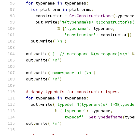
for
 typename 
in
 typenames
:
for
 platform 
in
 platforms
:
      constructor 
=
GetConstructorName
(
typename
      out
.
write
(
'%(typename)s* %(constructor)s(
%
{
'typename'
:
 typename
,
'constructor'
:
 constructor
})
    out
.
write
(
'\n'
)
  out
.
write
(
'}  // namespace %(namespace)s\n'
%
  out
.
write
(
'\n'
)
  out
.
write
(
'namespace ui {\n'
)
  out
.
write
(
'\n'
)
# Handy typedefs for constructor types.
for
 typename 
in
 typenames
:
    out
.
write
(
'typedef %(typename)s* (*%(typede
%
{
'typename'
:
 typename
,
'typedef'
:
GetTypedefName
(
type
  out
.
write
(
'\n'
)