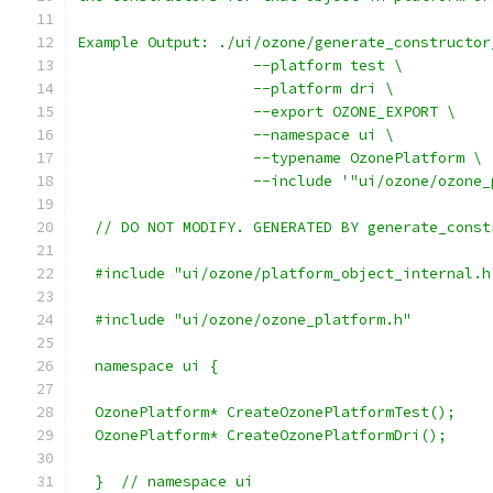
Example Output: ./ui/ozone/generate_constructor
                    --platform test \
                    --platform dri \
                    --export OZONE_EXPORT \
                    --namespace ui \
                    --typename OzonePlatform \
                    --include '"ui/ozone/ozone_
  // DO NOT MODIFY. GENERATED BY generate_const
  #include "ui/ozone/platform_object_internal.h
  #include "ui/ozone/ozone_platform.h"
  namespace ui {
  OzonePlatform* CreateOzonePlatformTest();
  OzonePlatform* CreateOzonePlatformDri();
  }  // namespace ui