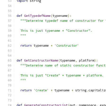
import
 string
def
GetTypedefName
(
typename
):
"""Determine typedef name of constructor for 
  This is just typename + "Constructor".
  """
return
 typename 
+
'Constructor'
def
GetConstructorName
(
typename
,
 platform
):
"""Determine name of static constructor funct
  This is just "Create" + typename + platform.
  """
return
'Create'
+
 typename 
+
 string
.
capitaliz
def
GenerateConstructorList
(
out
,
 namespace
,
 exp