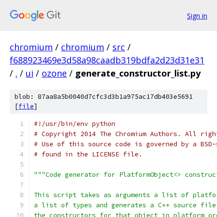
Sign in
chromium
/
chromium
/
src
/
f688923469e3d58a98caadb319bdfa2d23d31e31
/
.
/
ui
/
ozone
/
generate_constructor_list.py
blob: 87aa8a5b0040d7cfc3d3b1a975ac17db403e5691
[
file
]
#!/usr/bin/env python
# Copyright 2014 The Chromium Authors. All righ
# Use of this source code is governed by a BSD-
# found in the LICENSE file.
"""Code generator for PlatformObject<> construc
This script takes as arguments a list of platfo
a list of types and generates a C++ source file
the constructors for that object in platform or