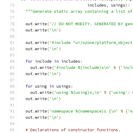
                            includes
,
 usings
):
"""Generate static array containing a list of
  out
.
write
(
'// DO NOT MODIFY. GENERATED BY gen
  out
.
write
(
'\n'
)
  out
.
write
(
'#include "ui/ozone/platform_object
  out
.
write
(
'\n'
)
for
 include 
in
 includes
:
    out
.
write
(
'#include %(include)s\n'
%
{
'incl
  out
.
write
(
'\n'
)
for
 using 
in
 usings
:
    out
.
write
(
'using %(using)s;\n'
%
{
'using'
:
 
  out
.
write
(
'\n'
)
  out
.
write
(
'namespace %(namespace)s {\n'
%
{
'n
  out
.
write
(
'\n'
)
# Declarations of constructor functions.