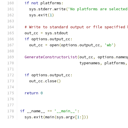
if
not
 platforms
:
    sys
.
stderr
.
write
(
'No platforms are selected
    sys
.
exit
(
1
)
# Write to standard output or file specified 
  out_cc 
=
 sys
.
stdout
if
 options
.
output_cc
:
    out_cc 
=
 open
(
options
.
output_cc
,
'wb'
)
GenerateConstructorList
(
out_cc
,
 options
.
names
                          typenames
,
 platforms
,
if
 options
.
output_cc
:
    out_cc
.
close
()
return
0
if
 __name__ 
==
'__main__'
:
  sys
.
exit
(
main
(
sys
.
argv
[
1
:]))