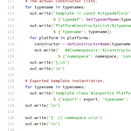
# The actual constructor lists.
for
 typename 
in
 typenames
:
    out
.
write
(
'template <> const %(typedef)s\n'
%
{
'typedef'
:
GetTypedefName
(
type
    out
.
write
(
'PlatformConstructorList<%(typena
%
{
'typename'
:
 typename
})
for
 platform 
in
 platforms
:
      constructor 
=
GetConstructorName
(
typename
      out
.
write
(
'  &%(namespace)s::%(constructo
%
{
'namespace'
:
 namespace
,
'con
    out
.
write
(
'};\n'
)
    out
.
write
(
'\n'
)
# Exported template instantiation.
for
 typename 
in
 typenames
:
    out
.
write
(
'template class %(export)s Platfo
%
{
'export'
:
 export
,
'typename'
:
 
  out
.
write
(
'\n'
)
  out
.
write
(
'}  // namespace ui\n'
)
  out
.
write
(
'\n'
)