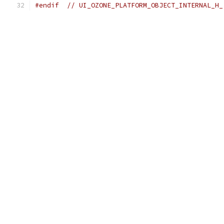
#endif
// UI_OZONE_PLATFORM_OBJECT_INTERNAL_H_