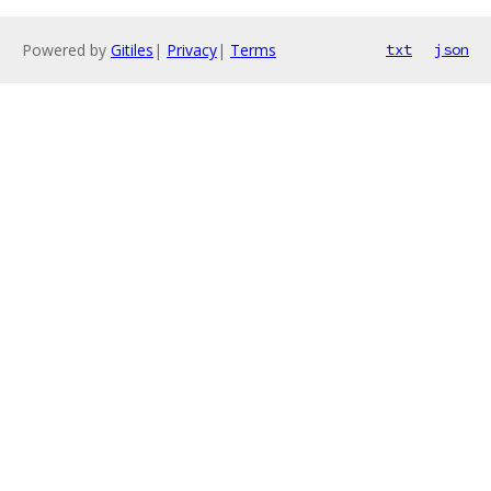
Powered by
Gitiles
|
Privacy
|
Terms
txt
json