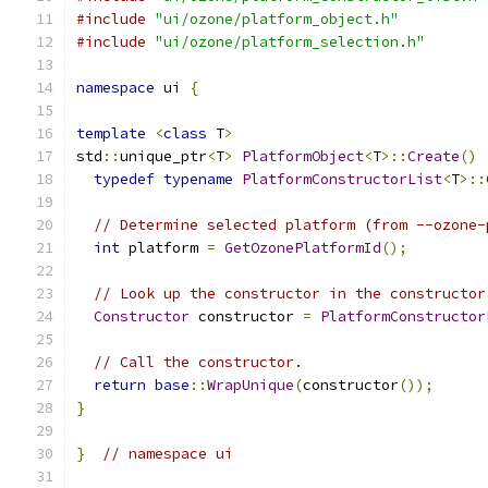
#include
"ui/ozone/platform_object.h"
#include
"ui/ozone/platform_selection.h"
namespace
 ui 
{
template
<
class
 T
>
std
::
unique_ptr
<
T
>
PlatformObject
<
T
>::
Create
()
typedef
typename
PlatformConstructorList
<
T
>::
// Determine selected platform (from --ozone-
int
 platform 
=
GetOzonePlatformId
();
// Look up the constructor in the constructor
Constructor
 constructor 
=
PlatformConstructor
// Call the constructor.
return
base
::
WrapUnique
(
constructor
());
}
}
// namespace ui