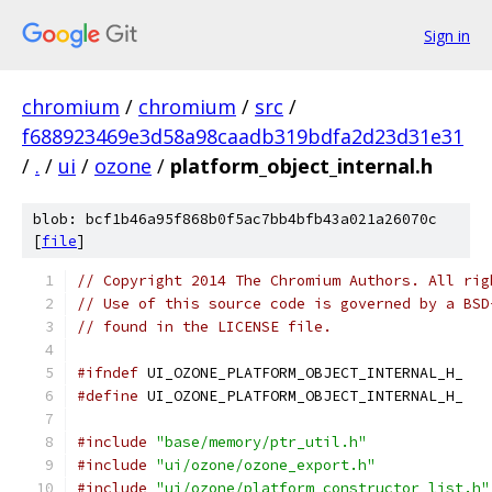
Sign in
chromium
/
chromium
/
src
/
f688923469e3d58a98caadb319bdfa2d23d31e31
/
.
/
ui
/
ozone
/
platform_object_internal.h
blob: bcf1b46a95f868b0f5ac7bb4bfb43a021a26070c
[
file
]
// Copyright 2014 The Chromium Authors. All rig
// Use of this source code is governed by a BSD
// found in the LICENSE file.
#ifndef
 UI_OZONE_PLATFORM_OBJECT_INTERNAL_H_
#define
 UI_OZONE_PLATFORM_OBJECT_INTERNAL_H_
#include
"base/memory/ptr_util.h"
#include
"ui/ozone/ozone_export.h"
#include
"ui/ozone/platform_constructor_list.h"